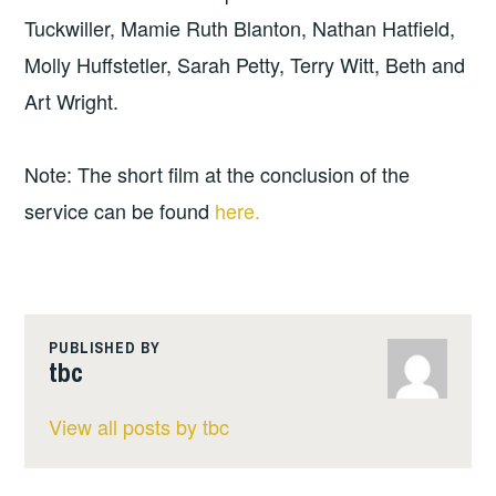
Tuckwiller, Mamie Ruth Blanton, Nathan Hatfield,
Molly Huffstetler, Sarah Petty, Terry Witt, Beth and
Art Wright.
Note: The short film at the conclusion of the
service can be found
here.
PUBLISHED BY
tbc
View all posts by tbc