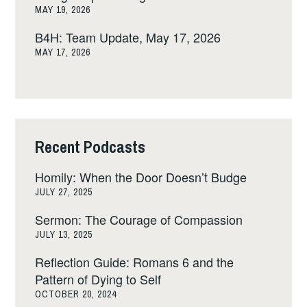
MAY 19, 2026
B4H: Team Update, May 17, 2026
MAY 17, 2026
Recent Podcasts
Homily: When the Door Doesn’t Budge
JULY 27, 2025
Sermon: The Courage of Compassion
JULY 13, 2025
Reflection Guide: Romans 6 and the
Pattern of Dying to Self
OCTOBER 20, 2024