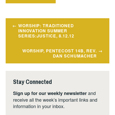
Post
WORSHIP: TRADITIONED
navigation
INNOVATION SUMMER
SERIES:JUSTICE, 8.12.12
WORSHIP, PENTECOST 14B, REV.
DAN SCHUMACHER
Stay Connected
and
Sign up for our weekly newsletter
receive all the week’s important links and
information in your inbox.