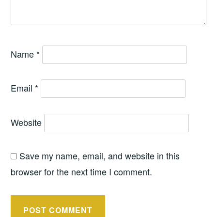
Name
*
Email
*
Website
Save my name, email, and website in this
browser for the next time I comment.