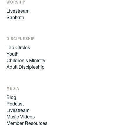
WORSHIP
Livestream
Sabbath
DISCIPLESHIP
Tab Circles
Youth
Children’s Ministry
Adult Discipleship
MEDIA
Blog
Podcast
Livestream
Music Videos
Member Resources