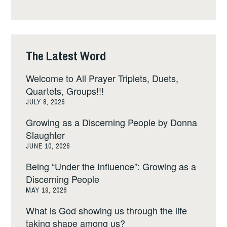
The Latest Word
Welcome to All Prayer Triplets, Duets,
Quartets, Groups!!!
JULY 8, 2026
Growing as a Discerning People by Donna
Slaughter
JUNE 10, 2026
Being “Under the Influence”: Growing as a
Discerning People
MAY 19, 2026
What is God showing us through the life
taking shape among us?