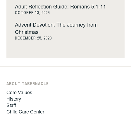
Adult Reflection Guide: Romans 5:1-11
OCTOBER 13, 2024
Advent Devotion: The Journey from
Christmas
DECEMBER 25, 2023
ABOUT TABERNACLE
Core Values
History
Staff
Child Care Center