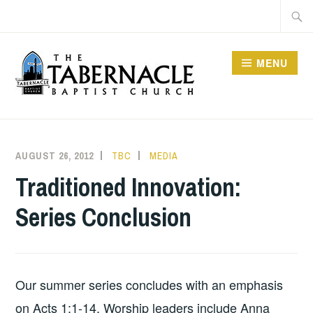
Skip
Searc
to
for:
content
MENU
TABERNACLE BAPTIST
CHURCH
AUGUST 26, 2012
TBC
MEDIA
Traditioned Innovation:
Series Conclusion
Our summer series concludes with an emphasis
on Acts 1:1-14. Worship leaders include Anna