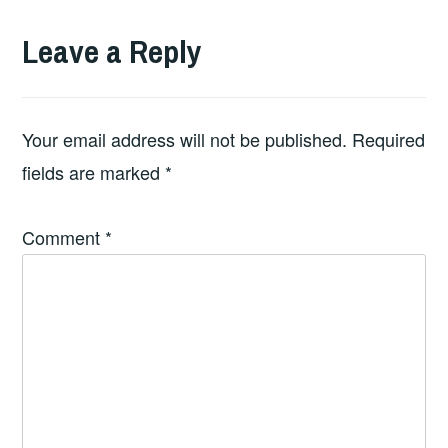
Leave a Reply
Your email address will not be published.
Required
fields are marked
*
Comment
*