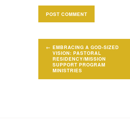
Post
EMBRACING A GOD-SIZED
navigation
VISION: PASTORAL
RESIDENCY/MISSION
SUPPORT PROGRAM
MINISTRIES