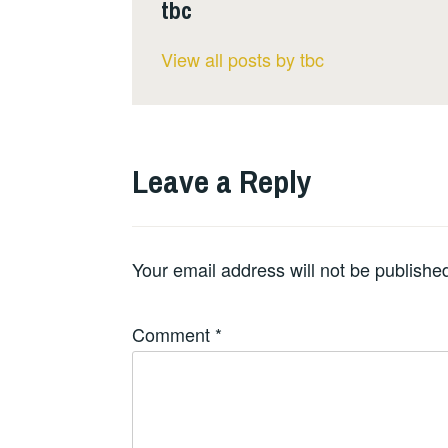
tbc
View all posts by tbc
Leave a Reply
Your email address will not be publishe
Comment
*