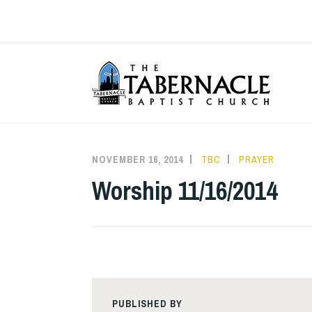
Skip
to
content
T
NOVEMBER 16, 2014
TBC
PRAYER
Worship 11/16/2014
PUBLISHED BY