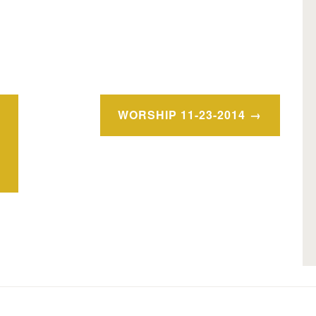
WORSHIP 11-23-2014