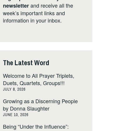
and receive all the
newsletter
week’s important links and
information in your inbox.
The Latest Word
Welcome to All Prayer Triplets,
Duets, Quartets, Groups!!!
JULY 8, 2026
Growing as a Discerning People
by Donna Slaughter
JUNE 10, 2026
Being “Under the Influence”: