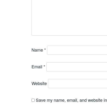
Name
*
Email
*
Website
Save my name, email, and website in 