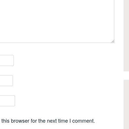
this browser for the next time I comment.