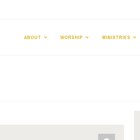
ABOUT
WORSHIP
MINISTRIES
ABERNACLE BAPTI