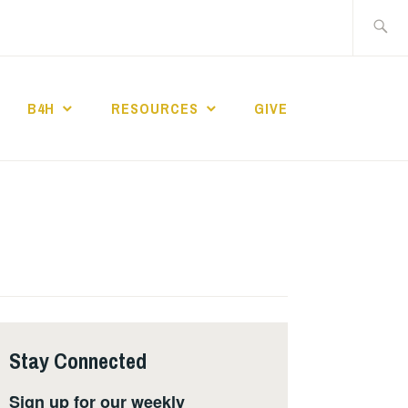
Search
for:
B4H
RESOURCES
GIVE
ST CHURCH
Stay Connected
Sign up for our weekly