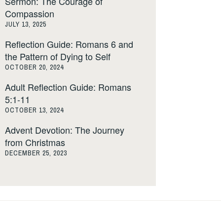
Sermon: The Courage of
Compassion
JULY 13, 2025
Reflection Guide: Romans 6 and
the Pattern of Dying to Self
OCTOBER 20, 2024
Adult Reflection Guide: Romans
5:1-11
OCTOBER 13, 2024
Advent Devotion: The Journey
from Christmas
DECEMBER 25, 2023