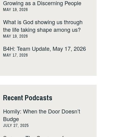
Growing as a Discerning People
MAY 19, 2026
What is God showing us through
the life taking shape among us?
MAY 19, 2026
B4H: Team Update, May 17, 2026
MAY 17, 2026
Recent Podcasts
Homily: When the Door Doesn’t
Budge
JULY 27, 2025