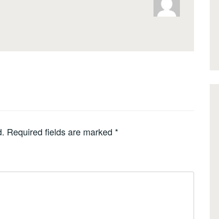
d.
Required fields are marked
*