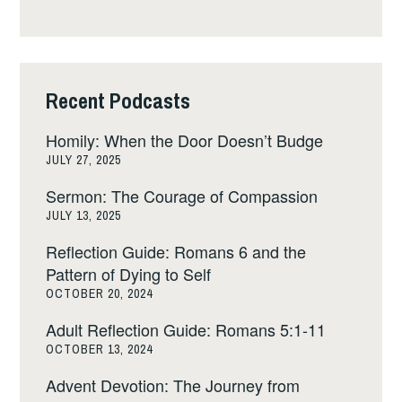
Recent Podcasts
Homily: When the Door Doesn’t Budge
JULY 27, 2025
Sermon: The Courage of Compassion
JULY 13, 2025
Reflection Guide: Romans 6 and the
Pattern of Dying to Self
OCTOBER 20, 2024
Adult Reflection Guide: Romans 5:1-11
OCTOBER 13, 2024
Advent Devotion: The Journey from