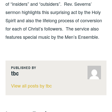
of “insiders” and “outsiders”. Rev. Severns’
sermon highlights this surprising act by the Holy
Spirit and also the lifelong process of conversion
for each of Christ’s followers. The service also
features special music by the Men’s Ensemble.
PUBLISHED BY
tbc
View all posts by tbc