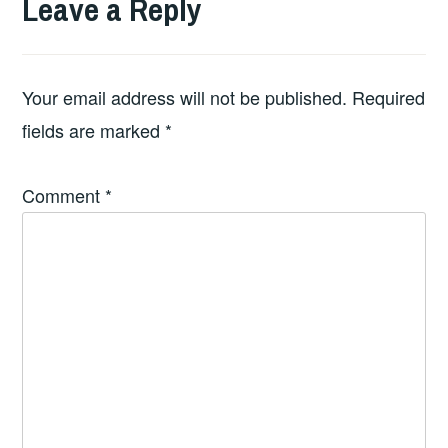
Leave a Reply
Your email address will not be published.
Required
fields are marked
*
Comment
*