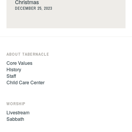
Christmas
DECEMBER 25, 2023
ABOUT TABERNACLE
Core Values
History
Staff
Child Care Center
WORSHIP
Livestream
Sabbath