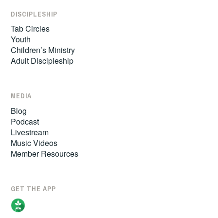
DISCIPLESHIP
Tab Circles
Youth
Children’s Ministry
Adult Discipleship
MEDIA
Blog
Podcast
Livestream
Music Videos
Member Resources
GET THE APP