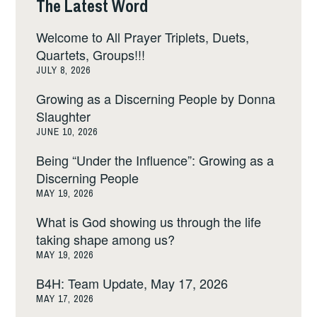
The Latest Word
Welcome to All Prayer Triplets, Duets,
Quartets, Groups!!!
JULY 8, 2026
Growing as a Discerning People by Donna
Slaughter
JUNE 10, 2026
Being “Under the Influence”: Growing as a
Discerning People
MAY 19, 2026
What is God showing us through the life
taking shape among us?
MAY 19, 2026
B4H: Team Update, May 17, 2026
MAY 17, 2026