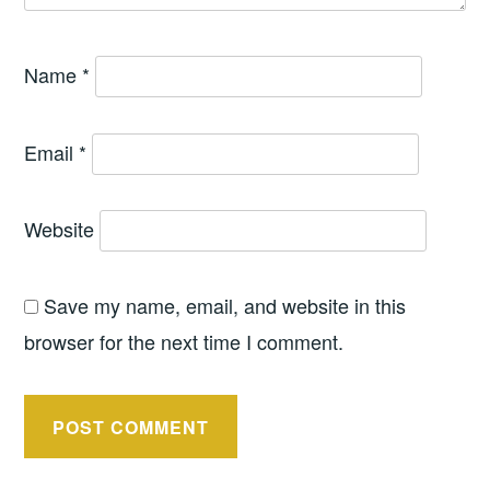
Name
*
Email
*
Website
Save my name, email, and website in this
browser for the next time I comment.