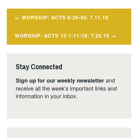
Post
WORSHIP: ACTS 8:26-40: 7.11.10
navigation
WORSHIP: ACTS 10:1-11:18: 7.25.10
Stay Connected
and
Sign up for our weekly newsletter
receive all the week’s important links and
information in your inbox.