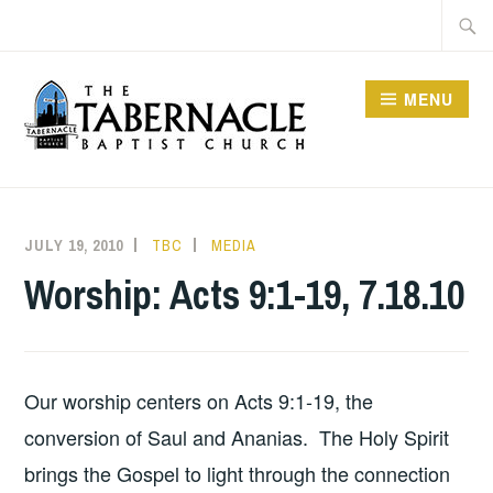
Skip
Searc
to
for:
content
MENU
TABERNACLE BAPTIST
CHURCH
JULY 19, 2010
TBC
MEDIA
Worship: Acts 9:1-19, 7.18.10
Our worship centers on Acts 9:1-19, the
conversion of Saul and Ananias. The Holy Spirit
brings the Gospel to light through the connection