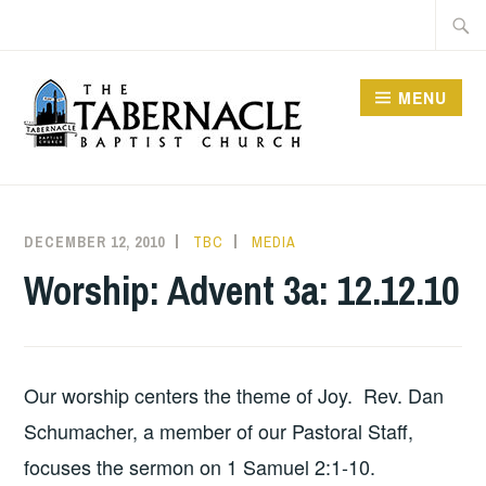
Skip
Searc
to
for:
content
MENU
TABERNACLE BAPTIST
CHURCH
DECEMBER 12, 2010
TBC
MEDIA
Worship: Advent 3a: 12.12.10
Our worship centers the theme of Joy. Rev. Dan
Schumacher, a member of our Pastoral Staff,
focuses the sermon on 1 Samuel 2:1-10.