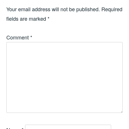
Your email address will not be published.
Required
fields are marked
*
Comment
*