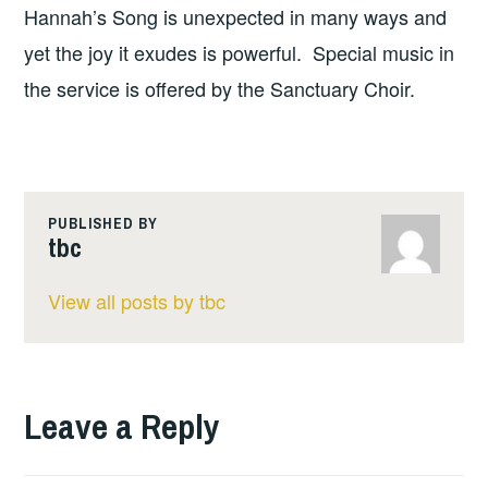
Hannah’s Song is unexpected in many ways and
yet the joy it exudes is powerful. Special music in
the service is offered by the Sanctuary Choir.
PUBLISHED BY
tbc
View all posts by tbc
Leave a Reply