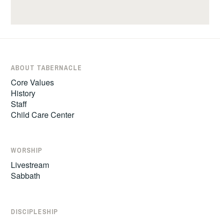
ABOUT TABERNACLE
Core Values
History
Staff
Child Care Center
WORSHIP
Livestream
Sabbath
DISCIPLESHIP