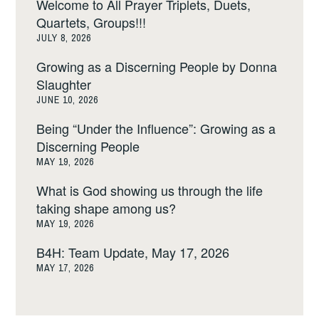
Welcome to All Prayer Triplets, Duets,
Quartets, Groups!!!
JULY 8, 2026
Growing as a Discerning People by Donna
Slaughter
JUNE 10, 2026
Being “Under the Influence”: Growing as a
Discerning People
MAY 19, 2026
What is God showing us through the life
taking shape among us?
MAY 19, 2026
B4H: Team Update, May 17, 2026
MAY 17, 2026