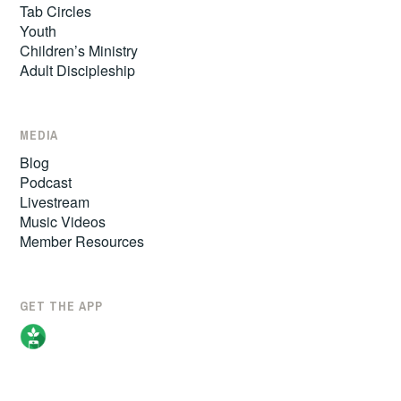
Tab Circles
Youth
Children’s Ministry
Adult Discipleship
MEDIA
Blog
Podcast
Livestream
Music Videos
Member Resources
GET THE APP