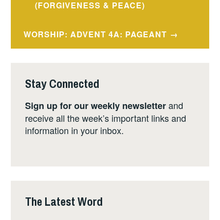
navigation
(FORGIVENESS & PEACE)
WORSHIP: ADVENT 4A: PAGEANT
Stay Connected
and
Sign up for our weekly newsletter
receive all the week’s important links and
information in your inbox.
The Latest Word