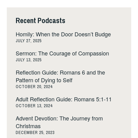
Recent Podcasts
Homily: When the Door Doesn’t Budge
JULY 27, 2025
Sermon: The Courage of Compassion
JULY 13, 2025
Reflection Guide: Romans 6 and the
Pattern of Dying to Self
OCTOBER 20, 2024
Adult Reflection Guide: Romans 5:1-11
OCTOBER 13, 2024
Advent Devotion: The Journey from
Christmas
DECEMBER 25, 2023