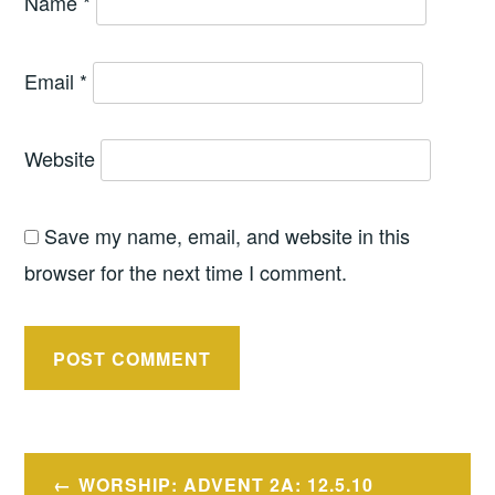
Name
*
Email
*
Website
Save my name, email, and website in this
browser for the next time I comment.
Post
WORSHIP: ADVENT 2A: 12.5.10