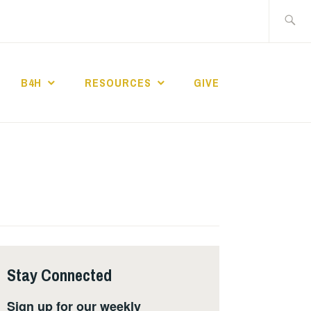
Search
for:
B4H
RESOURCES
GIVE
ST CHURCH
Stay Connected
Sign up for our weekly