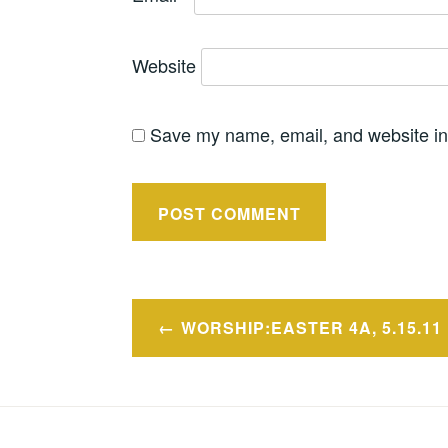
Website
Save my name, email, and website in 
Post
WORSHIP:EASTER 4A, 5.15.11
navigation