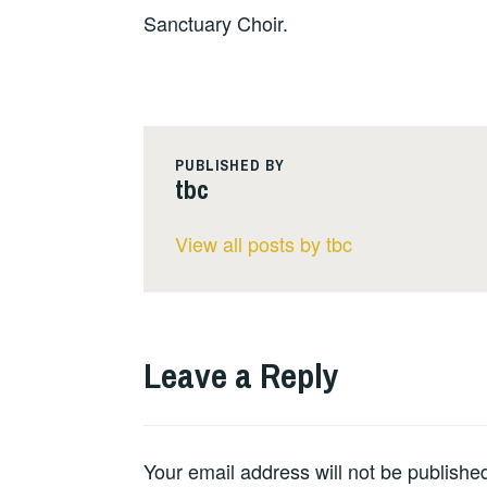
Sanctuary Choir.
PUBLISHED BY
tbc
View all posts by tbc
Leave a Reply
Your email address will not be publishe