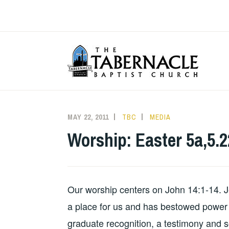
Skip
to
content
T
MAY 22, 2011
TBC
MEDIA
Worship: Easter 5a,5.2
Our worship centers on John 14:1-14. J
a place for us and has bestowed power t
graduate recognition, a testimony and 