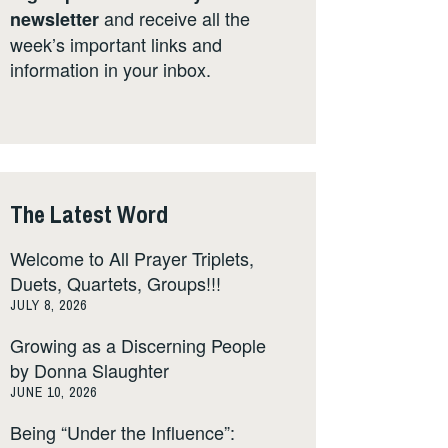
and receive all the
newsletter
week’s important links and
information in your inbox.
The Latest Word
Welcome to All Prayer Triplets,
Duets, Quartets, Groups!!!
JULY 8, 2026
Growing as a Discerning People
by Donna Slaughter
JUNE 10, 2026
Being “Under the Influence”: