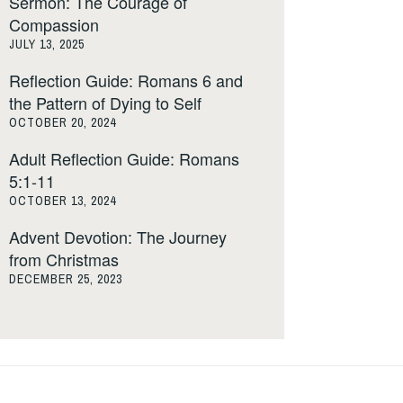
Sermon: The Courage of
Compassion
JULY 13, 2025
Reflection Guide: Romans 6 and
the Pattern of Dying to Self
OCTOBER 20, 2024
Adult Reflection Guide: Romans
5:1-11
OCTOBER 13, 2024
Advent Devotion: The Journey
from Christmas
DECEMBER 25, 2023