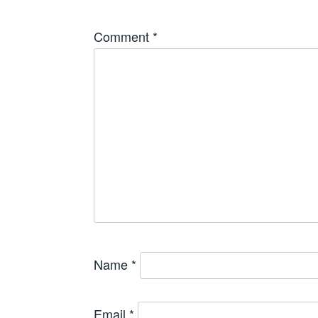
Comment
*
Name
*
Email
*