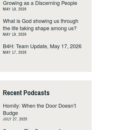
Growing as a Discerning People
MAY 19, 2026
What is God showing us through
the life taking shape among us?
MAY 19, 2026
B4H: Team Update, May 17, 2026
MAY 17, 2026
Recent Podcasts
Homily: When the Door Doesn’t
Budge
JULY 27, 2025