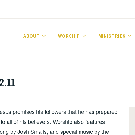
ABOUT
WORSHIP
MINISTRIES
ABERNACLE BAPTI
2.11
esus promises his followers that he has prepared
o all of his believers. Worship also features
song by Josh Smalls, and special music by the