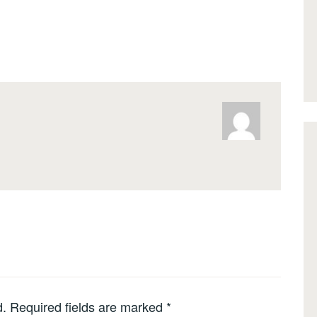
d.
Required fields are marked
*