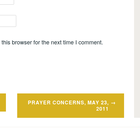
this browser for the next time I comment.
PRAYER CONCERNS, MAY 23,
2011