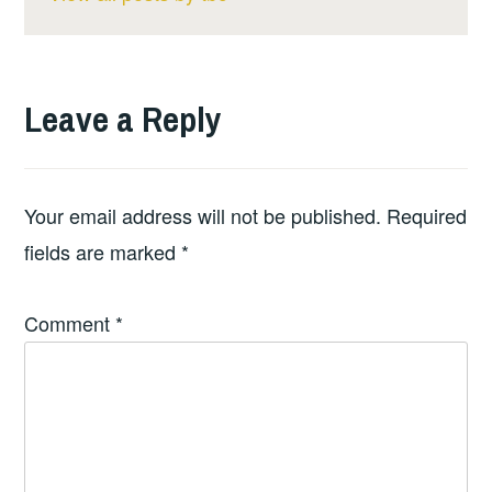
Leave a Reply
Your email address will not be published.
Required
fields are marked
*
Comment
*