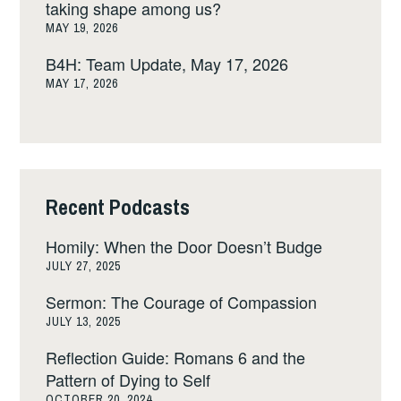
taking shape among us?
MAY 19, 2026
B4H: Team Update, May 17, 2026
MAY 17, 2026
Recent Podcasts
Homily: When the Door Doesn’t Budge
JULY 27, 2025
Sermon: The Courage of Compassion
JULY 13, 2025
Reflection Guide: Romans 6 and the
Pattern of Dying to Self
OCTOBER 20, 2024