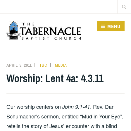
Skip
Searc
to
for:
content
MENU
TABERNACLE BAPTIST
CHURCH
APRIL 3, 2011
TBC
MEDIA
Worship: Lent 4a: 4.3.11
Our worship centers on
. Rev. Dan
John 9:1-41
Schumacher’s sermon, entitled “Mud in Your Eye”,
retells the story of Jesus’ encounter with a blind