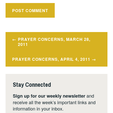
Post
PRAYER CONCERNS, MARCH 28,
navigation
2011
PRAYER CONCERNS, APRIL 4, 2011
Stay Connected
and
Sign up for our weekly newsletter
receive all the week’s important links and
information in your inbox.