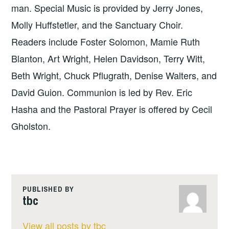
man. Special Music is provided by Jerry Jones,
Molly Huffstetler, and the Sanctuary Choir.
Readers include Foster Solomon, Mamie Ruth
Blanton, Art Wright, Helen Davidson, Terry Witt,
Beth Wright, Chuck Pflugrath, Denise Walters, and
David Guion. Communion is led by Rev. Eric
Hasha and the Pastoral Prayer is offered by Cecil
Gholston.
PUBLISHED BY
tbc
View all posts by tbc