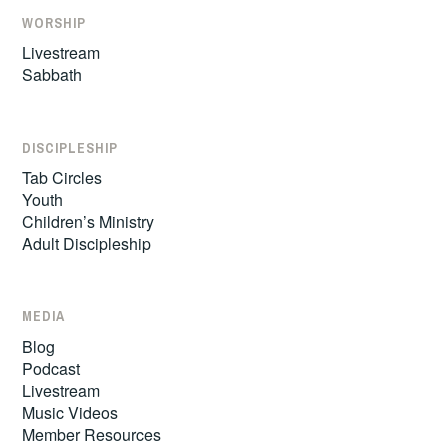
WORSHIP
Livestream
Sabbath
DISCIPLESHIP
Tab Circles
Youth
Children’s Ministry
Adult Discipleship
MEDIA
Blog
Podcast
Livestream
Music Videos
Member Resources