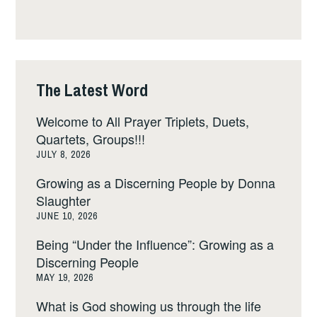
The Latest Word
Welcome to All Prayer Triplets, Duets,
Quartets, Groups!!!
JULY 8, 2026
Growing as a Discerning People by Donna
Slaughter
JUNE 10, 2026
Being “Under the Influence”: Growing as a
Discerning People
MAY 19, 2026
What is God showing us through the life