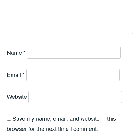
Name
*
Email
*
Website
Save my name, email, and website in this
browser for the next time I comment.