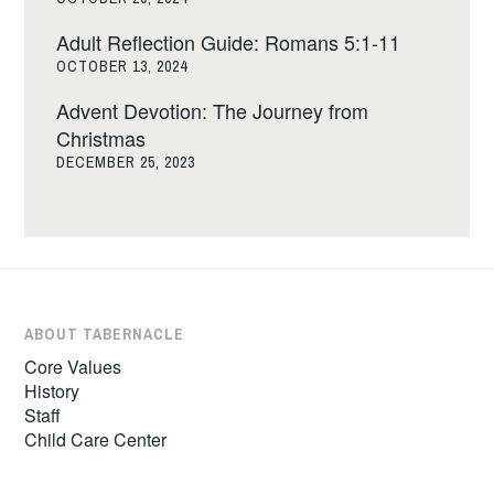
Adult Reflection Guide: Romans 5:1-11
OCTOBER 13, 2024
Advent Devotion: The Journey from
Christmas
DECEMBER 25, 2023
ABOUT TABERNACLE
Core Values
History
Staff
Child Care Center