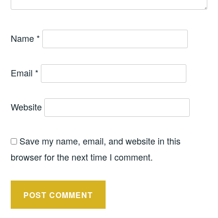
Name
*
Email
*
Website
Save my name, email, and website in this
browser for the next time I comment.