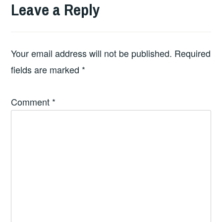
Leave a Reply
Your email address will not be published.
Required
fields are marked
*
Comment
*