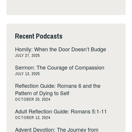
Recent Podcasts
Homily: When the Door Doesn’t Budge
JULY 27, 2025
Sermon: The Courage of Compassion
JULY 13, 2025
Reflection Guide: Romans 6 and the
Pattern of Dying to Self
OCTOBER 20, 2024
Adult Reflection Guide: Romans 5:1-11
OCTOBER 13, 2024
Advent Devotion: The Journey from