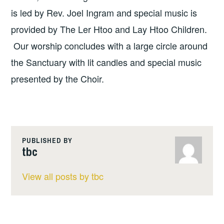
is led by Rev. Joel Ingram and special music is
provided by The Ler Htoo and Lay Htoo Children.
Our worship concludes with a large circle around
the Sanctuary with lit candles and special music
presented by the Choir.
PUBLISHED BY
tbc
View all posts by tbc