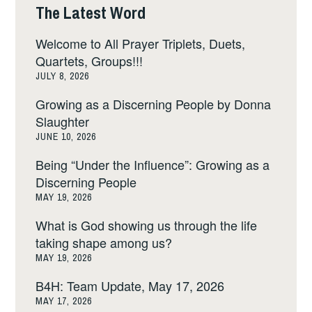
The Latest Word
Welcome to All Prayer Triplets, Duets,
Quartets, Groups!!!
JULY 8, 2026
Growing as a Discerning People by Donna
Slaughter
JUNE 10, 2026
Being “Under the Influence”: Growing as a
Discerning People
MAY 19, 2026
What is God showing us through the life
taking shape among us?
MAY 19, 2026
B4H: Team Update, May 17, 2026
MAY 17, 2026