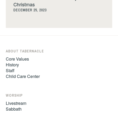
Christmas
DECEMBER 25, 2023
ABOUT TABERNACLE
Core Values
History
Staff
Child Care Center
WORSHIP
Livestream
Sabbath