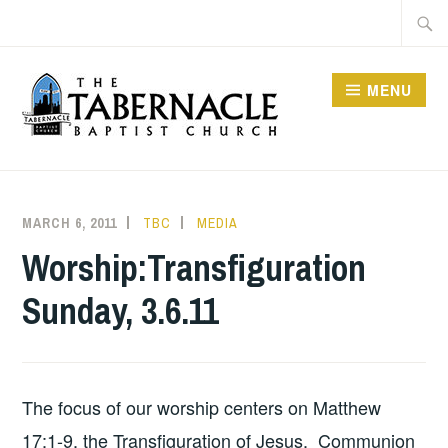
Skip
Searc
to
for:
content
MENU
TABERNACLE BAPTIST
CHURCH
MARCH 6, 2011
TBC
MEDIA
Worship:Transfiguration
Sunday, 3.6.11
The focus of our worship centers on Matthew
17:1-9, the Transfiguration of Jesus. Communion