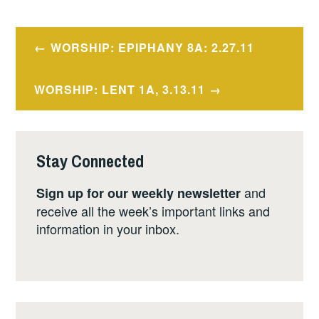
Post
WORSHIP: EPIPHANY 8A: 2.27.11
navigation
WORSHIP: LENT 1A, 3.13.11
Stay Connected
and
Sign up for our weekly newsletter
receive all the week’s important links and
information in your inbox.