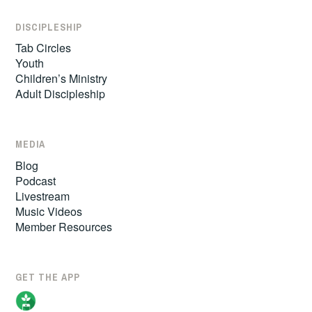
DISCIPLESHIP
Tab Circles
Youth
Children’s Ministry
Adult Discipleship
MEDIA
Blog
Podcast
Livestream
Music Videos
Member Resources
GET THE APP