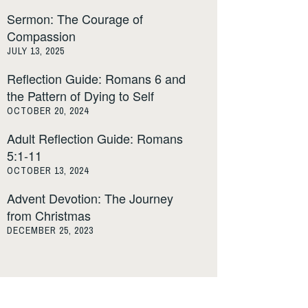
Sermon: The Courage of
Compassion
JULY 13, 2025
Reflection Guide: Romans 6 and
the Pattern of Dying to Self
OCTOBER 20, 2024
Adult Reflection Guide: Romans
5:1-11
OCTOBER 13, 2024
Advent Devotion: The Journey
from Christmas
DECEMBER 25, 2023