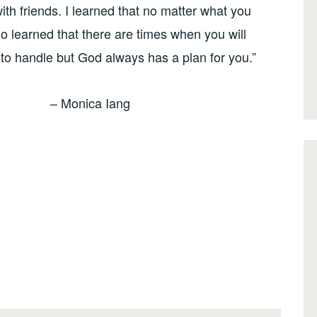
ith friends. I learned that no matter what you
so learned that there are times when you will
u to handle but God always has a plan for you.”
– Monica Iang