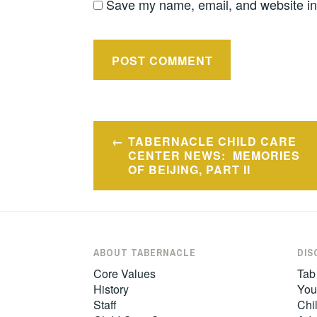
Save my name, email, and website in 
Post
TABERNACLE CHILD CARE
navigation
CENTER NEWS: MEMORIES
OF BEIJING, PART II
ABOUT TABERNACLE
DIS
Core Values
Tab
History
You
Staff
Chil