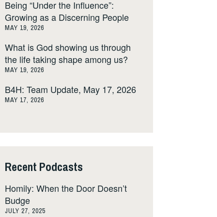
Being “Under the Influence”:
Growing as a Discerning People
MAY 19, 2026
What is God showing us through
the life taking shape among us?
MAY 19, 2026
B4H: Team Update, May 17, 2026
MAY 17, 2026
Recent Podcasts
Homily: When the Door Doesn’t
Budge
JULY 27, 2025