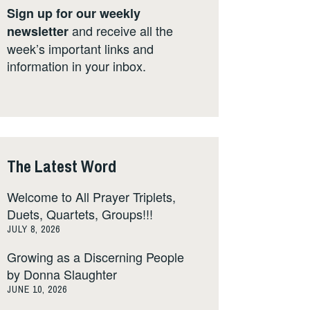
Sign up for our weekly
and receive all the
newsletter
week’s important links and
information in your inbox.
The Latest Word
Welcome to All Prayer Triplets,
Duets, Quartets, Groups!!!
JULY 8, 2026
Growing as a Discerning People
by Donna Slaughter
JUNE 10, 2026