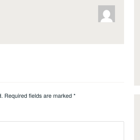
d.
Required fields are marked
*