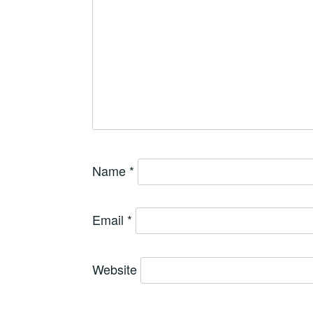
Name
*
Email
*
Website