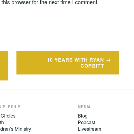
this browser for the next time I comment.
10 YEARS WITH RYAN
CORBITT
CIPLESHIP
MEDIA
 Circles
Blog
th
Podcast
dren’s Ministry
Livestream