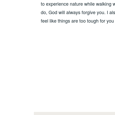
to experience nature while walking w
do, God will always forgive you. I al
feel like things are too tough for yo