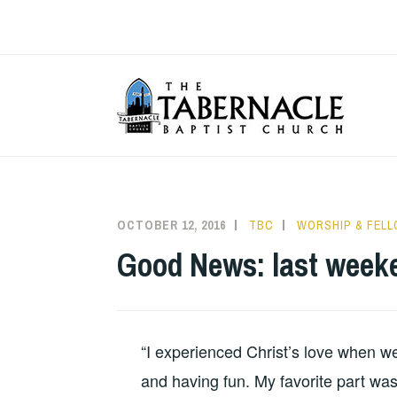
Skip
to
content
T
OCTOBER 12, 2016
TBC
WORSHIP & FEL
Good News: last weeke
“I experienced Christ’s love when we
and having fun. My favorite part was