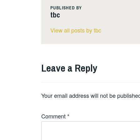
PUBLISHED BY
tbc
View all posts by tbc
Leave a Reply
Your email address will not be publishe
Comment
*