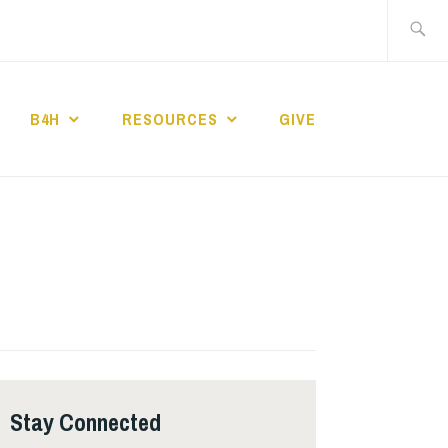
Search
for:
B4H
RESOURCES
GIVE
ST CHURCH
Stay Connected