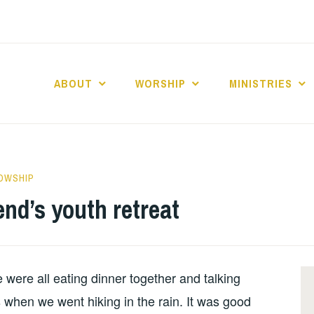
ABOUT
WORSHIP
MINISTRIES
ABERNACLE BAPTI
LOWSHIP
nd’s youth retreat
 were all eating dinner together and talking
 when we went hiking in the rain. It was good