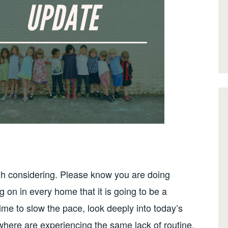
ugh considering. Please know you are doing
on in every home that it is going to be a
ime to slow the pace, look deeply into today’s
ywhere are experiencing the same lack of routine,