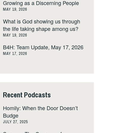
Growing as a Discerning People
MAY 19, 2026
What is God showing us through
the life taking shape among us?
MAY 19, 2026
B4H: Team Update, May 17, 2026
MAY 17, 2026
Recent Podcasts
Homily: When the Door Doesn’t
Budge
JULY 27, 2025