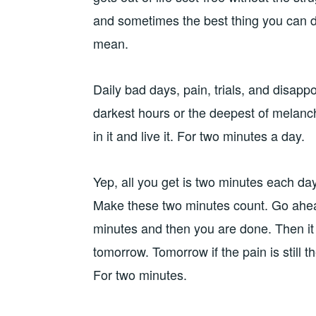
and sometimes the best thing you can d
mean.
Daily bad days, pain, trials, and disap
darkest hours or the deepest of melanch
in it and live it. For two minutes a day.
Yep, all you get is two minutes each day
Make these two minutes count. Go ahe
minutes and then you are done. Then it i
tomorrow. Tomorrow if the pain is still t
For two minutes.