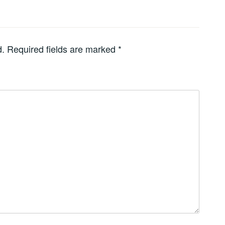
d.
Required fields are marked
*