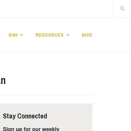
Search
for:
B4H
RESOURCES
GIVE
ST CHURCH
an
Stay Connected
Sign up for our weekly