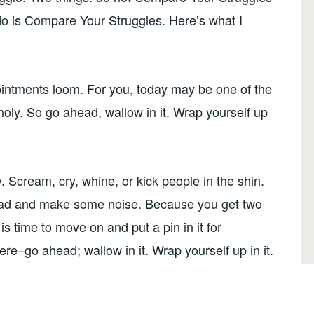
o is Compare Your Struggles. Here’s what I
pointments loom. For you, today may be one of the
oly. So go ahead, wallow in it. Wrap yourself up
. Scream, cry, whine, or kick people in the shin.
ad and make some noise. Because you get two
s time to move on and put a pin in it for
here–go ahead; wallow in it. Wrap yourself up in it.