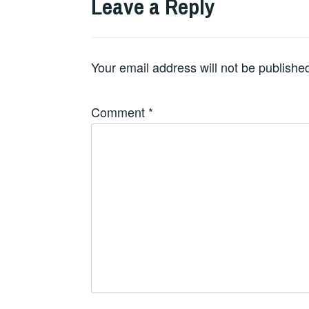
Leave a Reply
Your email address will not be publishe
Comment
*