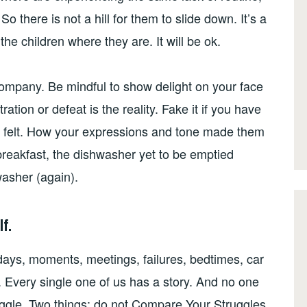
So there is not a hill for them to slide down. It’s a
 the children where they are. It will be ok.
company. Be mindful to show delight on your face
ation or defeat is the reality. Fake it if you have
 felt. How your expressions and tone made them
r breakfast, the dishwasher yet to be emptied
washer (again).
f.
 days, moments, meetings, failures, bedtimes, car
. Every single one of us has a story. And no one
truggle. Two things: do not Compare Your Struggles