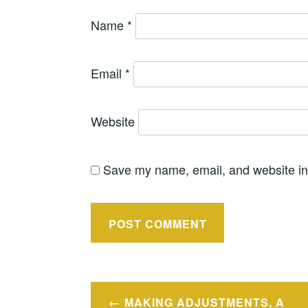
Name
*
Email
*
Website
Save my name, email, and website in 
Post
MAKING ADJUSTMENTS, A