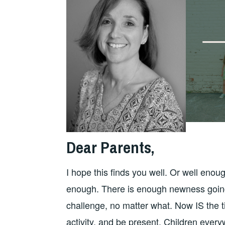
Dear Parents,
I hope this finds you well. Or well eno
enough. There is enough newness going 
challenge, no matter what. Now IS the t
activity, and be present. Children ever