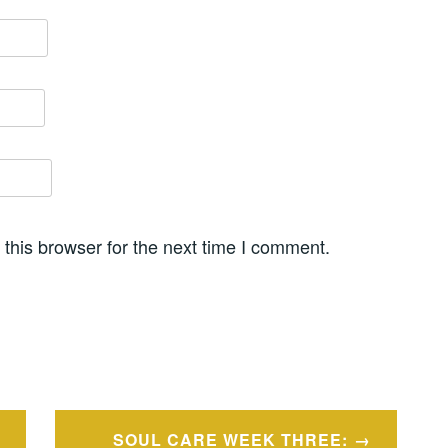
this browser for the next time I comment.
SOUL CARE WEEK THREE: