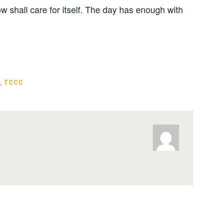
w shall care for itself. The day has enough with
,
TCCC