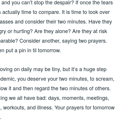
and you can’t stop the despair? If once the tears
 is actually time to compare. It is time to look over
rasses and consider their two minutes. Have they
gry or hurting? Are they alone? Are they at risk
reparable? Consider another, saying two prayers.
n put a pin in til tomorrow.
Moving on daily may be tiny, but it’s a huge step
andemic, you deserve your two minutes, to scream,
llow it and then regard the two minutes of others.
izing we all have bad: days, moments, meetings,
k, workouts, and illness. Your prayers for tomorrow
d.