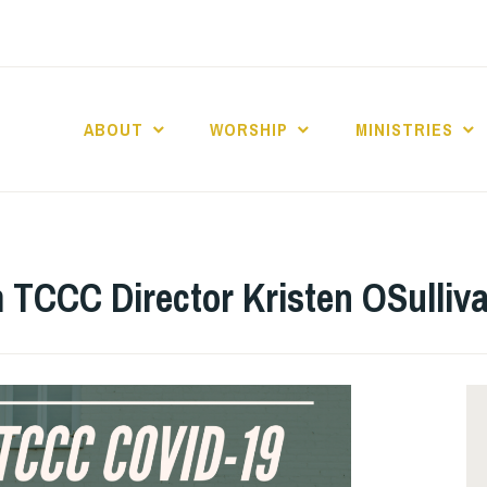
ABOUT
WORSHIP
MINISTRIES
ABERNACLE BAPTI
P
m TCCC Director Kristen OSulliv