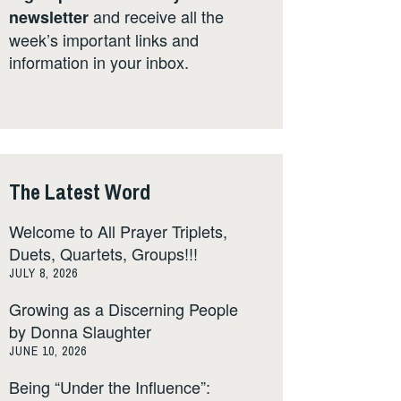
and receive all the
newsletter
week’s important links and
information in your inbox.
The Latest Word
Welcome to All Prayer Triplets,
Duets, Quartets, Groups!!!
JULY 8, 2026
Growing as a Discerning People
by Donna Slaughter
JUNE 10, 2026
Being “Under the Influence”: