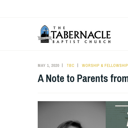
Skip
to
content
T
MAY 1, 2020
TBC
WORSHIP & FELLOWSHI
A Note to Parents fro