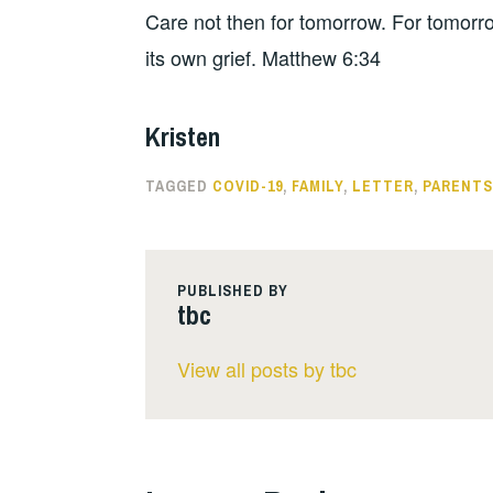
Care not then for tomorrow. For tomorro
its own grief. Matthew 6:34
Kristen
TAGGED
COVID-19
,
FAMILY
,
LETTER
,
PARENTS
PUBLISHED BY
tbc
View all posts by tbc