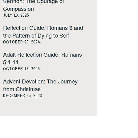
Sermon: The Courage of
Compassion
JULY 13, 2025
Reflection Guide: Romans 6 and
the Pattern of Dying to Self
OCTOBER 20, 2024
Adult Reflection Guide: Romans
5:1-11
OCTOBER 13, 2024
Advent Devotion: The Journey
from Christmas
DECEMBER 25, 2023