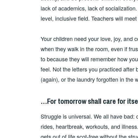
lack of academics, lack of socialization. 
level, inclusive field. Teachers will meet
Your children need your love, joy, and 
when they walk in the room, even if frustr
to because they will remember how you
feel. Not the letters you practiced afte
(again), or the laundry forgotten in the 
…For tomorrow shall care for itsel
Struggle is universal. We all have bad:
rides, heartbreak, workouts, and illness
gets out of life scot-free without the s