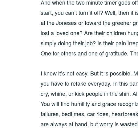
And when the two minute timer goes off 
start, you can’t turn it off? Well, then it
at the Joneses or toward the greener g
lost a loved one? Are their children hun
simply doing their job? Is their pain ir
One for others and one of gratitude. The
I know it’s not easy. But it is possible. 
you have to retake everyday. In this p
cry, whine, or kick people in the shin. A
You will find humility and grace recogn
failures, bedtimes, car rides, heartbrea
are always at hand, but worry is waste