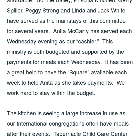
Spiller, Peggy Strong and Linda and Jack White
have served as the mainstays of this committee
for several years. Anita McCarty has served each
Wednesday evening as our “cashier.” This
ministry is both budgeted and supported by the
payments for meals each Wednesday. It has been
a great help to have the “Square” available each
week to help Anita as she takes payments. We
work hard to stay within the budget.
The kitchen is seeing a large increase in use as
our International congregations often have meals
after their events. Tabernacle Child Care Center