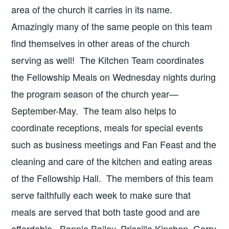
area of the church it carries in its name.
Amazingly many of the same people on this team
find themselves in other areas of the church
serving as well! The Kitchen Team coordinates
the Fellowship Meals on Wednesday nights during
the program season of the church year—
September-May. The team also helps to
coordinate receptions, meals for special events
such as business meetings and Fan Feast and the
cleaning and care of the kitchen and eating areas
of the Fellowship Hall. The members of this team
serve faithfully each week to make sure that
meals are served that both taste good and are
affordable. Bonnie Bailey, Priscilla Kinchen, Gerry