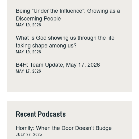
Being “Under the Influence”: Growing as a
Discerning People
MAY 19, 2026
What is God showing us through the life
taking shape among us?
MAY 19, 2026
B4H: Team Update, May 17, 2026
MAY 17, 2026
Recent Podcasts
Homily: When the Door Doesn’t Budge
JULY 27, 2025