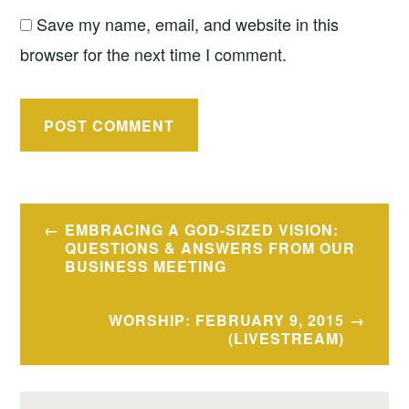
Save my name, email, and website in this
browser for the next time I comment.
Post
EMBRACING A GOD-SIZED VISION:
navigation
QUESTIONS & ANSWERS FROM OUR
BUSINESS MEETING
WORSHIP: FEBRUARY 9, 2015
(LIVESTREAM)