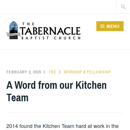
Skip
Searc
to
for:
content
MENU
TABERNACLE BAPTIST
CHURCH
FEBRUARY 2, 2015
TBC
WORSHIP & FELLOWSHIP
A Word from our Kitchen
Team
2014 found the Kitchen Team hard at work in the