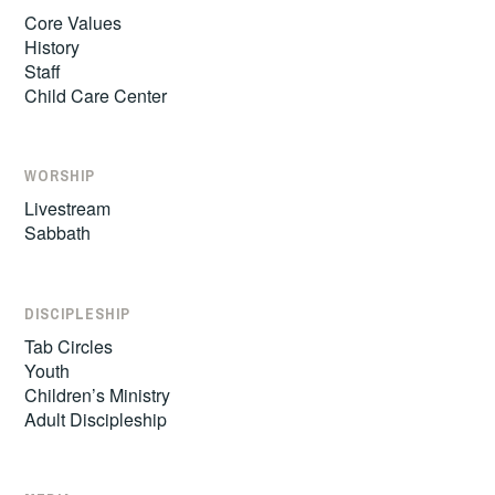
Core Values
History
Staff
Child Care Center
WORSHIP
Livestream
Sabbath
DISCIPLESHIP
Tab Circles
Youth
Children’s Ministry
Adult Discipleship