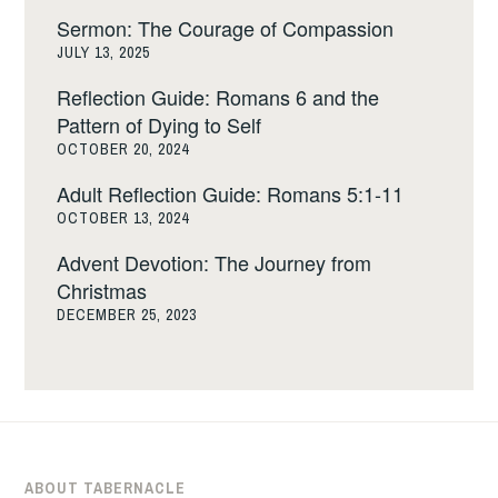
Sermon: The Courage of Compassion
JULY 13, 2025
Reflection Guide: Romans 6 and the
Pattern of Dying to Self
OCTOBER 20, 2024
Adult Reflection Guide: Romans 5:1-11
OCTOBER 13, 2024
Advent Devotion: The Journey from
Christmas
DECEMBER 25, 2023
ABOUT TABERNACLE