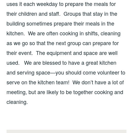
uses it each weekday to prepare the meals for
their children and staff. Groups that stay in the
building sometimes prepare their meals in the
kitchen. We are often cooking in shifts, cleaning
as we go so that the next group can prepare for
their event. The equipment and space are well
used. We are blessed to have a great kitchen
and serving space—you should come volunteer to
serve on the kitchen team! We don’t have a lot of
meeting, but are likely to be together cooking and
cleaning.