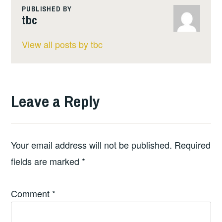
PUBLISHED BY
tbc
View all posts by tbc
Leave a Reply
Your email address will not be published.
Required
fields are marked
*
Comment
*