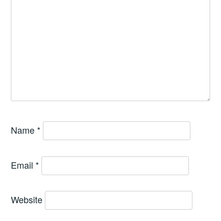
Name
*
Email
*
Website