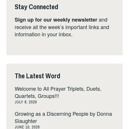
Stay Connected
and
Sign up for our weekly newsletter
receive all the week’s important links and
information in your inbox.
The Latest Word
Welcome to All Prayer Triplets, Duets,
Quartets, Groups!!!
JULY 8, 2026
Growing as a Discerning People by Donna
Slaughter
JUNE 10, 2026