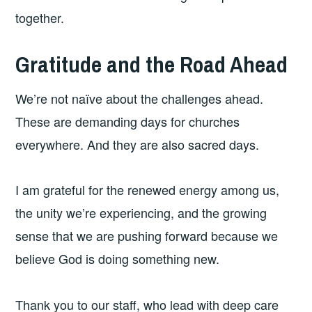
together.
Gratitude and the Road Ahead
We’re not naïve about the challenges ahead.
These are demanding days for churches
everywhere. And they are also sacred days.
I am grateful for the renewed energy among us,
the unity we’re experiencing, and the growing
sense that we are pushing forward because we
believe God is doing something new.
Thank you to our staff, who lead with deep care