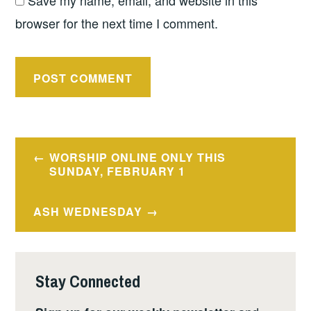
Save my name, email, and website in this
browser for the next time I comment.
Post
WORSHIP ONLINE ONLY THIS
navigation
SUNDAY, FEBRUARY 1
ASH WEDNESDAY
Stay Connected