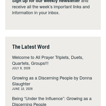
and
Sign up for our weekly newsletter
receive all the week’s important links and
information in your inbox.
The Latest Word
Welcome to All Prayer Triplets, Duets,
Quartets, Groups!!!
JULY 8, 2026
Growing as a Discerning People by Donna
Slaughter
JUNE 10, 2026
Being “Under the Influence”: Growing as a
Discerning People