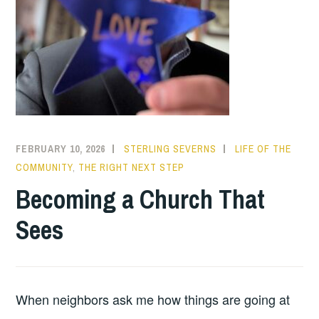
FEBRUARY 10, 2026
STERLING SEVERNS
LIFE OF THE
COMMUNITY
,
THE RIGHT NEXT STEP
Becoming a Church That
Sees
When neighbors ask me how things are going at