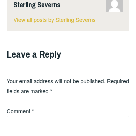
Sterling Severns
View all posts by Sterling Severns
Leave a Reply
Your email address will not be published.
Required
fields are marked
*
Comment
*