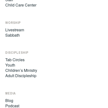
Child Care Center
WORSHIP
Livestream
Sabbath
DISCIPLESHIP
Tab Circles
Youth
Children’s Ministry
Adult Discipleship
MEDIA
Blog
Podcast