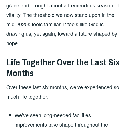
grace and brought about a tremendous season of
vitality. The threshold we now stand upon in the
mid-2020s feels familiar. It feels like God is
drawing us, yet again, toward a future shaped by
hope.
Life Together Over the Last Six
Months
Over these last six months, we’ve experienced so
much life together:
We’ve seen long-needed facilities
improvements take shape throughout the