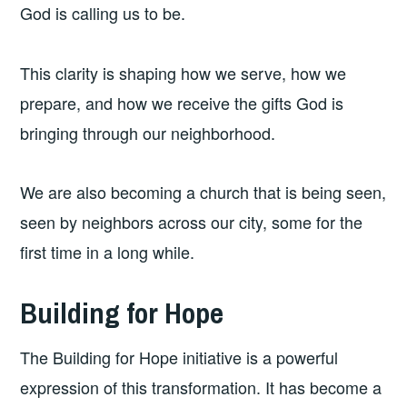
God is calling us to be.
This clarity is shaping how we serve, how we
prepare, and how we receive the gifts God is
bringing through our neighborhood.
We are also becoming a church that is being seen,
seen by neighbors across our city, some for the
first time in a long while.
Building for Hope
The Building for Hope initiative is a powerful
expression of this transformation. It has become a