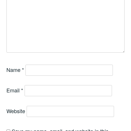
Name
*
Email
*
Website