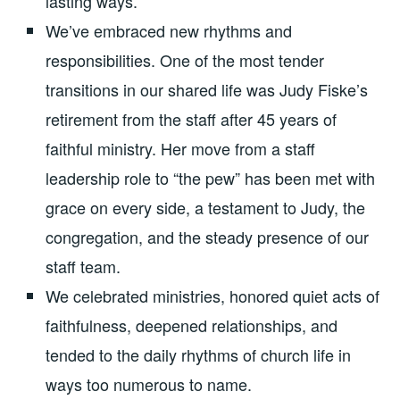
lasting ways.
We’ve embraced new rhythms and
responsibilities. One of the most tender
transitions in our shared life was Judy Fiske’s
retirement from the staff after 45 years of
faithful ministry. Her move from a staff
leadership role to “the pew” has been met with
grace on every side, a testament to Judy, the
congregation, and the steady presence of our
staff team.
We celebrated ministries, honored quiet acts of
faithfulness, deepened relationships, and
tended to the daily rhythms of church life in
ways too numerous to name.