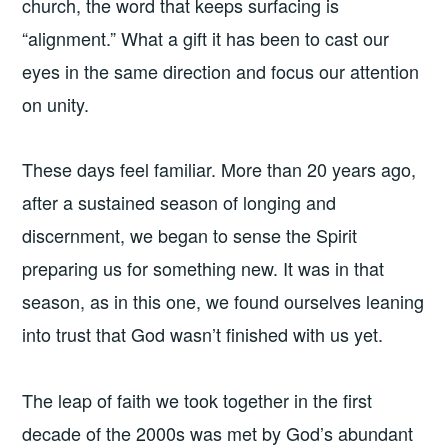
church, the word that keeps surfacing is
“alignment.” What a gift it has been to cast our
eyes in the same direction and focus our attention
on unity.
These days feel familiar. More than 20 years ago,
after a sustained season of longing and
discernment, we began to sense the Spirit
preparing us for something new. It was in that
season, as in this one, we found ourselves leaning
into trust that God wasn’t finished with us yet.
The leap of faith we took together in the first
decade of the 2000s was met by God’s abundant