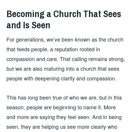
Becoming a Church That Sees
and Is Seen
For generations, we’ve been known as the church
that feeds people, a reputation rooted in
compassion and care. That calling remains strong,
but we are also maturing into a church that sees
people with deepening clarity and compassion.
This has long been true of who we are, but in this
season, people are beginning to name it. More
and more are saying they feel seen. And in being
seen, they are helping us see more clearly who