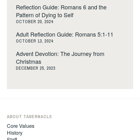
Reflection Guide: Romans 6 and the
Pattern of Dying to Self
OCTOBER 20, 2024
Adult Reflection Guide: Romans 5:1-11
OCTOBER 13, 2024
Advent Devotion: The Journey from
Christmas
DECEMBER 25, 2023
ABOUT TABERNACLE
Core Values
History
Staff