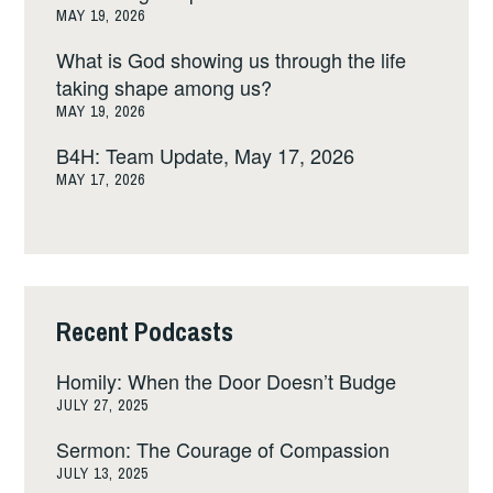
MAY 19, 2026
What is God showing us through the life
taking shape among us?
MAY 19, 2026
B4H: Team Update, May 17, 2026
MAY 17, 2026
Recent Podcasts
Homily: When the Door Doesn’t Budge
JULY 27, 2025
Sermon: The Courage of Compassion
JULY 13, 2025