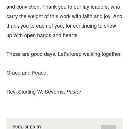
and conviction. Thank you to our lay leaders, who
carry the weight of this work with faith and joy. And
thank you to each of you, for continuing to show
up with open hands and hearts.
These are good days. Let’s keep walking together.
Grace and Peace,
Rev. Sterling W. Severns,
Pastor
PUBLISHED BY