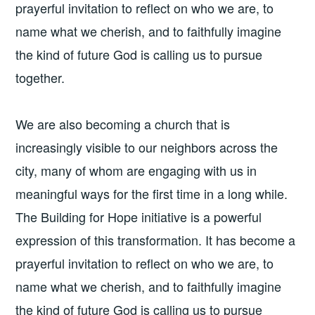
prayerful invitation to reflect on who we are, to
name what we cherish, and to faithfully imagine
the kind of future God is calling us to pursue
together.
We are also becoming a church that is
increasingly visible to our neighbors across the
city, many of whom are engaging with us in
meaningful ways for the first time in a long while.
The Building for Hope initiative is a powerful
expression of this transformation. It has become a
prayerful invitation to reflect on who we are, to
name what we cherish, and to faithfully imagine
the kind of future God is calling us to pursue