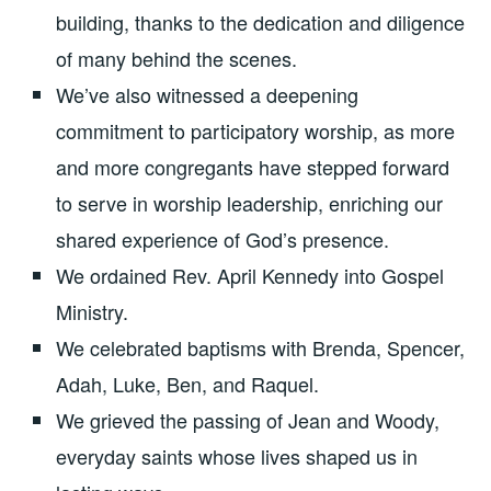
building, thanks to the dedication and diligence
of many behind the scenes.
We’ve also witnessed a deepening
commitment to participatory worship, as more
and more congregants have stepped forward
to serve in worship leadership, enriching our
shared experience of God’s presence.
We ordained Rev. April Kennedy into Gospel
Ministry.
We celebrated baptisms with Brenda, Spencer,
Adah, Luke, Ben, and Raquel.
We grieved the passing of Jean and Woody,
everyday saints whose lives shaped us in