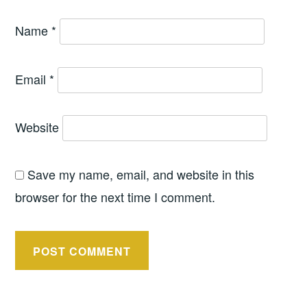
Name
*
Email
*
Website
Save my name, email, and website in this
browser for the next time I comment.