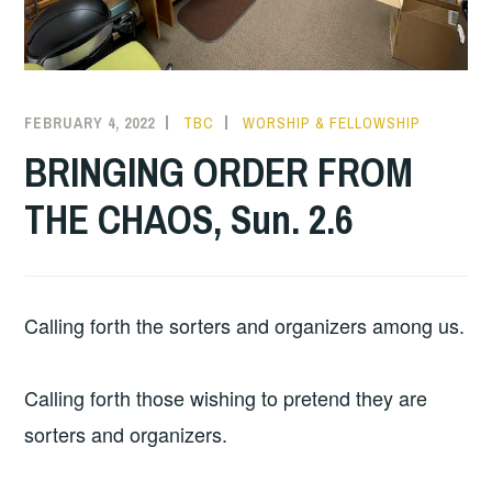
FEBRUARY 4, 2022
TBC
WORSHIP & FELLOWSHIP
BRINGING ORDER FROM
THE CHAOS, Sun. 2.6
Calling forth the sorters and organizers among us.
Calling forth those wishing to pretend they are
sorters and organizers.