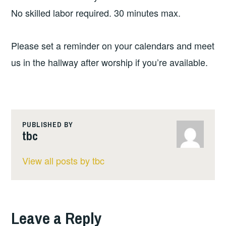
No skilled labor required. 30 minutes max.
Please set a reminder on your calendars and meet
us in the hallway after worship if you’re available.
PUBLISHED BY
tbc
View all posts by tbc
Leave a Reply