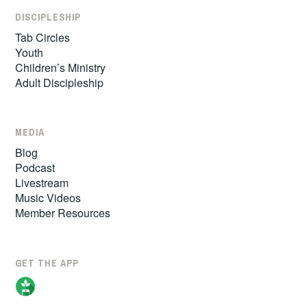
DISCIPLESHIP
Tab Circles
Youth
Children’s Ministry
Adult Discipleship
MEDIA
Blog
Podcast
Livestream
Music Videos
Member Resources
GET THE APP