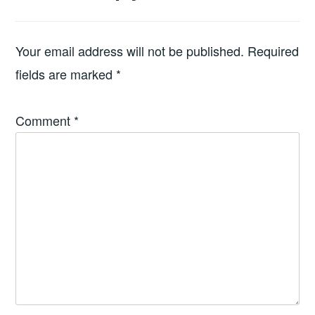
Your email address will not be published.
Required
fields are marked
*
Comment
*