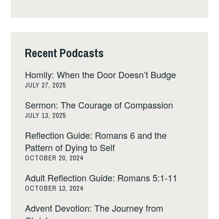
Recent Podcasts
Homily: When the Door Doesn’t Budge
JULY 27, 2025
Sermon: The Courage of Compassion
JULY 13, 2025
Reflection Guide: Romans 6 and the
Pattern of Dying to Self
OCTOBER 20, 2024
Adult Reflection Guide: Romans 5:1-11
OCTOBER 13, 2024
Advent Devotion: The Journey from