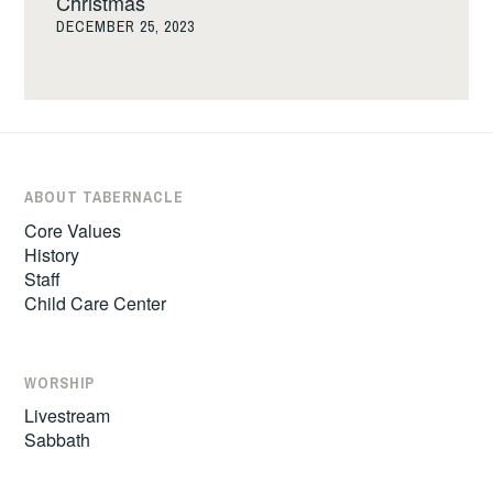
Christmas
DECEMBER 25, 2023
ABOUT TABERNACLE
Core Values
History
Staff
Child Care Center
WORSHIP
Livestream
Sabbath