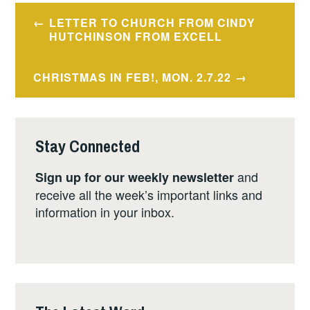
Post
LETTER TO CHURCH FROM CINDY
navigation
HUTCHINSON FROM EXCELL
CHRISTMAS IN FEB!, MON. 2.7.22
Stay Connected
and
Sign up for our weekly newsletter
receive all the week’s important links and
information in your inbox.