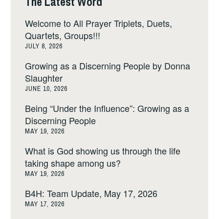
The Latest Word
Welcome to All Prayer Triplets, Duets,
Quartets, Groups!!!
JULY 8, 2026
Growing as a Discerning People by Donna
Slaughter
JUNE 10, 2026
Being “Under the Influence”: Growing as a
Discerning People
MAY 19, 2026
What is God showing us through the life
taking shape among us?
MAY 19, 2026
B4H: Team Update, May 17, 2026
MAY 17, 2026