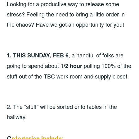
Looking for a productive way to release some
stress? Feeling the need to bring a little order in
the chaos? Have we got an opportunity for you!
, a handful of folks are
1. THIS SUNDAY, FEB 6
going to spend about
pulling 100% of the
1/2 hour
stuff out of the TBC work room and supply closet.
2. The “stuff” will be sorted onto tables in the
hallway.
C
ategories include: