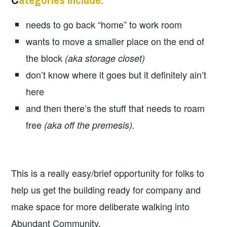
needs to go back “home” to work room
wants to move a smaller place on the end of
the block
(aka storage closet)
don’t know where it goes but it definitely ain’t
here
and then there’s the stuff that needs to roam
free
(aka off the premesis).
This is a really easy/brief opportunity for folks to
help us get the building ready for company and
make space for more deliberate walking into
Abundant Community.