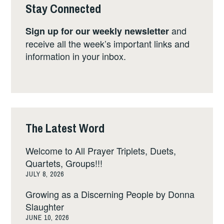
Stay Connected
and
Sign up for our weekly newsletter
receive all the week’s important links and
information in your inbox.
The Latest Word
Welcome to All Prayer Triplets, Duets,
Quartets, Groups!!!
JULY 8, 2026
Growing as a Discerning People by Donna
Slaughter
JUNE 10, 2026