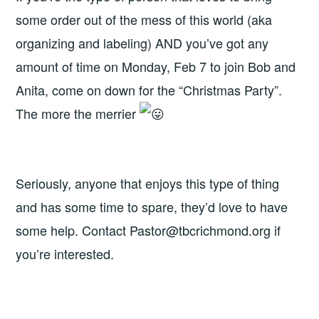
some order out of the mess of this world (aka
organizing and labeling) AND you’ve got any
amount of time on Monday, Feb 7 to join Bob and
Anita, come on down for the “Christmas Party”.
The more the merrier
Seriously, anyone that enjoys this type of thing
and has some time to spare, they’d love to have
some help. Contact Pastor@tbcrichmond.org if
you’re interested.