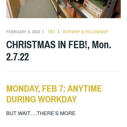
FEBRUARY 4, 2022
TBC
WORSHIP & FELLOWSHIP
CHRISTMAS IN FEB!, Mon.
2.7.22
MONDAY, FEB 7: ANYTIME
DURING WORKDAY
BUT WAIT….THERE’S MORE