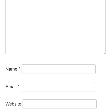
Name
*
Email
*
Website