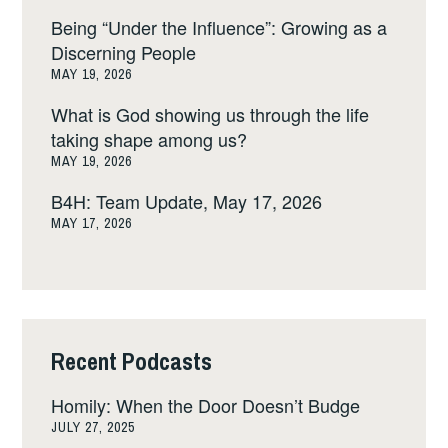
Being “Under the Influence”: Growing as a
Discerning People
MAY 19, 2026
What is God showing us through the life
taking shape among us?
MAY 19, 2026
B4H: Team Update, May 17, 2026
MAY 17, 2026
Recent Podcasts
Homily: When the Door Doesn’t Budge
JULY 27, 2025