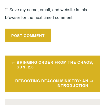
Save my name, email, and website in this
browser for the next time I comment.
Post
BRINGING ORDER FROM THE CHAOS,
navigation
SUN. 2.6
REBOOTING DEACON MINISTRY: AN
INTRODUCTION