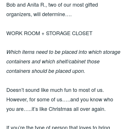
Bob and Anita R., two of our most gifted
organizers, will determine….
WORK ROOM + STORAGE CLOSET
Which items need to be placed into which storage
containers and which shelf/cabinet those
containers should be placed upon.
Doesn’t sound like much fun to most of us.
However, for some of us…..and you know who
you are…..it’s like Christmas all over again.
If you’re the type of person that loves to bring