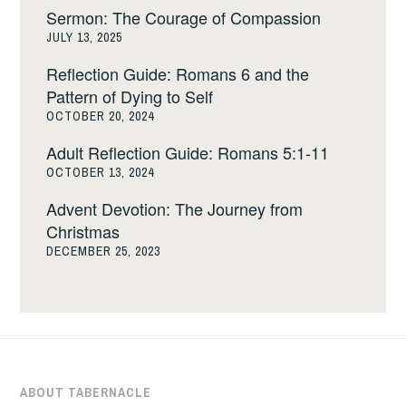
Sermon: The Courage of Compassion
JULY 13, 2025
Reflection Guide: Romans 6 and the
Pattern of Dying to Self
OCTOBER 20, 2024
Adult Reflection Guide: Romans 5:1-11
OCTOBER 13, 2024
Advent Devotion: The Journey from
Christmas
DECEMBER 25, 2023
ABOUT TABERNACLE