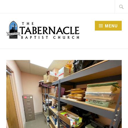
Skip
Searc
to
for:
content
MENU
TABERNACLE BAPTIST
CHURCH