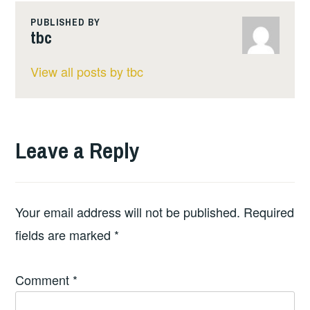
PUBLISHED BY
tbc
View all posts by tbc
Leave a Reply
Your email address will not be published.
Required
fields are marked
*
Comment
*