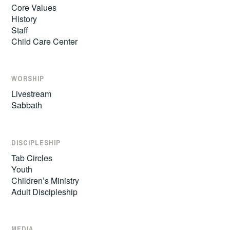
Core Values
History
Staff
Child Care Center
WORSHIP
Livestream
Sabbath
DISCIPLESHIP
Tab Circles
Youth
Children’s Ministry
Adult Discipleship
MEDIA