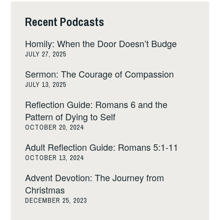
Recent Podcasts
Homily: When the Door Doesn’t Budge
JULY 27, 2025
Sermon: The Courage of Compassion
JULY 13, 2025
Reflection Guide: Romans 6 and the
Pattern of Dying to Self
OCTOBER 20, 2024
Adult Reflection Guide: Romans 5:1-11
OCTOBER 13, 2024
Advent Devotion: The Journey from
Christmas
DECEMBER 25, 2023