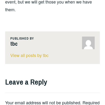
event, but we will get those you when we have
them.
PUBLISHED BY
tbc
View all posts by tbc
Leave a Reply
Your email address will not be published.
Required