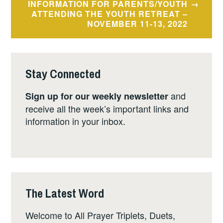
INFORMATION FOR PARENTS/YOUTH
ATTENDING THE YOUTH RETREAT –
NOVEMBER 11-13, 2022
Stay Connected
and
Sign up for our weekly newsletter
receive all the week’s important links and
information in your inbox.
The Latest Word
Welcome to All Prayer Triplets, Duets,