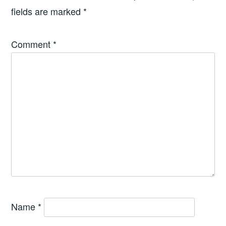
fields are marked
*
Comment
*
Name
*