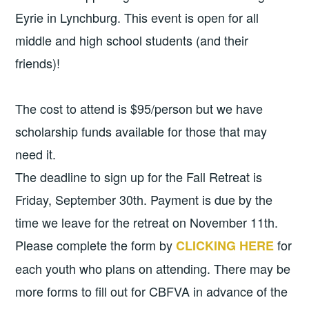
Eyrie in Lynchburg. This event is open for all
middle and high school students (and their
friends)!
The cost to attend is $95/person but we have
scholarship funds available for those that may
need it.
The deadline to sign up for the Fall Retreat is
Friday, September 30th. Payment is due by the
time we leave for the retreat on November 11th.
Please complete the form by
for
CLICKING HERE
each youth who plans on attending. There may be
more forms to fill out for CBFVA in advance of the