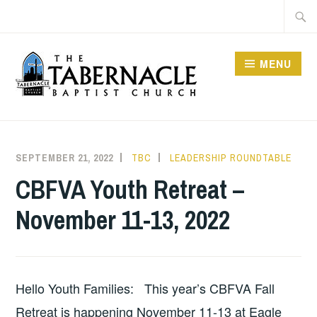
Skip
Searc
to
for:
content
MENU
TABERNACLE BAPTIST
CHURCH
SEPTEMBER 21, 2022
TBC
LEADERSHIP ROUNDTABLE
CBFVA Youth Retreat –
November 11-13, 2022
Hello Youth Families: This year’s CBFVA Fall
Retreat is happening November 11-13 at Eagle