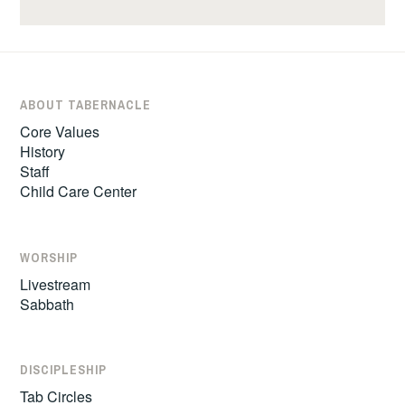
ABOUT TABERNACLE
Core Values
History
Staff
Child Care Center
WORSHIP
Livestream
Sabbath
DISCIPLESHIP
Tab Circles