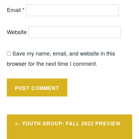
Email
*
Website
Save my name, email, and website in this
browser for the next time I comment.
Post
YOUTH GROUP: FALL 2022 PREVIEW
navigation