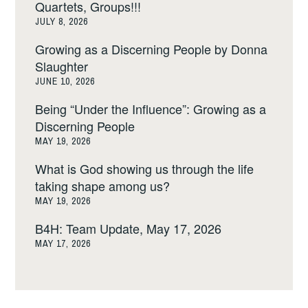
Quartets, Groups!!!
JULY 8, 2026
Growing as a Discerning People by Donna
Slaughter
JUNE 10, 2026
Being “Under the Influence”: Growing as a
Discerning People
MAY 19, 2026
What is God showing us through the life
taking shape among us?
MAY 19, 2026
B4H: Team Update, May 17, 2026
MAY 17, 2026