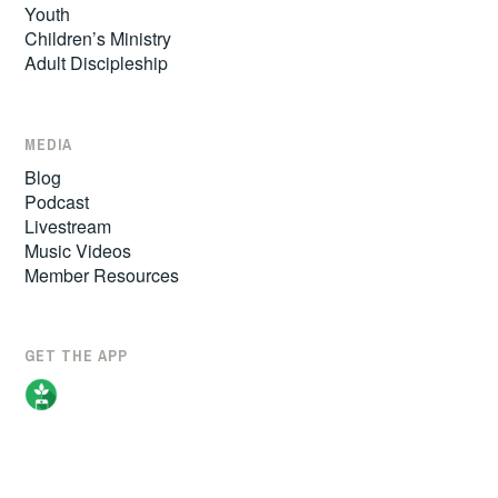
Youth
Children’s Ministry
Adult Discipleship
MEDIA
Blog
Podcast
Livestream
Music Videos
Member Resources
GET THE APP