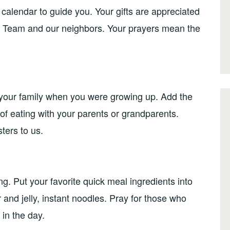
calendar to guide you. Your gifts are appreciated
 Team and our neighbors. Your prayers mean the
 your family when you were growing up. Add the
 of eating with your parents or grandparents.
ters to us.
g. Put your favorite quick meal ingredients into
and jelly, instant noodles. Pray for those who
 in the day.