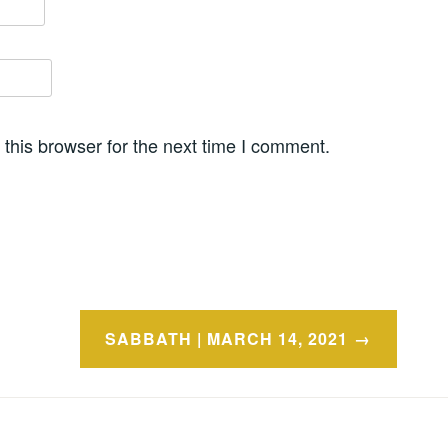
this browser for the next time I comment.
SABBATH | MARCH 14, 2021