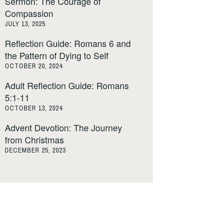
Sermon: The Courage of
Compassion
JULY 13, 2025
Reflection Guide: Romans 6 and
the Pattern of Dying to Self
OCTOBER 20, 2024
Adult Reflection Guide: Romans
5:1-11
OCTOBER 13, 2024
Advent Devotion: The Journey
from Christmas
DECEMBER 25, 2023