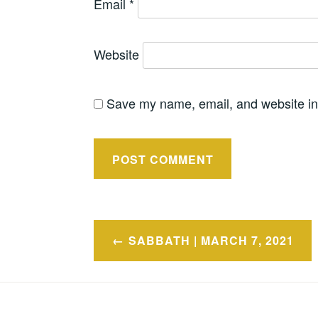
Email
*
Website
Save my name, email, and website in 
Post
SABBATH | MARCH 7, 2021
navigation