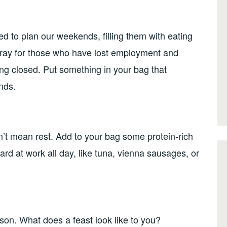
 to plan our weekends, filling them with eating
. Pray for those who have lost employment and
ng closed. Put something in your bag that
nds.
t mean rest. Add to your bag some protein-rich
rd at work all day, like tuna, vienna sausages, or
son. What does a feast look like to you?