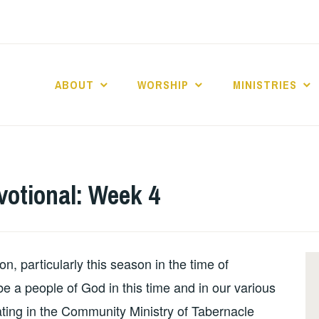
ABOUT
WORSHIP
MINISTRIES
ABERNACLE BAPTI
otional: Week 4
, particularly this season in the time of
 a people of God in this time and in our various
ating in the Community Ministry of Tabernacle