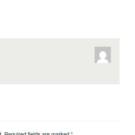
d.
Required fields are marked
*