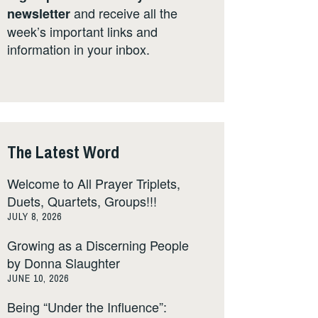
and receive all the
newsletter
week’s important links and
information in your inbox.
The Latest Word
Welcome to All Prayer Triplets,
Duets, Quartets, Groups!!!
JULY 8, 2026
Growing as a Discerning People
by Donna Slaughter
JUNE 10, 2026
Being “Under the Influence”: