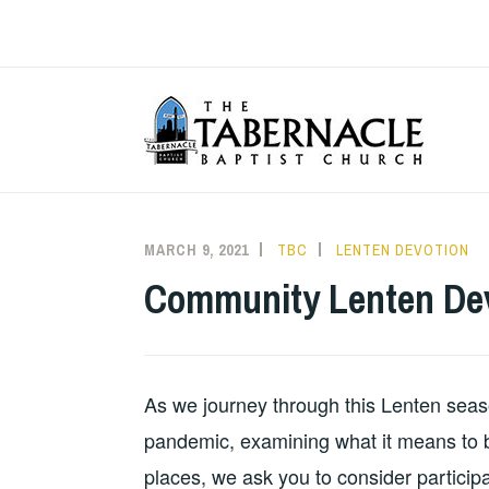
Skip
to
content
T
MARCH 9, 2021
TBC
LENTEN DEVOTION
Community Lenten Dev
As we journey through this Lenten season
pandemic, examining what it means to be
places, we ask you to consider particip