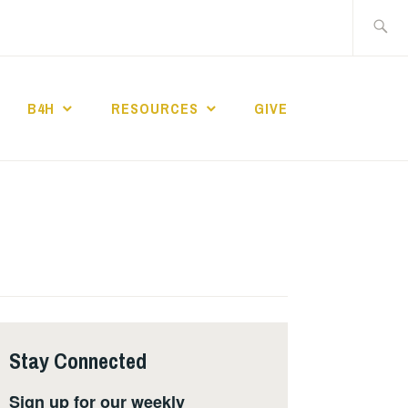
Search
for:
B4H
RESOURCES
GIVE
ST CHURCH
Stay Connected
Sign up for our weekly