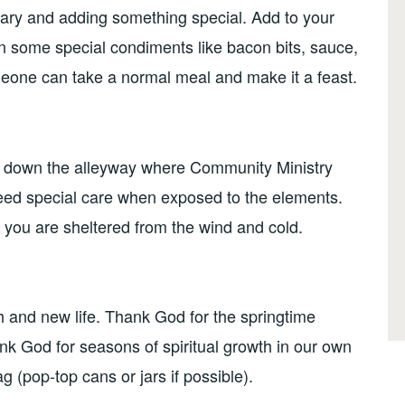
ary and adding something special. Add to your
 in some special condiments like bacon bits, sauce,
omeone can take a normal meal and make it a feast.
s down the alleyway where Community Ministry
need special care when exposed to the elements.
t you are sheltered from the wind and cold.
h and new life. Thank God for the springtime
ank God for seasons of spiritual growth in our own
ag (pop-top cans or jars if possible).