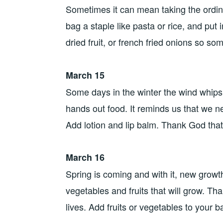
Sometimes it can mean taking the ordin
bag a staple like pasta or rice, and put
dried fruit, or french fried onions so s
March 15
Some days in the winter the wind whip
hands out food. It reminds us that we 
Add lotion and lip balm. Thank God tha
March 16
Spring is coming and with it, new growt
vegetables and fruits that will grow. Th
lives. Add fruits or vegetables to your b