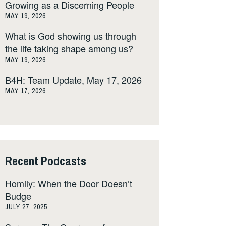
Growing as a Discerning People
MAY 19, 2026
What is God showing us through
the life taking shape among us?
MAY 19, 2026
B4H: Team Update, May 17, 2026
MAY 17, 2026
Recent Podcasts
Homily: When the Door Doesn’t
Budge
JULY 27, 2025