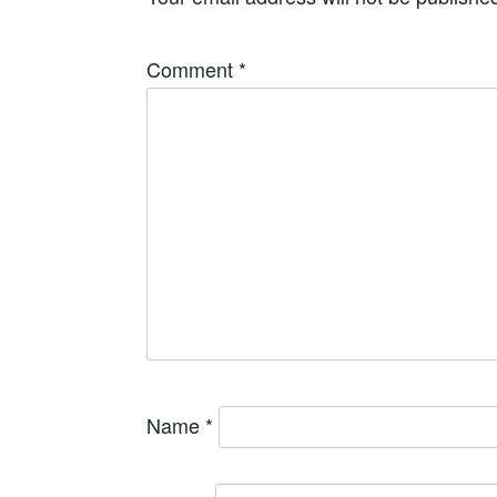
Comment
*
Name
*