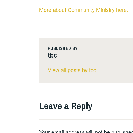
More about Community Ministry here.
PUBLISHED BY
tbc
View all posts by tbc
Leave a Reply
Your email address will not be publishe