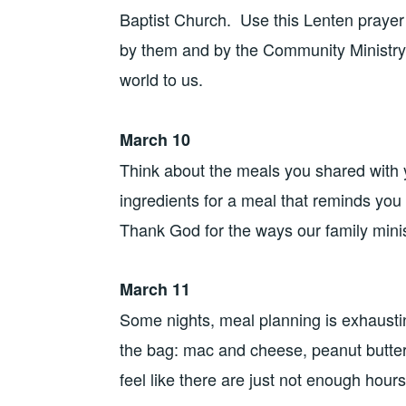
Baptist Church. Use this Lenten prayer 
by them and by the Community Ministry
world to us.
March 10
Think about the meals you shared with
ingredients for a meal that reminds you
Thank God for the ways our family minis
March 11
Some nights, meal planning is exhaustin
the bag: mac and cheese, peanut butter 
feel like there are just not enough hours