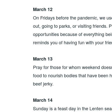
March 12
On Fridays before the pandemic, we used
out, going to parks, or visiting friends
opportunities because of everything bei
reminds you of having fun with your frie
March 13
Pray for those for whom weekend doesn’
food to nourish bodies that have been ha
beef jerky.
March 14
Sunday is a feast day in the Lenten sea