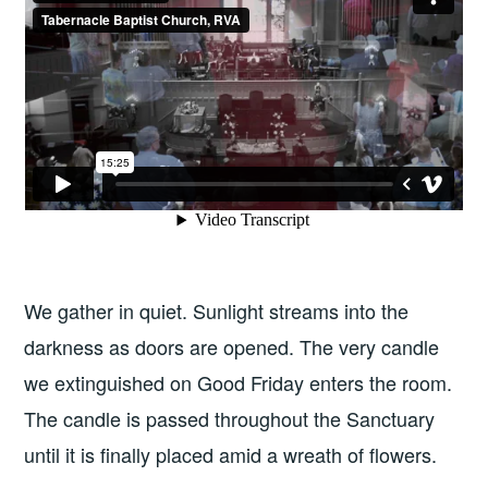
We gather in quiet. Sunlight streams into the
darkness as doors are opened. The very candle
we extinguished on Good Friday enters the room.
The candle is passed throughout the Sanctuary
until it is finally placed amid a wreath of flowers.