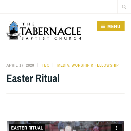
Skip
Searc
to
for:
content
MENU
TABERNACLE BAPTIST
CHURCH
APRIL 17, 2020
TBC
MEDIA
,
WORSHIP & FELLOWSHIP
Easter Ritual