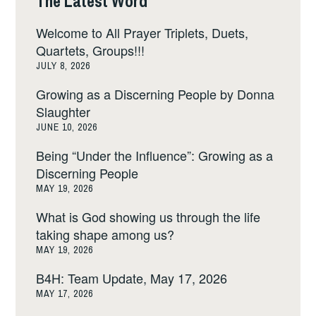
The Latest Word
Welcome to All Prayer Triplets, Duets,
Quartets, Groups!!!
JULY 8, 2026
Growing as a Discerning People by Donna
Slaughter
JUNE 10, 2026
Being “Under the Influence”: Growing as a
Discerning People
MAY 19, 2026
What is God showing us through the life
taking shape among us?
MAY 19, 2026
B4H: Team Update, May 17, 2026
MAY 17, 2026