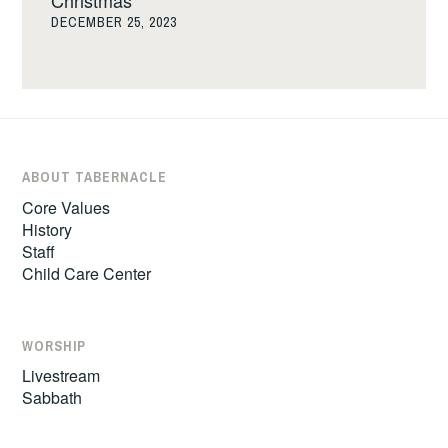
DECEMBER 25, 2023
ABOUT TABERNACLE
Core Values
History
Staff
Child Care Center
WORSHIP
Livestream
Sabbath