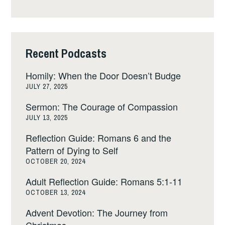
Recent Podcasts
Homily: When the Door Doesn’t Budge
JULY 27, 2025
Sermon: The Courage of Compassion
JULY 13, 2025
Reflection Guide: Romans 6 and the
Pattern of Dying to Self
OCTOBER 20, 2024
Adult Reflection Guide: Romans 5:1-11
OCTOBER 13, 2024
Advent Devotion: The Journey from
Christmas