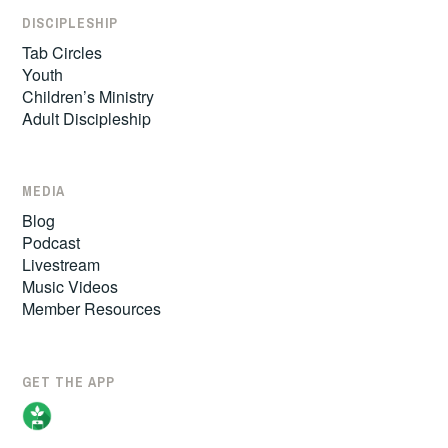
DISCIPLESHIP
Tab Circles
Youth
Children’s Ministry
Adult Discipleship
MEDIA
Blog
Podcast
Livestream
Music Videos
Member Resources
GET THE APP