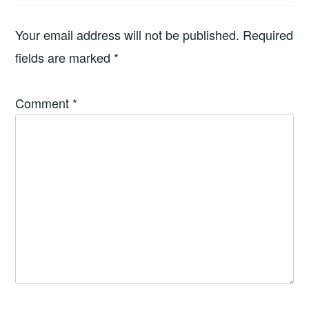
Your email address will not be published.
Required
fields are marked
*
Comment
*