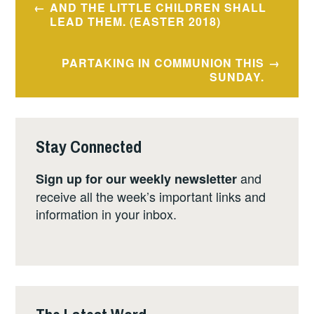
AND THE LITTLE CHILDREN SHALL
navigation
LEAD THEM. (EASTER 2018)
PARTAKING IN COMMUNION THIS
SUNDAY.
Stay Connected
and
Sign up for our weekly newsletter
receive all the week’s important links and
information in your inbox.