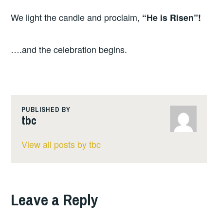
We light the candle and proclaim,
“He is Risen”!
….and the celebration begins.
PUBLISHED BY
tbc
View all posts by tbc
Leave a Reply