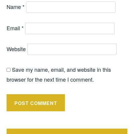
Name
*
Email
*
Website
Save my name, email, and website in this
browser for the next time I comment.
Post