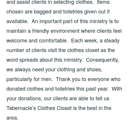
and assist clients in selecting clothes. Items
chosen are bagged and toiletries given out if
available. An important part of this ministry is to
maintain a friendly environment where clients feel
welcome and comfortable. Each week, a steady
number of clients visit the clothes closet as the
word spreads about this ministry. Consequently,
we always need your clothing and shoes,
particularly for men. Thank you to everyone who
donated clothes and toiletries this past year. With
your donations, our clients are able to tell us
Tabernacle’s Clothes Closet is the best in the
area.