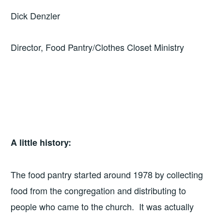
Dick Denzler
Director, Food Pantry/Clothes Closet Ministry
A little history:
The food pantry started around 1978 by collecting
food from the congregation and distributing to
people who came to the church. It was actually