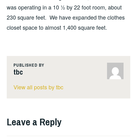
was operating in a 10 ½ by 22 foot room, about
230 square feet. We have expanded the clothes
closet space to almost 1,400 square feet.
PUBLISHED BY
tbc
View all posts by tbc
Leave a Reply