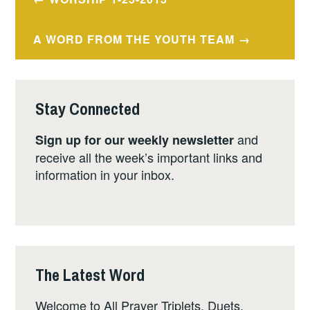
navigation
A WORD FROM THE YOUTH TEAM
Stay Connected
and
Sign up for our weekly newsletter
receive all the week’s important links and
information in your inbox.
The Latest Word
Welcome to All Prayer Triplets, Duets,