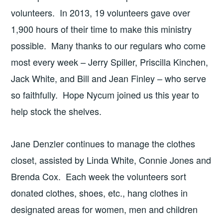
volunteers. In 2013, 19 volunteers gave over
1,900 hours of their time to make this ministry
possible. Many thanks to our regulars who come
most every week – Jerry Spiller, Priscilla Kinchen,
Jack White, and Bill and Jean Finley – who serve
so faithfully. Hope Nycum joined us this year to
help stock the shelves.
Jane Denzler continues to manage the clothes
closet, assisted by Linda White, Connie Jones and
Brenda Cox. Each week the volunteers sort
donated clothes, shoes, etc., hang clothes in
designated areas for women, men and children