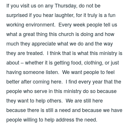
If you visit us on any Thursday, do not be
surprised if you hear laughter, for it truly is a fun
working environment. Every week people tell us
what a great thing this church is doing and how
much they appreciate what we do and the way
they are treated. I think that is what this ministry is
about – whether it is getting food, clothing, or just
having someone listen. We want people to feel
better after coming here. I find every year that the
people who serve in this ministry do so because
they want to help others. We are still here
because there is still a need and because we have
people willing to help address the need.