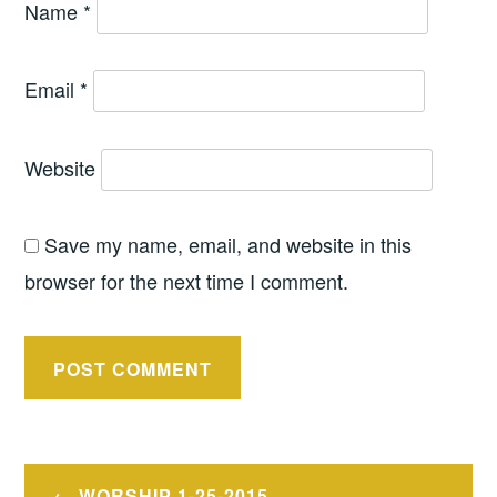
Name
*
Email
*
Website
Save my name, email, and website in this
browser for the next time I comment.
Post
WORSHIP 1-25-2015