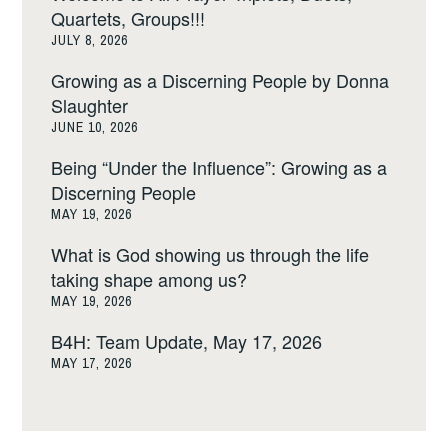
Quartets, Groups!!!
JULY 8, 2026
Growing as a Discerning People by Donna
Slaughter
JUNE 10, 2026
Being “Under the Influence”: Growing as a
Discerning People
MAY 19, 2026
What is God showing us through the life
taking shape among us?
MAY 19, 2026
B4H: Team Update, May 17, 2026
MAY 17, 2026