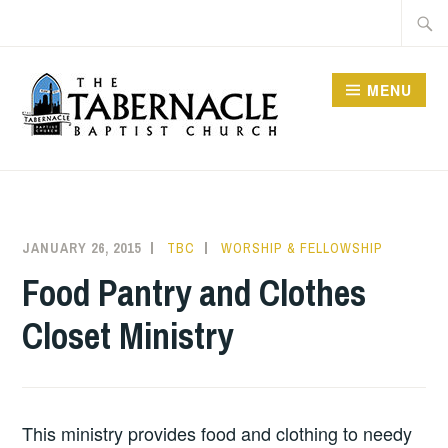
Skip
Searc
to
for:
content
MENU
TABERNACLE BAPTIST
CHURCH
JANUARY 26, 2015
TBC
WORSHIP & FELLOWSHIP
Food Pantry and Clothes
Closet Ministry
This ministry provides food and clothing to needy