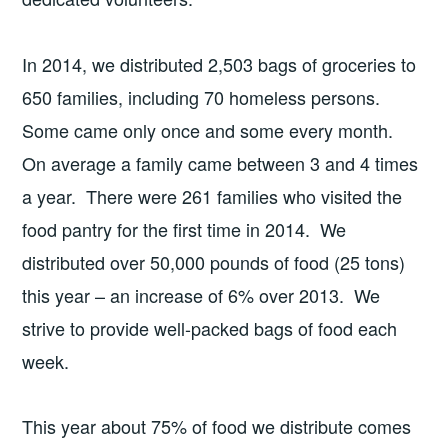
In 2014, we distributed 2,503 bags of groceries to
650 families, including 70 homeless persons.
Some came only once and some every month.
On average a family came between 3 and 4 times
a year. There were 261 families who visited the
food pantry for the first time in 2014. We
distributed over 50,000 pounds of food (25 tons)
this year – an increase of 6% over 2013. We
strive to provide well-packed bags of food each
week.
This year about 75% of food we distribute comes