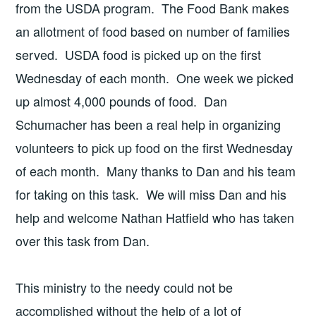
from the USDA program. The Food Bank makes
an allotment of food based on number of families
served. USDA food is picked up on the first
Wednesday of each month. One week we picked
up almost 4,000 pounds of food. Dan
Schumacher has been a real help in organizing
volunteers to pick up food on the first Wednesday
of each month. Many thanks to Dan and his team
for taking on this task. We will miss Dan and his
help and welcome Nathan Hatfield who has taken
over this task from Dan.
This ministry to the needy could not be
accomplished without the help of a lot of