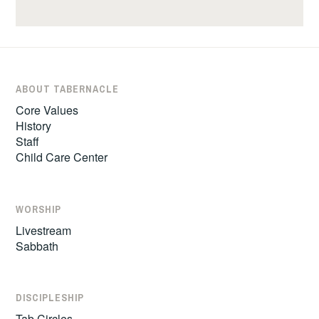
ABOUT TABERNACLE
Core Values
History
Staff
Child Care Center
WORSHIP
Livestream
Sabbath
DISCIPLESHIP
Tab Circles