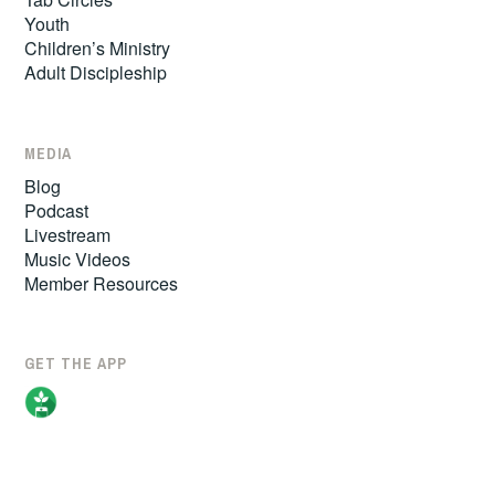
Youth
Children’s Ministry
Adult Discipleship
MEDIA
Blog
Podcast
Livestream
Music Videos
Member Resources
GET THE APP