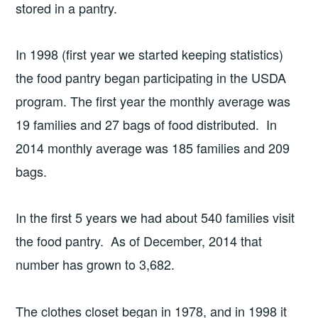
stored in a pantry.
In 1998 (first year we started keeping statistics)
the food pantry began participating in the USDA
program. The first year the monthly average was
19 families and 27 bags of food distributed. In
2014 monthly average was 185 families and 209
bags.
In the first 5 years we had about 540 families visit
the food pantry. As of December, 2014 that
number has grown to 3,682.
The clothes closet began in 1978, and in 1998 it