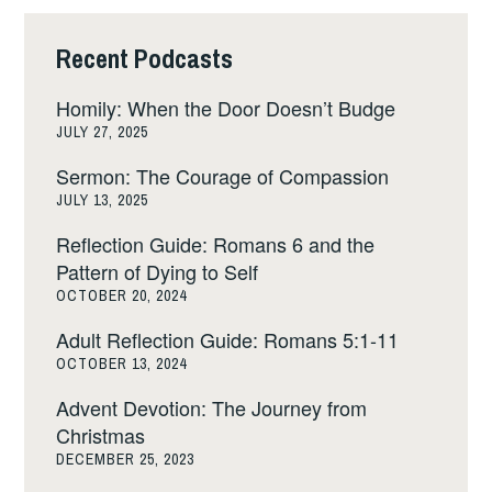
Recent Podcasts
Homily: When the Door Doesn’t Budge
JULY 27, 2025
Sermon: The Courage of Compassion
JULY 13, 2025
Reflection Guide: Romans 6 and the
Pattern of Dying to Self
OCTOBER 20, 2024
Adult Reflection Guide: Romans 5:1-11
OCTOBER 13, 2024
Advent Devotion: The Journey from
Christmas
DECEMBER 25, 2023