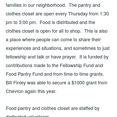
families in our neighborhood. The pantry and
clothes closet are open every Thursday from 1:30
pm to 3:00 pm. Food is distributed and the
clothes closet is open for all to shop. This is also
a place where people can come to share their
experiences and situations, and sometimes to just
fellowship and talk or have prayer. It is funded by
contributions made to the Fellowship Fund and
Food Pantry Fund and from time to time grants.
Bill Finley was able to secure a $1000 grant from
Chevron again this year.
Food pantry and clothes closet are staffed by
dedicated volunteers.