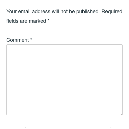
Your email address will not be published.
Required
fields are marked
*
Comment
*