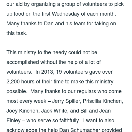
our aid by organizing a group of volunteers to pick
up food on the first Wednesday of each month.
Many thanks to Dan and his team for taking on
this task.
This ministry to the needy could not be
accomplished without the help of a lot of
volunteers. In 2013, 19 volunteers gave over
2,200 hours of their time to make this ministry
possible. Many thanks to our regulars who come
most every week – Jerry Spiller, Priscilla Kinchen,
Joey Kinchen, Jack White, and Bill and Jean
Finley – who serve so faithfully. I want to also
acknowledge the help Dan Schumacher provided