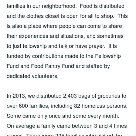
families in our neighborhood. Food is distributed
and the clothes closet is open for all to shop. This
is also a place where people can come to share
their experiences and situations, and sometimes
to just fellowship and talk or have prayer. It is
funded by contributions made to the Fellowship
Fund and Food Pantry Fund and staffed by
dedicated volunteers.
In 2013, we distributed 2,403 bags of groceries to
over 600 families, including 82 homeless persons.
Some came only once and some every month.
On average a family came between 3 and 4 times
a year. There were 225 families who visited the