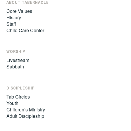
ABOUT TABERNACLE
Core Values
History
Staff
Child Care Center
WORSHIP
Livestream
Sabbath
DISCIPLESHIP
Tab Circles
Youth
Children’s Ministry
Adult Discipleship