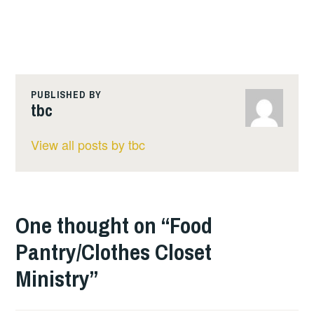
PUBLISHED BY
tbc
View all posts by tbc
One thought on “
Food
Pantry/Clothes Closet
Ministry
”