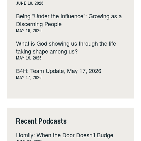
JUNE 10, 2026
Being “Under the Influence”: Growing as a
Discerning People
MAY 19, 2026
What is God showing us through the life
taking shape among us?
MAY 19, 2026
B4H: Team Update, May 17, 2026
MAY 17, 2026
Recent Podcasts
Homily: When the Door Doesn’t Budge