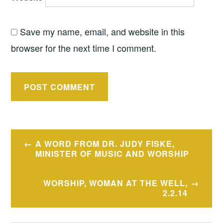
Save my name, email, and website in this
browser for the next time I comment.
Post
A WORD FROM DR. JUDY FISKE,
navigation
MINISTER OF MUSIC AND WORSHIP
WORSHIP, WOMAN AT THE WELL,
2.2.14