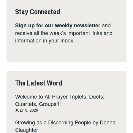
Stay Connected
and
Sign up for our weekly newsletter
receive all the week’s important links and
information in your inbox.
The Latest Word
Welcome to All Prayer Triplets, Duets,
Quartets, Groups!!!
JULY 8, 2026
Growing as a Discerning People by Donna
Slaughter