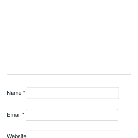
Name
*
Email
*
Website