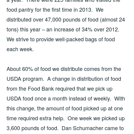
food pantry for the first time in 2013. We
distributed over 47,000 pounds of food (almost 24
tons) this year – an increase of 34% over 2012.
We strive to provide well-packed bags of food
each week.
About 60% of food we distribute comes from the
USDA program. A change in distribution of food
from the Food Bank required that we pick up
USDA food once a month instead of weekly. With
this change, the amount of food picked up at one
time required extra help. One week we picked up
3,600 pounds of food. Dan Schumacher came to