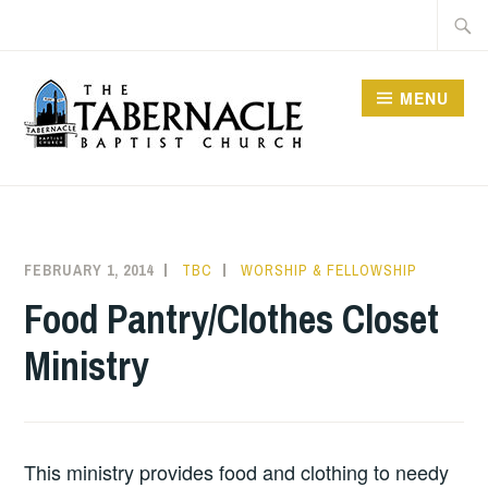
Skip
Searc
to
for:
content
MENU
TABERNACLE BAPTIST
CHURCH
FEBRUARY 1, 2014
TBC
WORSHIP & FELLOWSHIP
Food Pantry/Clothes Closet
Ministry
This ministry provides food and clothing to needy