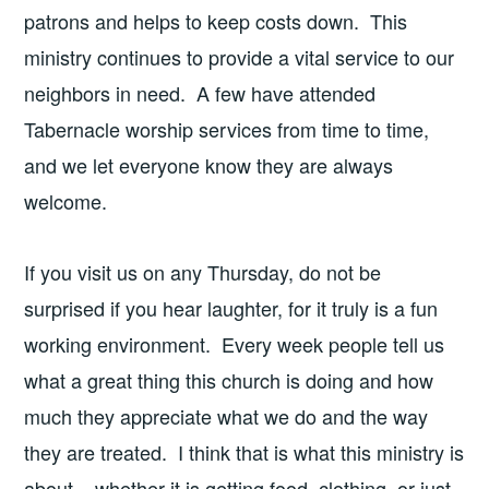
patrons and helps to keep costs down. This
ministry continues to provide a vital service to our
neighbors in need. A few have attended
Tabernacle worship services from time to time,
and we let everyone know they are always
welcome.
If you visit us on any Thursday, do not be
surprised if you hear laughter, for it truly is a fun
working environment. Every week people tell us
what a great thing this church is doing and how
much they appreciate what we do and the way
they are treated. I think that is what this ministry is
about – whether it is getting food, clothing, or just