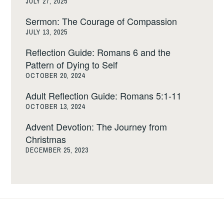
JULY 27, 2025
Sermon: The Courage of Compassion
JULY 13, 2025
Reflection Guide: Romans 6 and the
Pattern of Dying to Self
OCTOBER 20, 2024
Adult Reflection Guide: Romans 5:1-11
OCTOBER 13, 2024
Advent Devotion: The Journey from
Christmas
DECEMBER 25, 2023