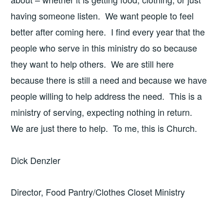
having someone listen. We want people to feel
better after coming here. I find every year that the
people who serve in this ministry do so because
they want to help others. We are still here
because there is still a need and because we have
people willing to help address the need. This is a
ministry of serving, expecting nothing in return.
We are just there to help. To me, this is Church.
Dick Denzler
Director, Food Pantry/Clothes Closet Ministry