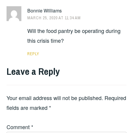
Bonnie Williams
MARCH 25, 2020 AT 11:34 AM
Will the food pantry be operating during
this crisis time?
REPLY
Leave a Reply
Your email address will not be published.
Required
fields are marked
*
Comment
*