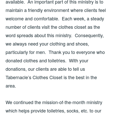
available. An important part of this ministry is to
maintain a friendly environment where clients feel
welcome and comfortable. Each week, a steady
number of clients visit the clothes closet as the
word spreads about this ministry. Consequently,
we always need your clothing and shoes,
particularly for men. Thank you to everyone who
donated clothes and toiletries. With your
donations, our clients are able to tell us
Tabernacle’s Clothes Closet is the best in the
area.
We continued the mission-of-the-month ministry
which helps provide toiletries, socks, etc. to our