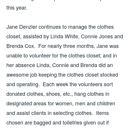
this year.
Jane Denzler continues to manage the clothes
closet, assisted by Linda White, Connie Jones and
Brenda Cox. For nearly three months, Jane was
unable to volunteer for the clothes closet; and in
her absence Linda, Connie and Brenda did an
awesome job keeping the clothes closet stocked
and operating. Each week the volunteers sort
donated clothes, shoes, etc., hang clothes in
designated areas for women, men and children
and assist clients in selecting clothes. Items
chosen are bagged and toiletries given out if