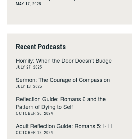
MAY 17, 2026
Recent Podcasts
Homily: When the Door Doesn’t Budge
JULY 27, 2025
Sermon: The Courage of Compassion
JULY 13, 2025
Reflection Guide: Romans 6 and the
Pattern of Dying to Self
OCTOBER 20, 2024
Adult Reflection Guide: Romans 5:1-11
OCTOBER 13, 2024