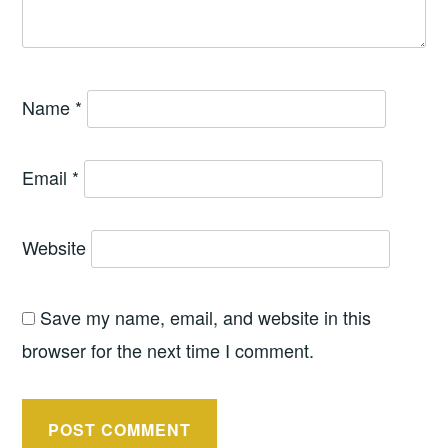
Name
*
Email
*
Website
Save my name, email, and website in this
browser for the next time I comment.