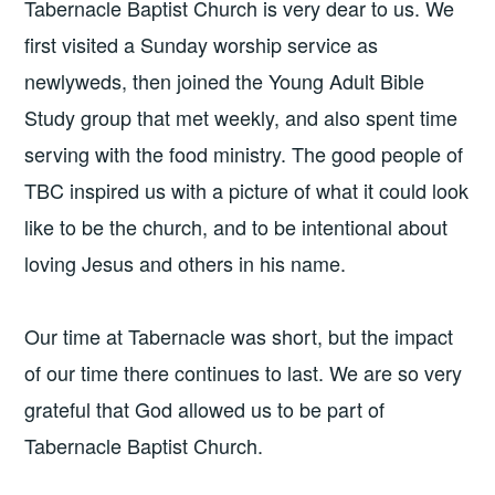
Tabernacle Baptist Church is very dear to us. We
first visited a Sunday worship service as
newlyweds, then joined the Young Adult Bible
Study group that met weekly, and also spent time
serving with the food ministry. The good people of
TBC inspired us with a picture of what it could look
like to be the church, and to be intentional about
loving Jesus and others in his name.
Our time at Tabernacle was short, but the impact
of our time there continues to last. We are so very
grateful that God allowed us to be part of
Tabernacle Baptist Church.