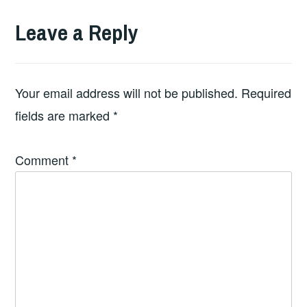
Leave a Reply
Your email address will not be published.
Required
fields are marked
*
Comment
*