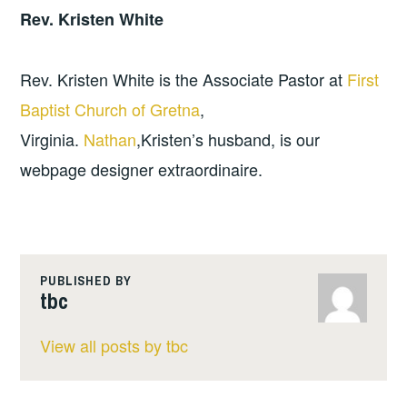
Rev. Kristen White
Rev. Kristen White is the Associate Pastor at
First
Baptist Church of Gretna
,
Virginia.
Nathan
,Kristen’s husband, is our
webpage designer extraordinaire.
PUBLISHED BY
tbc
View all posts by tbc