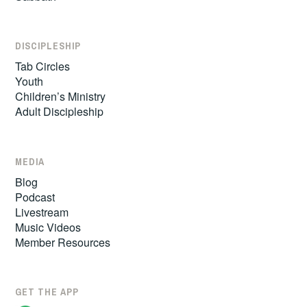
DISCIPLESHIP
Tab Circles
Youth
Children’s Ministry
Adult Discipleship
MEDIA
Blog
Podcast
Livestream
Music Videos
Member Resources
GET THE APP