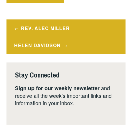
Post
REV. ALEC MILLER
navigation
HELEN DAVIDSON
Stay Connected
and
Sign up for our weekly newsletter
receive all the week’s important links and
information in your inbox.