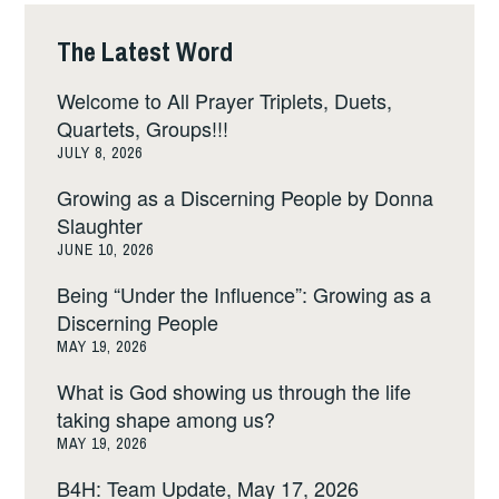
The Latest Word
Welcome to All Prayer Triplets, Duets,
Quartets, Groups!!!
JULY 8, 2026
Growing as a Discerning People by Donna
Slaughter
JUNE 10, 2026
Being “Under the Influence”: Growing as a
Discerning People
MAY 19, 2026
What is God showing us through the life
taking shape among us?
MAY 19, 2026
B4H: Team Update, May 17, 2026