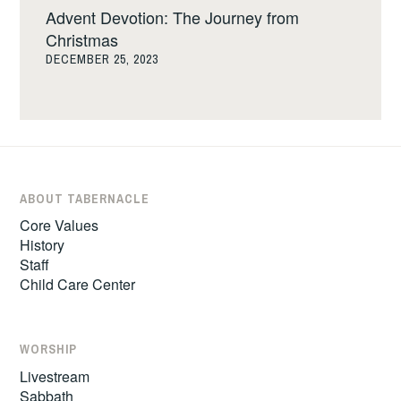
Advent Devotion: The Journey from
Christmas
DECEMBER 25, 2023
ABOUT TABERNACLE
Core Values
History
Staff
Child Care Center
WORSHIP
Livestream
Sabbath