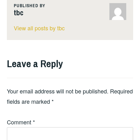
PUBLISHED BY
tbc
View all posts by tbc
Leave a Reply
Your email address will not be published.
Required
fields are marked
*
Comment
*