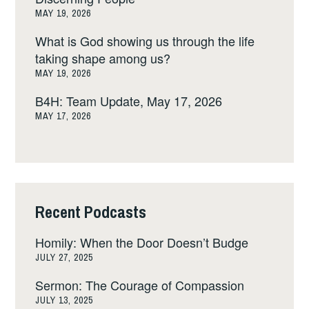
MAY 19, 2026
What is God showing us through the life
taking shape among us?
MAY 19, 2026
B4H: Team Update, May 17, 2026
MAY 17, 2026
Recent Podcasts
Homily: When the Door Doesn’t Budge
JULY 27, 2025
Sermon: The Courage of Compassion
JULY 13, 2025