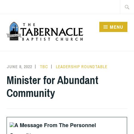
Skip
Searc
to
for:
content
MENU
TABERNACLE BAPTIST
CHURCH
JUNE 8, 2022
TBC
LEADERSHIP ROUNDTABLE
Minister for Abundant
Community
A Message From The Personnel