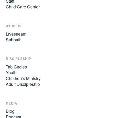
Staff
Child Care Center
WORSHIP
Livestream
Sabbath
DISCIPLESHIP
Tab Circles
Youth
Children’s Ministry
Adult Discipleship
MEDIA
Blog
Podcast