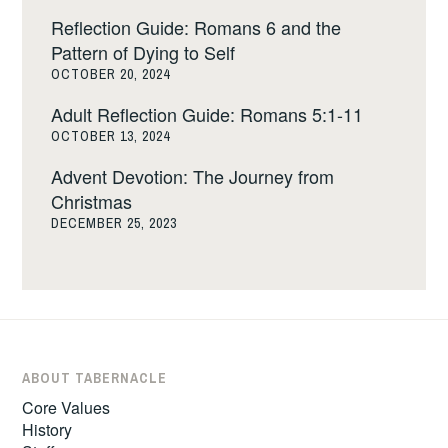
Reflection Guide: Romans 6 and the
Pattern of Dying to Self
OCTOBER 20, 2024
Adult Reflection Guide: Romans 5:1-11
OCTOBER 13, 2024
Advent Devotion: The Journey from
Christmas
DECEMBER 25, 2023
ABOUT TABERNACLE
Core Values
History