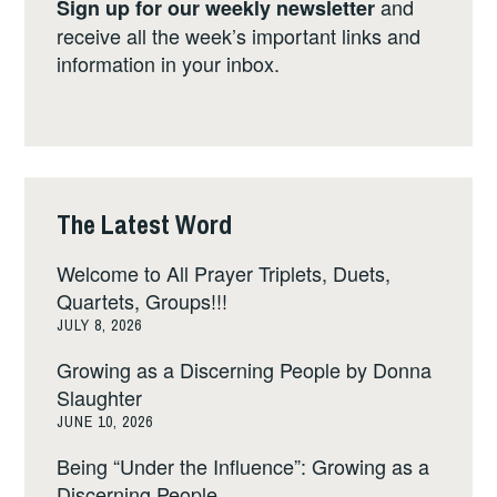
and
Sign up for our weekly newsletter
receive all the week’s important links and
information in your inbox.
The Latest Word
Welcome to All Prayer Triplets, Duets,
Quartets, Groups!!!
JULY 8, 2026
Growing as a Discerning People by Donna
Slaughter
JUNE 10, 2026
Being “Under the Influence”: Growing as a
Discerning People