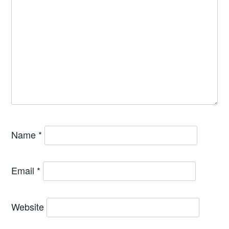
Name
*
Email
*
Website