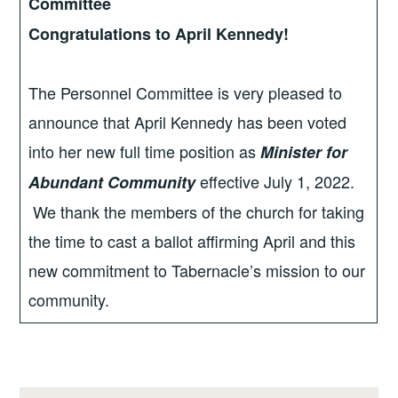
Committee
Congratulations to April Kennedy!
The Personnel Committee is very pleased to
announce that April Kennedy has been voted
into her new full time position as
Minister for
effective July 1, 2022.
Abundant Community
We thank the members of the church for taking
the time to cast a ballot affirming April and this
new commitment to Tabernacle’s mission to our
community.