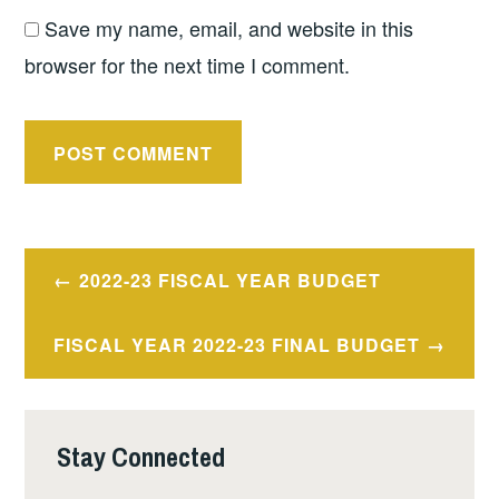
Save my name, email, and website in this
browser for the next time I comment.
Post
2022-23 FISCAL YEAR BUDGET
navigation
FISCAL YEAR 2022-23 FINAL BUDGET
Stay Connected