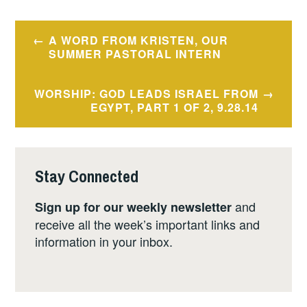
Post
A WORD FROM KRISTEN, OUR
navigation
SUMMER PASTORAL INTERN
WORSHIP: GOD LEADS ISRAEL FROM
EGYPT, PART 1 OF 2, 9.28.14
Stay Connected
and
Sign up for our weekly newsletter
receive all the week’s important links and
information in your inbox.