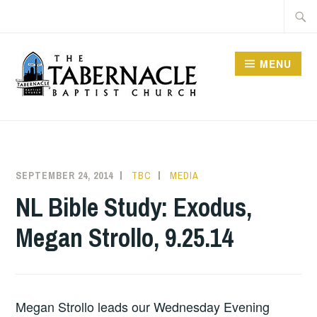
Skip
Searc
to
for:
content
MENU
TABERNACLE BAPTIST
CHURCH
SEPTEMBER 24, 2014
TBC
MEDIA
NL Bible Study: Exodus,
Megan Strollo, 9.25.14
Megan Strollo leads our Wednesday Evening