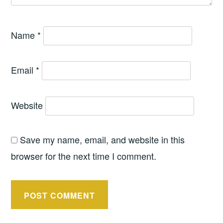
Name
*
Email
*
Website
Save my name, email, and website in this
browser for the next time I comment.