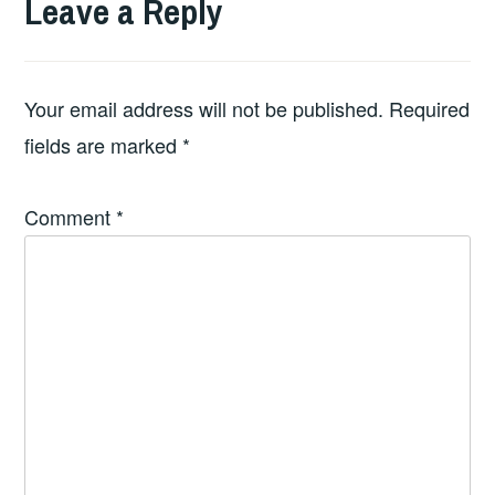
Leave a Reply
Your email address will not be published.
Required
fields are marked
*
Comment
*