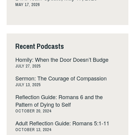
MAY 17, 2026
Recent Podcasts
Homily: When the Door Doesn’t Budge
JULY 27, 2025
Sermon: The Courage of Compassion
JULY 13, 2025
Reflection Guide: Romans 6 and the
Pattern of Dying to Self
OCTOBER 20, 2024
Adult Reflection Guide: Romans 5:1-11
OCTOBER 13, 2024