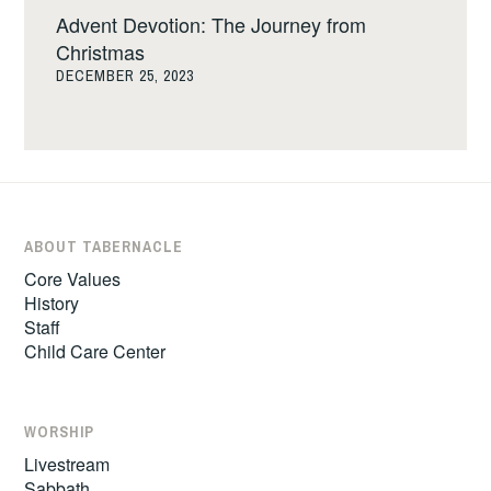
Advent Devotion: The Journey from
Christmas
DECEMBER 25, 2023
ABOUT TABERNACLE
Core Values
History
Staff
Child Care Center
WORSHIP
Livestream
Sabbath