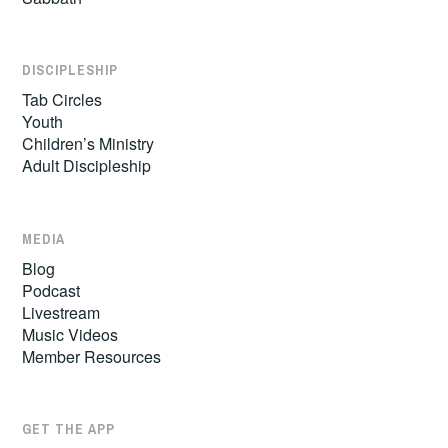
DISCIPLESHIP
Tab Circles
Youth
Children’s Ministry
Adult Discipleship
MEDIA
Blog
Podcast
Livestream
Music Videos
Member Resources
GET THE APP