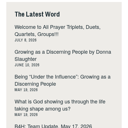
The Latest Word
Welcome to All Prayer Triplets, Duets,
Quartets, Groups!!!
JULY 8, 2026
Growing as a Discerning People by Donna
Slaughter
JUNE 10, 2026
Being “Under the Influence”: Growing as a
Discerning People
MAY 19, 2026
What is God showing us through the life
taking shape among us?
MAY 19, 2026
B4H: Team Update, May 17, 2026