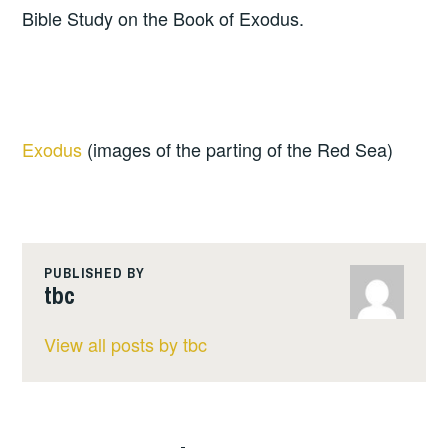
Bible Study on the Book of Exodus.
Exodus
(images of the parting of the Red Sea)
PUBLISHED BY
tbc
View all posts by tbc