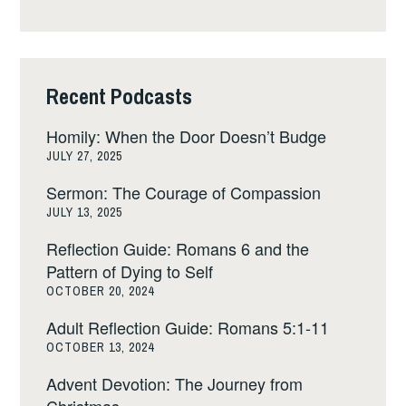
Recent Podcasts
Homily: When the Door Doesn’t Budge
JULY 27, 2025
Sermon: The Courage of Compassion
JULY 13, 2025
Reflection Guide: Romans 6 and the
Pattern of Dying to Self
OCTOBER 20, 2024
Adult Reflection Guide: Romans 5:1-11
OCTOBER 13, 2024
Advent Devotion: The Journey from