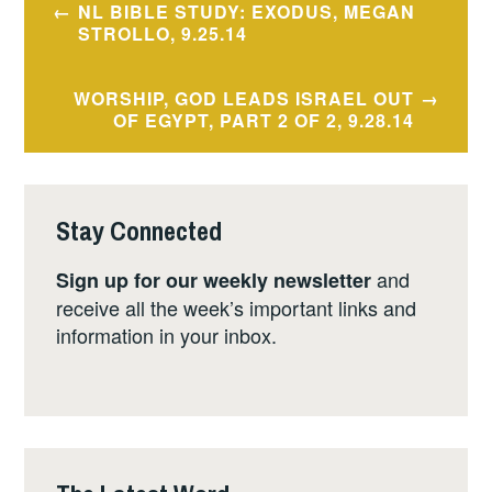
NL BIBLE STUDY: EXODUS, MEGAN
navigation
STROLLO, 9.25.14
WORSHIP, GOD LEADS ISRAEL OUT
OF EGYPT, PART 2 OF 2, 9.28.14
Stay Connected
and
Sign up for our weekly newsletter
receive all the week’s important links and
information in your inbox.