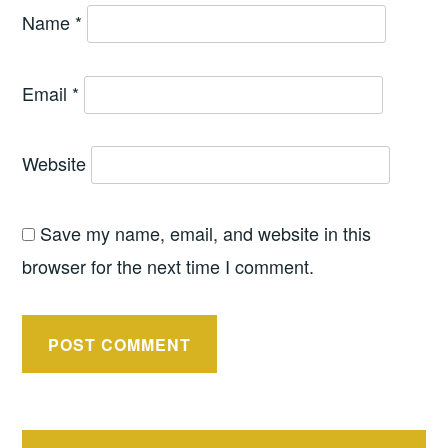
Name
*
Email
*
Website
Save my name, email, and website in this
browser for the next time I comment.
Post