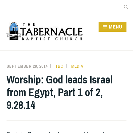
Skip
Searc
to
for:
content
MENU
TABERNACLE BAPTIST
CHURCH
SEPTEMBER 28, 2014
TBC
MEDIA
Worship: God leads Israel
from Egypt, Part 1 of 2,
9.28.14