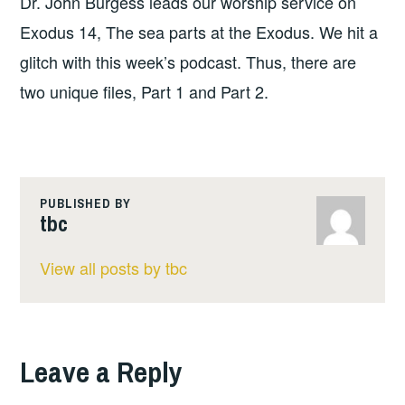
Dr. John Burgess leads our worship service on
Exodus 14, The sea parts at the Exodus. We hit a
glitch with this week’s podcast. Thus, there are
two unique files, Part 1 and Part 2.
PUBLISHED BY
tbc
View all posts by tbc
Leave a Reply