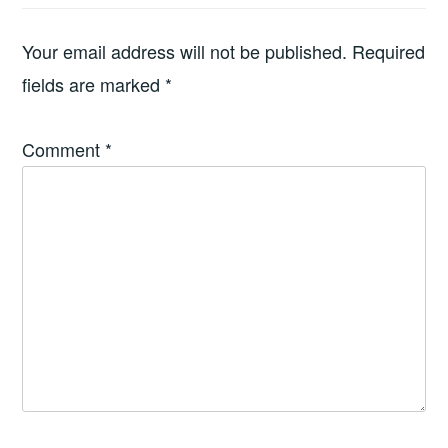
Your email address will not be published.
Required
fields are marked
*
Comment
*