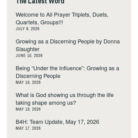
The Latest Word
Welcome to All Prayer Triplets, Duets,
Quartets, Groups!!!
JULY 8, 2026
Growing as a Discerning People by Donna
Slaughter
JUNE 10, 2026
Being “Under the Influence”: Growing as a
Discerning People
MAY 19, 2026
What is God showing us through the life
taking shape among us?
MAY 19, 2026
B4H: Team Update, May 17, 2026
MAY 17, 2026