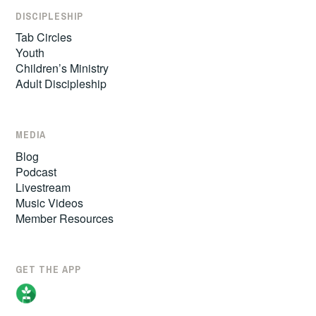
DISCIPLESHIP
Tab Circles
Youth
Children’s Ministry
Adult Discipleship
MEDIA
Blog
Podcast
Livestream
Music Videos
Member Resources
GET THE APP