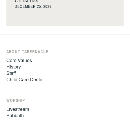
Christmas
DECEMBER 25, 2023
ABOUT TABERNACLE
Core Values
History
Staff
Child Care Center
WORSHIP
Livestream
Sabbath