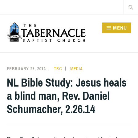
Skip
Searc
to
for:
content
MENU
TABERNACLE BAPTIST
CHURCH
FEBRUARY 26, 2014
TBC
MEDIA
NL Bible Study: Jesus heals
a blind man, Rev. Daniel
Schumacher, 2.26.14