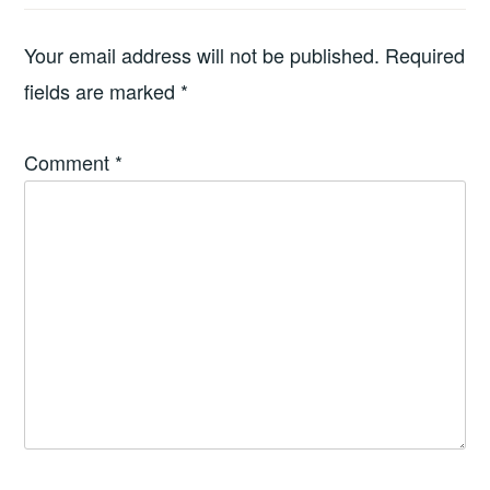
Your email address will not be published.
Required
fields are marked
*
Comment
*