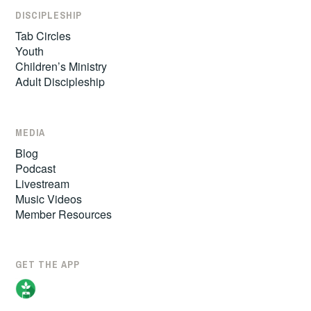
DISCIPLESHIP
Tab Circles
Youth
Children’s Ministry
Adult Discipleship
MEDIA
Blog
Podcast
Livestream
Music Videos
Member Resources
GET THE APP