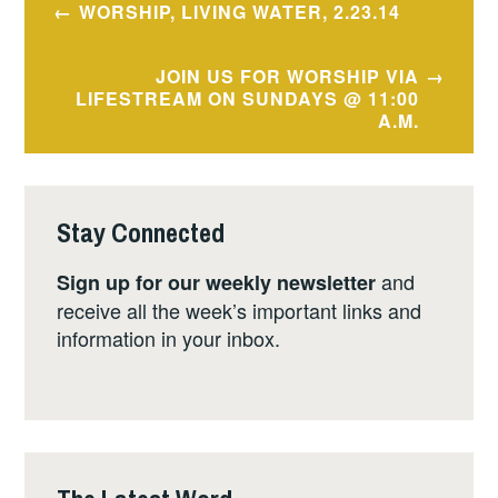
WORSHIP, LIVING WATER, 2.23.14
navigation
JOIN US FOR WORSHIP VIA
LIFESTREAM ON SUNDAYS @ 11:00
A.M.
Stay Connected
and
Sign up for our weekly newsletter
receive all the week’s important links and
information in your inbox.