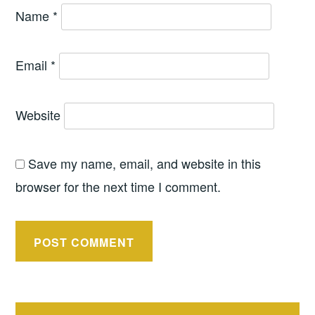
Name
*
Email
*
Website
Save my name, email, and website in this
browser for the next time I comment.
Post