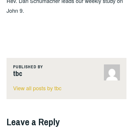
Rev. Dan Schumacher leads our weekly study on
John 9.
PUBLISHED BY
tbc
View all posts by tbc
Leave a Reply