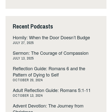
Recent Podcasts
Homily: When the Door Doesn’t Budge
JULY 27, 2025
Sermon: The Courage of Compassion
JULY 13, 2025
Reflection Guide: Romans 6 and the
Pattern of Dying to Self
OCTOBER 20, 2024
Adult Reflection Guide: Romans 5:1-11
OCTOBER 13, 2024
Advent Devotion: The Journey from
Christmas