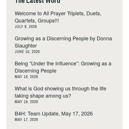
The Latest Word
Welcome to All Prayer Triplets, Duets,
Quartets, Groups!!!
JULY 8, 2026
Growing as a Discerning People by Donna
Slaughter
JUNE 10, 2026
Being “Under the Influence”: Growing as a
Discerning People
MAY 19, 2026
What is God showing us through the life
taking shape among us?
MAY 19, 2026
B4H: Team Update, May 17, 2026
MAY 17, 2026