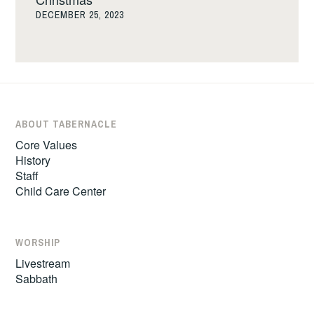
DECEMBER 25, 2023
ABOUT TABERNACLE
Core Values
History
Staff
Child Care Center
WORSHIP
Livestream
Sabbath