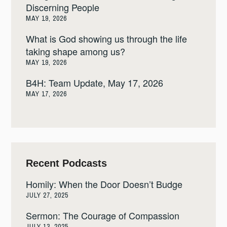
Discerning People
MAY 19, 2026
What is God showing us through the life
taking shape among us?
MAY 19, 2026
B4H: Team Update, May 17, 2026
MAY 17, 2026
Recent Podcasts
Homily: When the Door Doesn’t Budge
JULY 27, 2025
Sermon: The Courage of Compassion
JULY 13, 2025