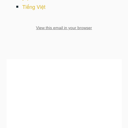
Tiếng Việt
View this email in your browser