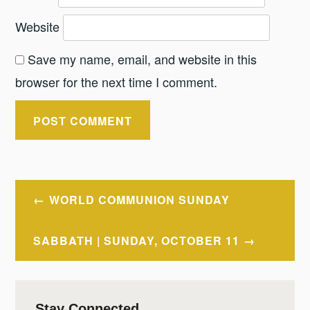
Website
Save my name, email, and website in this
browser for the next time I comment.
Post
WORLD COMMUNION SUNDAY
navigation
SABBATH | SUNDAY, OCTOBER 11
Stay Connected