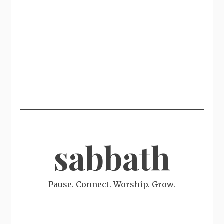
sabbath
Pause. Connect. Worship. Grow.