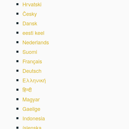
Hrvatski
Česky
Dansk
eesti keel
Nederlands
Suomi
Français
Deutsch
Ελληνική
हिन्दी
Magyar
Gaeilge
Indonesia
íslenska