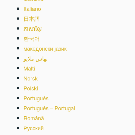
Italiano
日本語
ភាសាខ្មែរ
한국어
македонски јазик
بهاس ملايو
Malti
Norsk
Polski
Português
Português – Portugal
Română
Русский