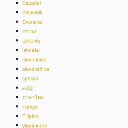
Español
Kiswahili
Svenska
עברית
Lietuvių
latviešu
slovenčina
slovenščina
српски
தமிழ்
ภาษาไทย
Türkçe
Filipino
украї́нська