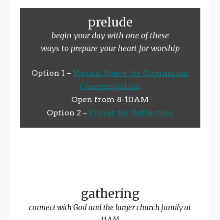
prelude
begin your day with one of these
ways to prepare your heart for worship
Option 1 –
Virtual Space for Communal
Contemplation
Open from 8-10AM
Option 2 –
Prayer for Reflection
gathering
connect with God and the larger church family at
11AM