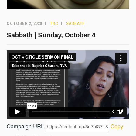
OCTOBER 2, 2020
TBC
SABBATH
Sabbath | Sunday, October 4
Campaign URL
Copy