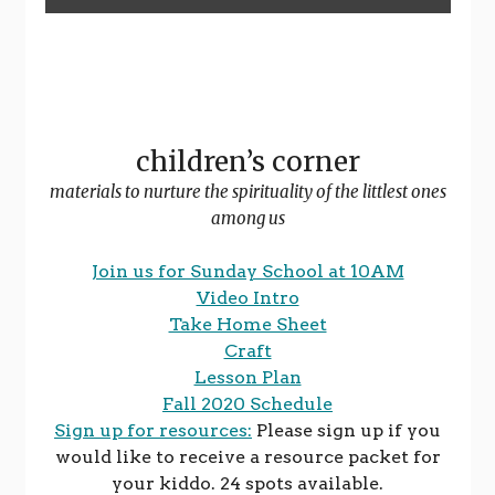
children’s corner
materials to nurture the spirituality of the littlest ones
among us
Join us for Sunday School at 10AM
Video Intro
Take Home Sheet
Craft
Lesson Plan
Fall 2020 Schedule
Sign up for resources:
Please sign up if you
would like to receive a resource packet for
your kiddo. 24 spots available.