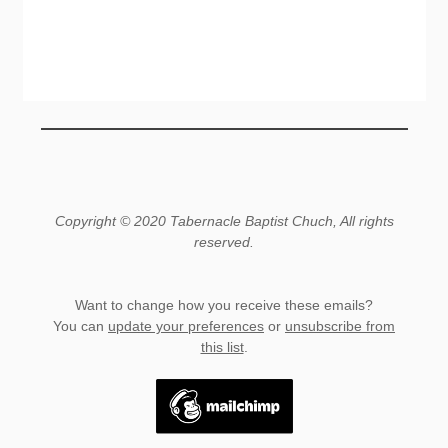
Copyright © 2020 Tabernacle Baptist Chuch, All rights
reserved.
Want to change how you receive these emails?
You can
update your preferences
or
unsubscribe from
this list
.