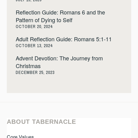
Reflection Guide: Romans 6 and the
Pattern of Dying to Self
OCTOBER 20, 2024
Adult Reflection Guide: Romans 5:1-11
OCTOBER 13, 2024
Advent Devotion: The Journey from
Christmas
DECEMBER 25, 2023
ABOUT TABERNACLE
Core Values