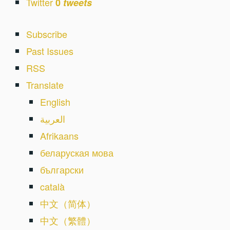
Twitter
0
tweets
Subscribe
Past Issues
RSS
Translate
English
العربية
Afrikaans
беларуская мова
български
català
中文（简体）
中文（繁體）