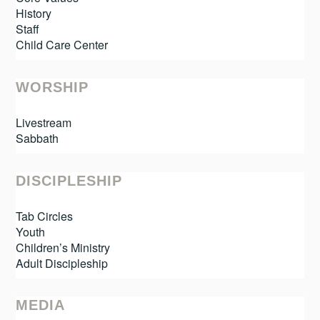
History
Staff
Child Care Center
WORSHIP
Livestream
Sabbath
DISCIPLESHIP
Tab Circles
Youth
Children’s Ministry
Adult Discipleship
MEDIA