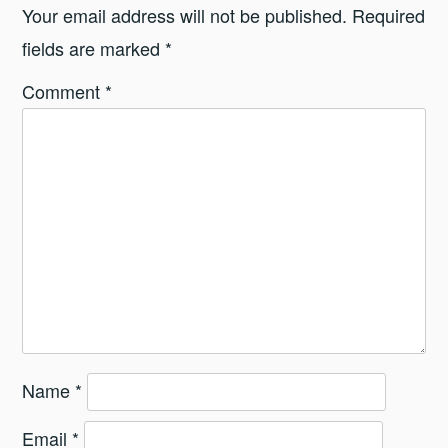
Your email address will not be published.
Required
fields are marked
*
Comment
*
Name
*
Email
*