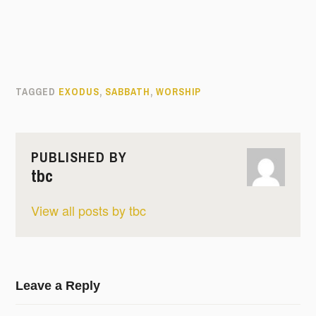
TAGGED
EXODUS
,
SABBATH
,
WORSHIP
PUBLISHED BY
tbc
View all posts by tbc
Leave a Reply