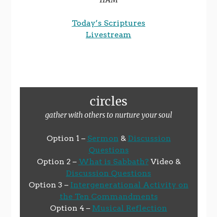
Today’s Scriptures
Livestream
circles
gather with others to nurture your soul
Option 1 –
Sermon
&
Discussion
Questions
Option 2 –
What is Sabbath?
Video &
Discussion Questions
Option 3 –
Intergenerational Activity on
the Ten Commandments
Option 4 –
Musical Reflection