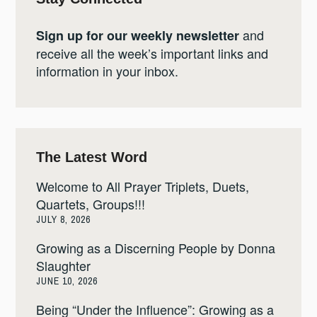
and
Sign up for our weekly newsletter
receive all the week’s important links and
information in your inbox.
The Latest Word
Welcome to All Prayer Triplets, Duets,
Quartets, Groups!!!
JULY 8, 2026
Growing as a Discerning People by Donna
Slaughter
JUNE 10, 2026
Being “Under the Influence”: Growing as a