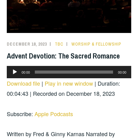
DECEMBER 18, 2023
TBC
WORSHIP & FELLOWSHIP
Advent Devotion: The Sacred Romance
Audio
00:00
00:00
Player
Download file
|
Play in new window
|
Duration:
00:04:43
|
Recorded on December 18, 2023
Subscribe:
Apple Podcasts
Written by Fred & Ginny Karnas Narrated by