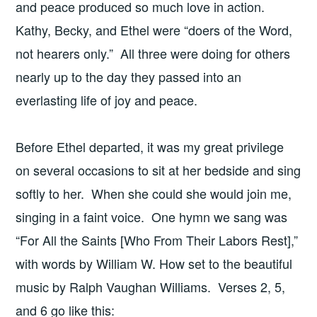
and peace produced so much love in action.
Kathy, Becky, and Ethel were “doers of the Word,
not hearers only.” All three were doing for others
nearly up to the day they passed into an
everlasting life of joy and peace.
Before Ethel departed, it was my great privilege
on several occasions to sit at her bedside and sing
softly to her. When she could she would join me,
singing in a faint voice. One hymn we sang was
“For All the Saints [Who From Their Labors Rest],”
with words by William W. How set to the beautiful
music by Ralph Vaughan Williams. Verses 2, 5,
and 6 go like this: