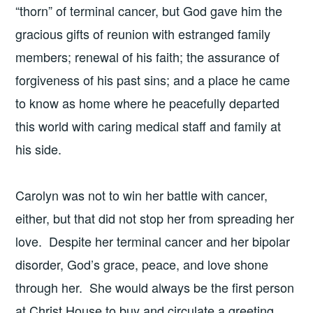
“thorn” of terminal cancer, but God gave him the
gracious gifts of reunion with estranged family
members; renewal of his faith; the assurance of
forgiveness of his past sins; and a place he came
to know as home where he peacefully departed
this world with caring medical staff and family at
his side.
Carolyn was not to win her battle with cancer,
either, but that did not stop her from spreading her
love. Despite her terminal cancer and her bipolar
disorder, God’s grace, peace, and love shone
through her. She would always be the first person
at Christ House to buy and circulate a greeting