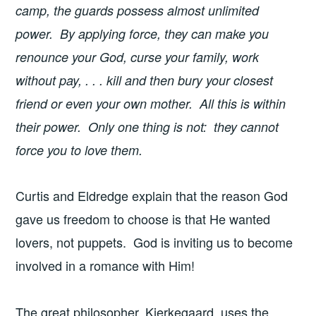
camp, the guards possess almost unlimited
power. By applying force, they can make you
renounce your God, curse your family, work
without pay, . . . kill and then bury your closest
friend or even your own mother. All this is within
their power. Only one thing is not: they cannot
force you to love them.
Curtis and Eldredge explain that the reason God
gave us freedom to choose is that He wanted
lovers, not puppets. God is inviting us to become
involved in a romance with Him!
The great philosopher, Kierkegaard, uses the