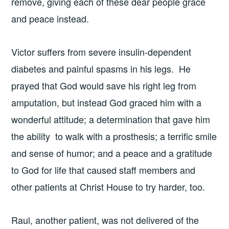
remove, giving each of these dear people grace
and peace instead.
Victor suffers from severe insulin-dependent
diabetes and painful spasms in his legs. He
prayed that God would save his right leg from
amputation, but instead God graced him with a
wonderful attitude; a determination that gave him
the ability to walk with a prosthesis; a terrific smile
and sense of humor; and a peace and a gratitude
to God for life that caused staff members and
other patients at Christ House to try harder, too.
Raul, another patient, was not delivered of the