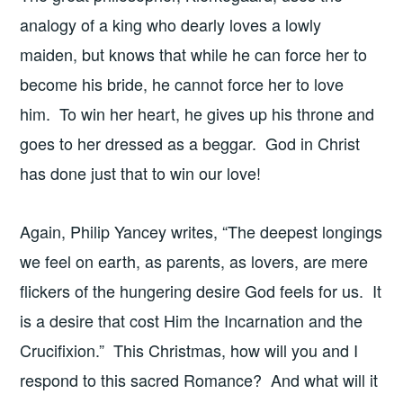
analogy of a king who dearly loves a lowly
maiden, but knows that while he can force her to
become his bride, he cannot force her to love
him. To win her heart, he gives up his throne and
goes to her dressed as a beggar. God in Christ
has done just that to win our love!
Again, Philip Yancey writes, “The deepest longings
we feel on earth, as parents, as lovers, are mere
flickers of the hungering desire God feels for us. It
is a desire that cost Him the Incarnation and the
Crucifixion.” This Christmas, how will you and I
respond to this sacred Romance? And what will it