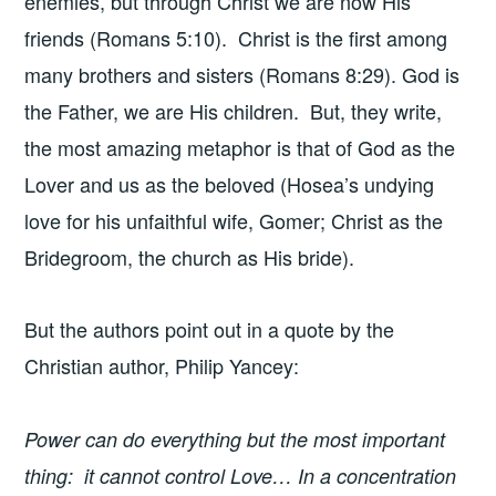
enemies, but through Christ we are now His
friends (Romans 5:10). Christ is the first among
many brothers and sisters (Romans 8:29). God is
the Father, we are His children. But, they write,
the most amazing metaphor is that of God as the
Lover and us as the beloved (Hosea’s undying
love for his unfaithful wife, Gomer; Christ as the
Bridegroom, the church as His bride).
But the authors point out in a quote by the
Christian author, Philip Yancey:
Power can do everything but the most important
thing: it cannot control Love… In a concentration