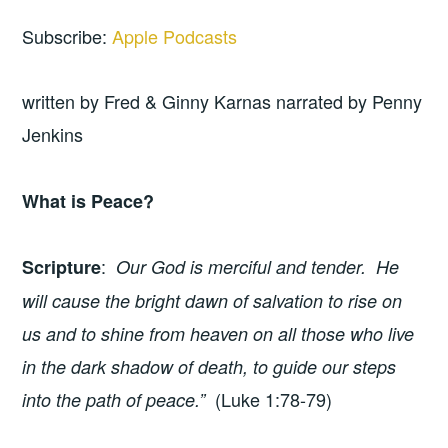
Subscribe:
Apple Podcasts
written by Fred & Ginny Karnas narrated by Penny
Jenkins
What is Peace?
:
Scripture
Our God is merciful and tender. He
will cause the bright dawn of salvation to rise on
us and to shine from heaven on all those who live
in the dark shadow of death, to guide our steps
(Luke 1:78-79)
into the path of peace.”