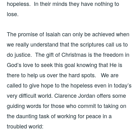
hopeless. In their minds they have nothing to
lose.
The promise of Isaiah can only be achieved when
we really understand that the scriptures call us to
do justice. The gift of Christmas is the freedom in
God’s love to seek this goal knowing that He is
there to help us over the hard spots. We are
called to give hope to the hopeless even in today’s
very difficult world. Clarence Jordan offers some
guiding words for those who commit to taking on
the daunting task of working for peace in a
troubled world: