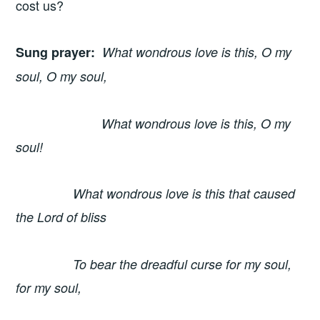
cost us?
Sung prayer
:
What wondrous love is this, O my
soul, O my soul,
What wondrous love is this, O my
soul!
What wondrous love is this that caused
the Lord of bliss
To bear the dreadful curse for my soul,
for my soul,