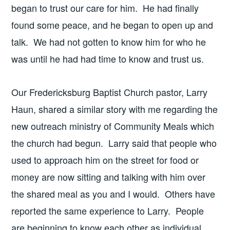
began to trust our care for him. He had finally
found some peace, and he began to open up and
talk. We had not gotten to know him for who he
was until he had had time to know and trust us.
Our Fredericksburg Baptist Church pastor, Larry
Haun, shared a similar story with me regarding the
new outreach ministry of Community Meals which
the church had begun. Larry said that people who
used to approach him on the street for food or
money are now sitting and talking with him over
the shared meal as you and I would. Others have
reported the same experience to Larry. People
are beginning to know each other as individual