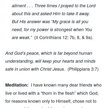
ailment . . . Three times I prayed to the Lord
about this and asked Him to take it away.
But His answer was “My grace is all you
need, for my power is strongest when You
(II Corinthians 12: 7b, 8, & 9a).
are weak.”
And God’s peace, which is far beyond human
understanding, will keep your hearts and minds
(Philippians 3:7)
safe in union with Christ Jesus.
I have known many dear friends who
Meditation
:
live or lived with a “thorn in the flesh” which God,
for reasons known only to Himself, chose not to