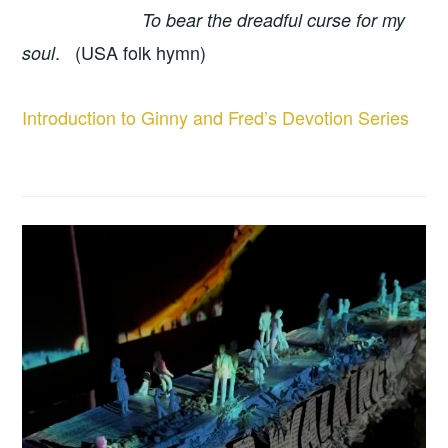
To bear the dreadful curse for my
. (USA folk hymn)
soul
Introduction to Ginny and Fred’s Devotion Series