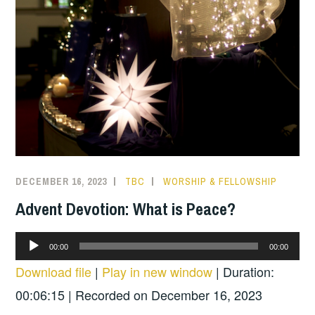
DECEMBER 16, 2023
TBC
WORSHIP & FELLOWSHIP
Advent Devotion: What is Peace?
Audio
00:00
00:00
Player
Download file
|
Play in new window
|
Duration:
00:06:15
|
Recorded on December 16, 2023