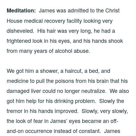
James was admitted to the Christ
Meditation
:
House medical recovery facility looking very
disheveled. His hair was very long, he had a
frightened look in his eyes, and his hands shook
from many years of alcohol abuse.
We got him a shower, a haircut, a bed, and
medicine to pull the poisons from his brain that his
damaged liver could no longer neutralize. We also
got him help for his drinking problem. Slowly the
tremor in his hands improved. Slowly, very slowly,
the look of fear in James’ eyes became an off-
and-on occurrence instead of constant. James