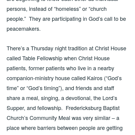
persons, instead of “homeless” or “church
people.” They are participating in God’s call to be
peacemakers.
There’s a Thursday night tradition at Christ House
called Table Fellowship when Christ House
patients, former patients who live in a nearby
companion-ministry house called Kairos (“God’s
time” or “God’s timing”), and friends and staff
share a meal, singing, a devotional, the Lord’s
Supper, and fellowship. Fredericksburg Baptist
Church’s Community Meal was very similar – a
place where barriers between people are getting