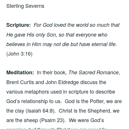
Sterling Severns
Scripture
:
For God loved the world so much that
He gave His only Son, so that everyone who
.
believes in Him may not die but have eternal life
(John 3:16)
In their book,
,
Meditation
:
The Sacred Romance
Brent Curtis and John Eldredge discuss the
various metaphors used in scripture to describe
God’s relationship to us. God is the Potter, we are
the clay (Isaiah 64:8). Christ is the Shepherd, we
are the sheep (Psalm 23). We were God’s