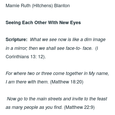
Mamie Ruth (Hitchens) Blanton
Seeing Each Other With New Eyes
Scripture
:
What we see now is like a dim image
(I
in a mirror; then we shall see face-to- face.
Corinthians 13: 12).
For where two or three come together in My name,
(Matthew 18:20)
I am there with them.
Now go to the main streets and invite to the feast
(Matthew 22:9)
as many people as you find.