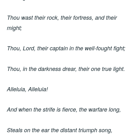
Thou wast their rock, their fortress, and their
might;
Thou, Lord, their captain in the well-fought fight;
Thou, in the darkness drear, their one true light.
Alleluia, Alleluia!
And when the strife is fierce, the warfare long,
Steals on the ear the distant triumph song,