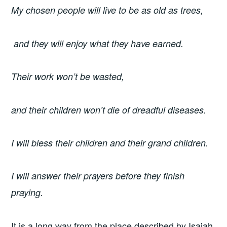
My chosen people will live to be as old as trees,
and they will enjoy what they have earned.
Their work won’t be wasted,
and their children won’t die of dreadful diseases.
I will bless their children and their grand children.
I will answer their prayers before they finish
praying.
It is a long way from the place described by Isaiah