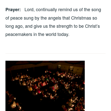
Lord, continually remind us of the song
Prayer
:
of peace sung by the angels that Christmas so
long ago, and give us the strength to be Christ’s
peacemakers in the world today.