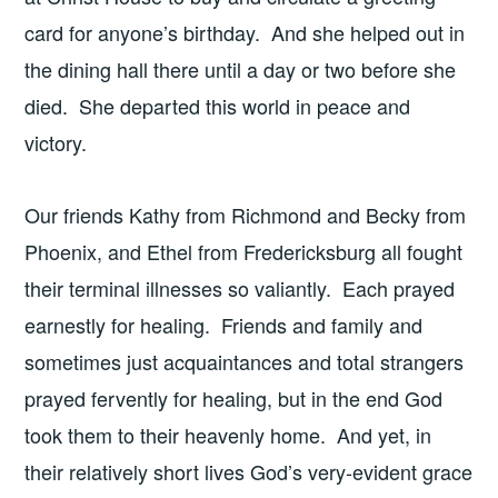
card for anyone’s birthday. And she helped out in
the dining hall there until a day or two before she
died. She departed this world in peace and
victory.
Our friends Kathy from Richmond and Becky from
Phoenix, and Ethel from Fredericksburg all fought
their terminal illnesses so valiantly. Each prayed
earnestly for healing. Friends and family and
sometimes just acquaintances and total strangers
prayed fervently for healing, but in the end God
took them to their heavenly home. And yet, in
their relatively short lives God’s very-evident grace