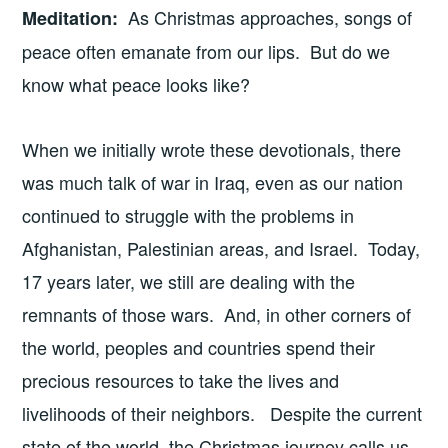
As Christmas approaches, songs of
Meditation
:
peace often emanate from our lips. But do we
know what peace looks like?
When we initially wrote these devotionals, there
was much talk of war in Iraq, even as our nation
continued to struggle with the problems in
Afghanistan, Palestinian areas, and Israel. Today,
17 years later, we still are dealing with the
remnants of those wars. And, in other corners of
the world, peoples and countries spend their
precious resources to take the lives and
livelihoods of their neighbors. Despite the current
state of the world, the Christmas journey calls us