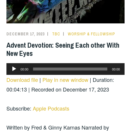
DECEMBER 17, 2023
TBC
WORSHIP & FELLOWSHIP
Advent Devotion: Seeing Each other With
New Eyes
Audio
00:00
00:00
Player
Download file
|
Play in new window
|
Duration:
00:04:13
|
Recorded on December 17, 2023
Subscribe:
Apple Podcasts
Written by Fred & Ginny Karnas Narrated by