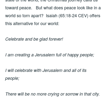
toward peace. But what does peace look like in a
world so torn apart? Isaiah (65:18-24 CEV) offers
this alternative for our world:
Celebrate and be glad forever!
I am creating a Jerusalem full of happy people;
I will celebrate with Jerusalem and all of its
people;
There will be no more crying or sorrow in that city.