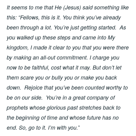
It seems to me that He (Jesus) said something like
this: “Fellows, this is it. You think you’ve already
been through a lot. You’re just getting started. As
you walked up these steps and came into My
kingdom, I made it clear to you that you were there
by making an all-out commitment. I charge you
now to be faithful, cost what it may. But don’t let
them scare you or bully you or make you back
down. Rejoice that you’ve been counted worthy to
be on our side. You’re in a great company of
prophets whose glorious past stretches back to
the beginning of time and whose future has no
”
end. So, go to it. I’m with you.