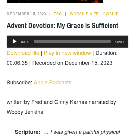
DECEMBER 15, 2023
TBC
WORSHIP & FELLOWSHIP
Advent Devotion: My Grace is Sufficient
Audio
00:00
00:00
Player
Download file
|
Play in new window
|
Duration:
00:06:35
|
Recorded on December 15, 2023
Subscribe:
Apple Podcasts
written by Fred and Ginny Karnas narrated by
Woody Jenkins
Scripture
:
… I was given a painful physical