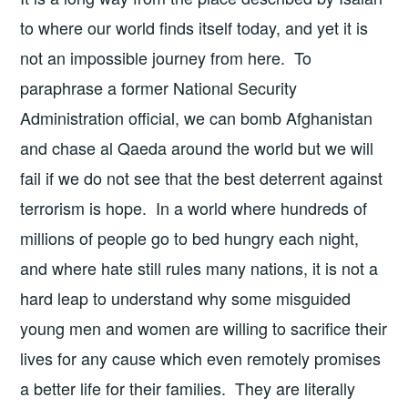
to where our world finds itself today, and yet it is
not an impossible journey from here. To
paraphrase a former National Security
Administration official, we can bomb Afghanistan
and chase al Qaeda around the world but we will
fail if we do not see that the best deterrent against
terrorism is hope. In a world where hundreds of
millions of people go to bed hungry each night,
and where hate still rules many nations, it is not a
hard leap to understand why some misguided
young men and women are willing to sacrifice their
lives for any cause which even remotely promises
a better life for their families. They are literally