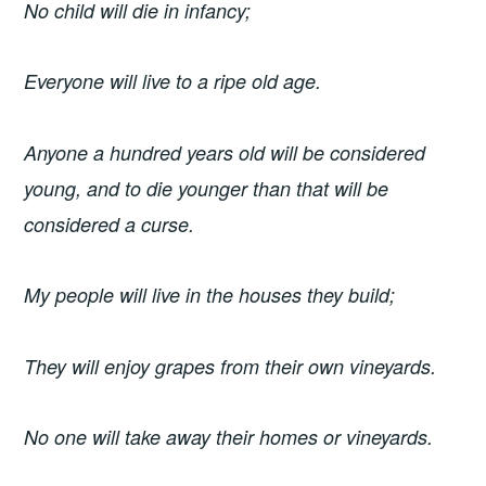
No child will die in infancy;
Everyone will live to a ripe old age.
Anyone a hundred years old will be considered
young, and to die younger than that will be
considered a curse.
My people will live in the houses they build;
They will enjoy grapes from their own vineyards.
No one will take away their homes or vineyards.