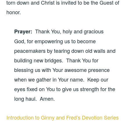
torn down and Christ is invited to be the Guest of
honor.
Thank You, holy and gracious
Prayer
:
God, for empowering us to become
peacemakers by tearing down old walls and
building new bridges. Thank You for
blessing us with Your awesome presence
when we gather in Your name. Keep our
eyes fixed on You to give us strength for the
long haul. Amen.
Introduction to Ginny and Fred’s Devotion Series