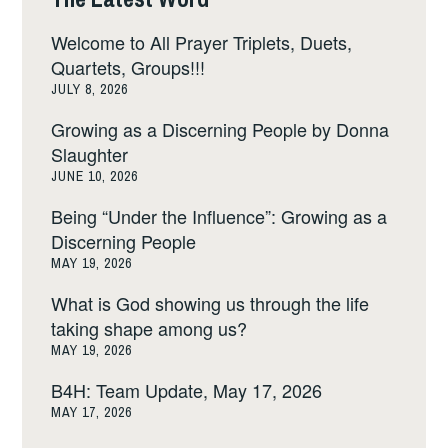
Welcome to All Prayer Triplets, Duets,
Quartets, Groups!!!
JULY 8, 2026
Growing as a Discerning People by Donna
Slaughter
JUNE 10, 2026
Being “Under the Influence”: Growing as a
Discerning People
MAY 19, 2026
What is God showing us through the life
taking shape among us?
MAY 19, 2026
B4H: Team Update, May 17, 2026
MAY 17, 2026