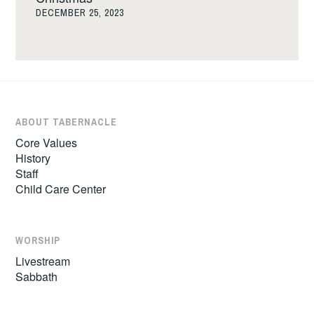
DECEMBER 25, 2023
ABOUT TABERNACLE
Core Values
History
Staff
Child Care Center
WORSHIP
Livestream
Sabbath