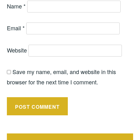
Name
*
Email
*
Website
Save my name, email, and website in this
browser for the next time I comment.
Post