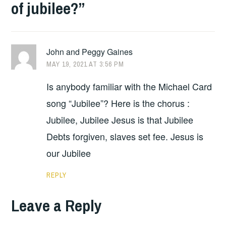
of jubilee?
”
John and Peggy Gaines
MAY 19, 2021 AT 3:56 PM
Is anybody familiar with the Michael Card
song “Jubilee”? Here is the chorus :
Jubilee, Jubilee Jesus is that Jubilee
Debts forgiven, slaves set fee. Jesus is
our Jubilee
REPLY
Leave a Reply