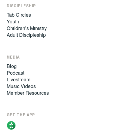
DISCIPLESHIP
Tab Circles
Youth
Children’s Ministry
Adult Discipleship
MEDIA
Blog
Podcast
Livestream
Music Videos
Member Resources
GET THE APP