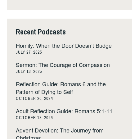
Recent Podcasts
Homily: When the Door Doesn’t Budge
JULY 27, 2025
Sermon: The Courage of Compassion
JULY 13, 2025
Reflection Guide: Romans 6 and the
Pattern of Dying to Self
OCTOBER 20, 2024
Adult Reflection Guide: Romans 5:1-11
OCTOBER 13, 2024
Advent Devotion: The Journey from
Christmas