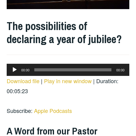
The possibilities of
declaring a year of jubilee?
Audio
00:00
00:00
Player
Download file
|
Play in new window
|
Duration:
00:05:23
Subscribe:
Apple Podcasts
A Word from our Pastor