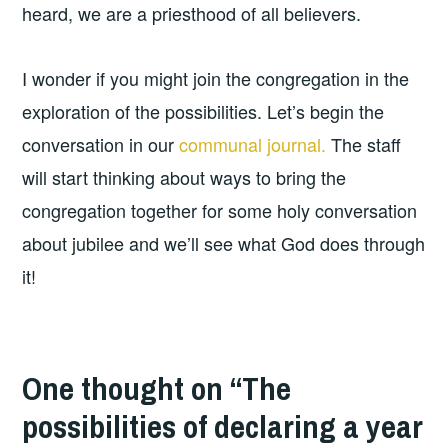
heard, we are a priesthood of all believers.
I wonder if you might join the congregation in the
exploration of the possibilities. Let’s begin the
conversation in our
communal journal.
The staff
will start thinking about ways to bring the
congregation together for some holy conversation
about jubilee and we’ll see what God does through
it!
One thought on “
The
possibilities of declaring a year