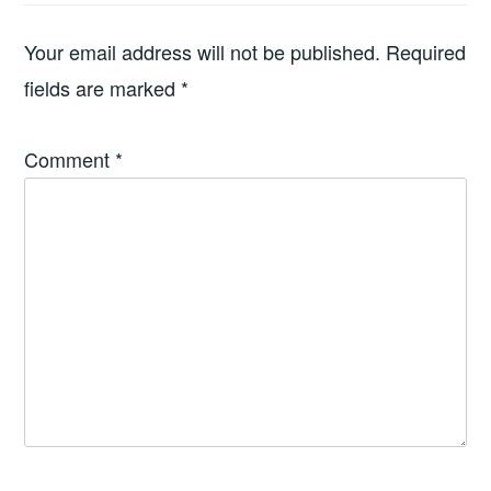
Your email address will not be published.
Required
fields are marked
*
Comment
*