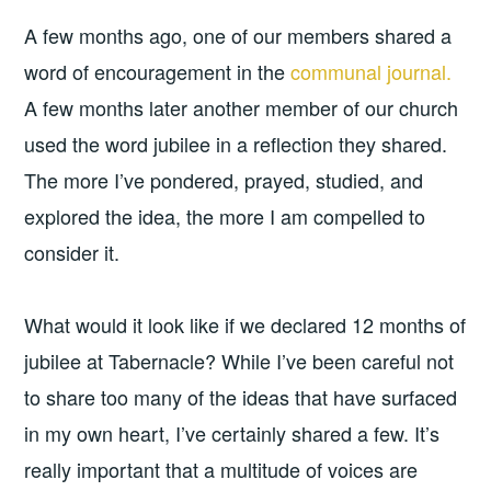
A few months ago, one of our members shared a
word of encouragement in the
communal journal.
A few months later another member of our church
used the word jubilee in a reflection they shared.
The more I’ve pondered, prayed, studied, and
explored the idea, the more I am compelled to
consider it.
What would it look like if we declared 12 months of
jubilee at Tabernacle? While I’ve been careful not
to share too many of the ideas that have surfaced
in my own heart, I’ve certainly shared a few. It’s
really important that a multitude of voices are