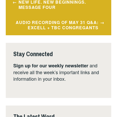
NEW LIFE. NEW BEGINNINGS.
navigation
MESSAGE FOUR
AUDIO RECORDING OF MAY 31 Q&A:
EXCELL + TBC CONGREGANTS
Stay Connected
and
Sign up for our weekly newsletter
receive all the week’s important links and
information in your inbox.
The Latest Word