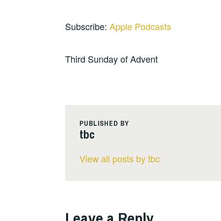
Subscribe:
Apple Podcasts
Third Sunday of Advent
PUBLISHED BY
tbc
View all posts by tbc
Leave a Reply