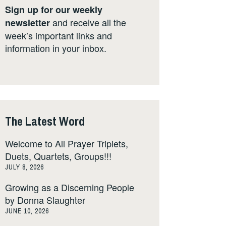
Sign up for our weekly
and receive all the
newsletter
week’s important links and
information in your inbox.
The Latest Word
Welcome to All Prayer Triplets,
Duets, Quartets, Groups!!!
JULY 8, 2026
Growing as a Discerning People
by Donna Slaughter
JUNE 10, 2026