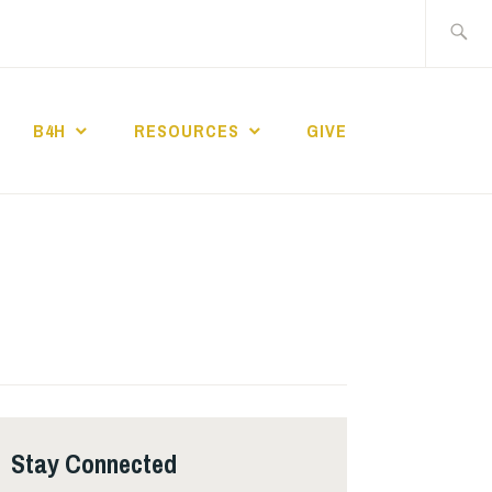
Search
for:
B4H
RESOURCES
GIVE
ST CHURCH
Stay Connected