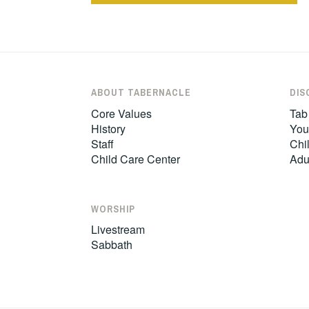
navigation
ABOUT TABERNACLE
DIS
Core Values
Tab
History
You
Staff
Chil
Child Care Center
Adu
WORSHIP
Livestream
Sabbath