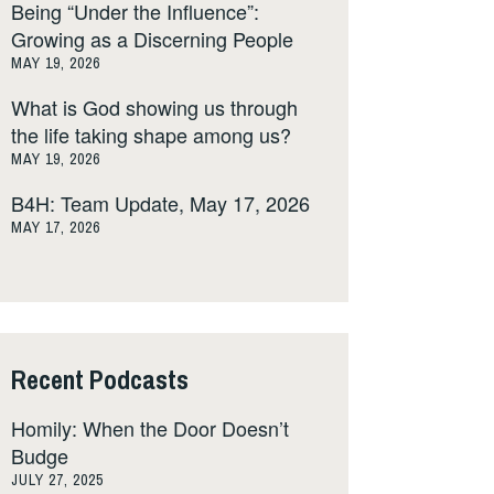
Being “Under the Influence”:
Growing as a Discerning People
MAY 19, 2026
What is God showing us through
the life taking shape among us?
MAY 19, 2026
B4H: Team Update, May 17, 2026
MAY 17, 2026
Recent Podcasts
Homily: When the Door Doesn’t
Budge
JULY 27, 2025