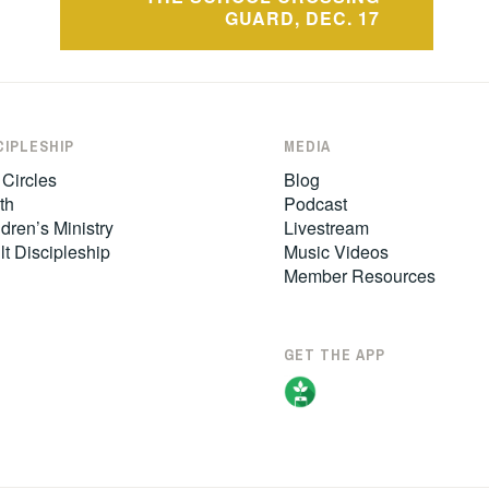
GUARD, DEC. 17
CIPLESHIP
MEDIA
 Circles
Blog
th
Podcast
dren’s Ministry
Livestream
lt Discipleship
Music Videos
Member Resources
GET THE APP