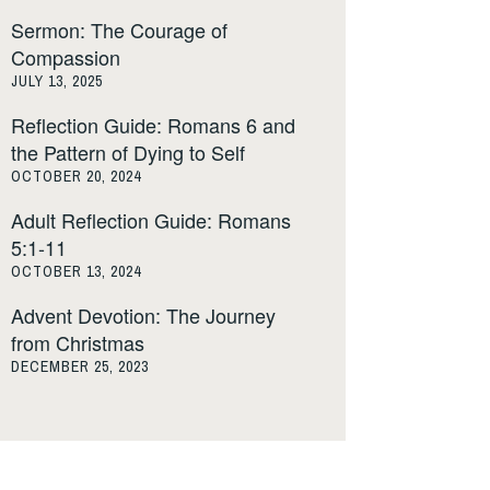
Sermon: The Courage of
Compassion
JULY 13, 2025
Reflection Guide: Romans 6 and
the Pattern of Dying to Self
OCTOBER 20, 2024
Adult Reflection Guide: Romans
5:1-11
OCTOBER 13, 2024
Advent Devotion: The Journey
from Christmas
DECEMBER 25, 2023