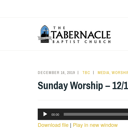
Skip
to
content
T
DECEMBER 16, 2019
TBC
MEDIA
,
WORSHIP
Sunday Worship – 12/1
Audio
00:00
Player
Download file
|
Play in new window