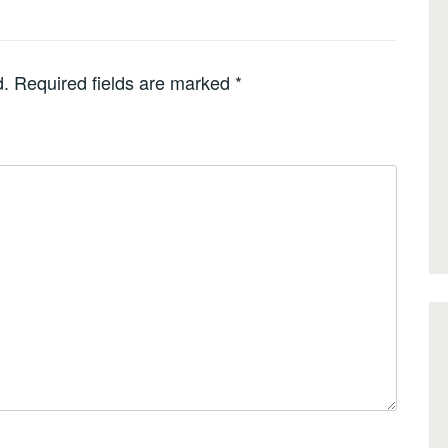
d.
Required fields are marked
*