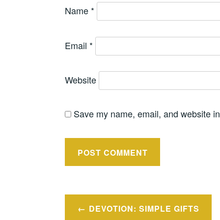
Name
*
Email
*
Website
Save my name, email, and website in 
Post
DEVOTION: SIMPLE GIFTS