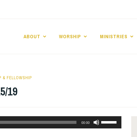
ABOUT
WORSHIP
MINISTRIES
ABERNACLE BAPTI
 & FELLOWSHIP
5/19
Use
00:00
Up/Down