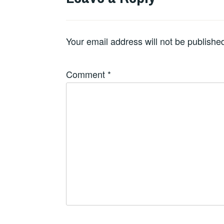
Your email address will not be publishe
Comment
*