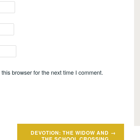
this browser for the next time I comment.
DEVOTION: THE WIDOW AND
THE SCHOOL CROSSING