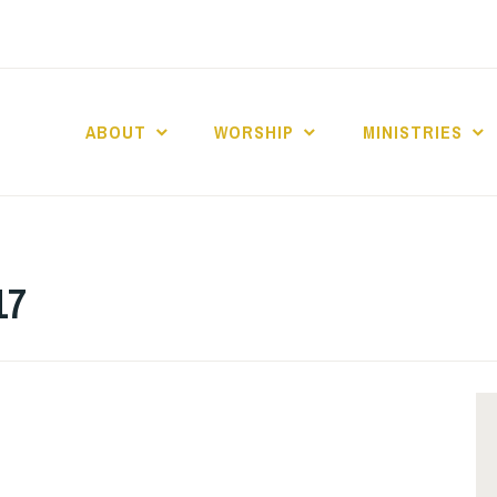
ABOUT
WORSHIP
MINISTRIES
ABERNACLE BAPTI
17