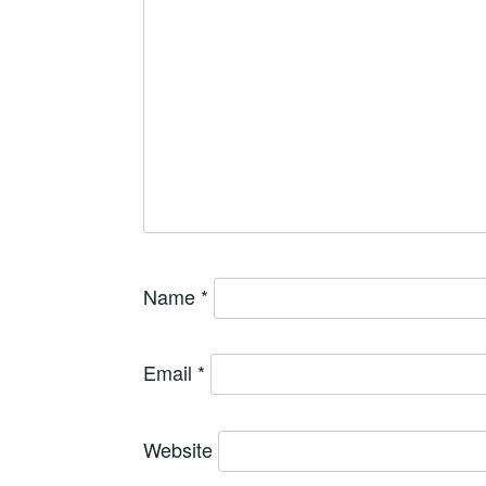
Name
*
Email
*
Website