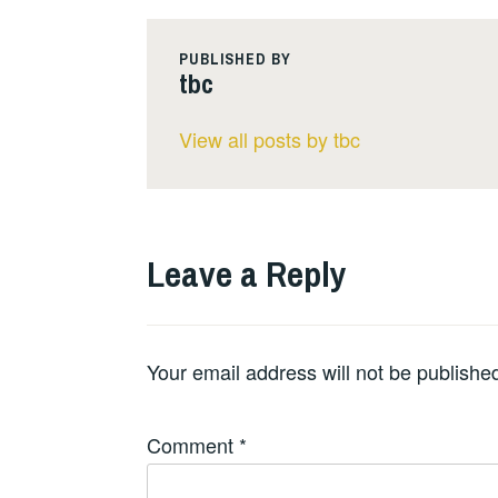
PUBLISHED BY
tbc
View all posts by tbc
Leave a Reply
Your email address will not be publishe
Comment
*