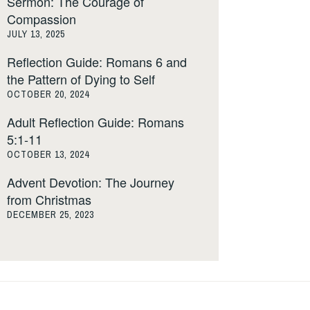
Sermon: The Courage of
Compassion
JULY 13, 2025
Reflection Guide: Romans 6 and
the Pattern of Dying to Self
OCTOBER 20, 2024
Adult Reflection Guide: Romans
5:1-11
OCTOBER 13, 2024
Advent Devotion: The Journey
from Christmas
DECEMBER 25, 2023