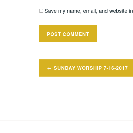
Save my name, email, and website in 
Post
SUNDAY WORSHIP 7-16-2017
navigation