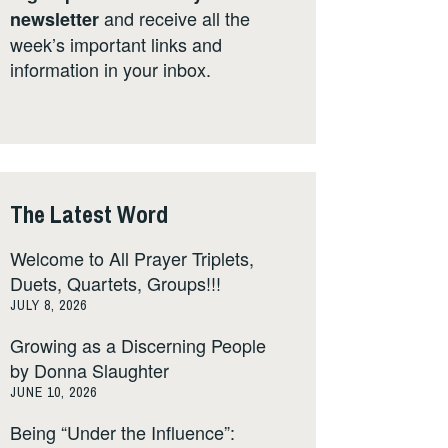
and receive all the
newsletter
week’s important links and
information in your inbox.
The Latest Word
Welcome to All Prayer Triplets,
Duets, Quartets, Groups!!!
JULY 8, 2026
Growing as a Discerning People
by Donna Slaughter
JUNE 10, 2026
Being “Under the Influence”: