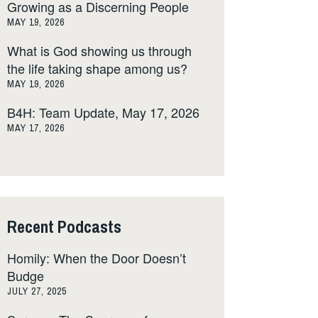
Growing as a Discerning People
MAY 19, 2026
What is God showing us through
the life taking shape among us?
MAY 19, 2026
B4H: Team Update, May 17, 2026
MAY 17, 2026
Recent Podcasts
Homily: When the Door Doesn’t
Budge
JULY 27, 2025