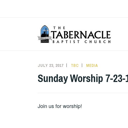
Skip
to
content
T
JULY 23, 2017
TBC
MEDIA
Sunday Worship 7-23-
Join us for worship!