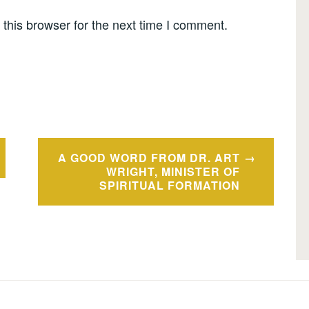
this browser for the next time I comment.
A GOOD WORD FROM DR. ART
WRIGHT, MINISTER OF
SPIRITUAL FORMATION