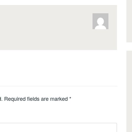
d.
Required fields are marked
*