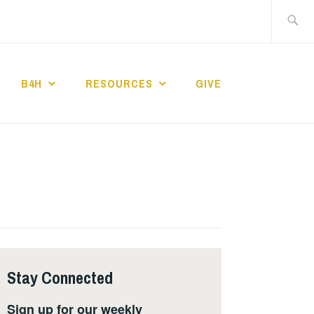
Search
for:
B4H
RESOURCES
GIVE
ST CHURCH
Stay Connected
Sign up for our weekly