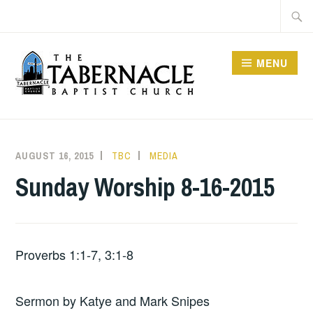
Skip
Searc
to
for:
content
MENU
TABERNACLE BAPTIST
CHURCH
AUGUST 16, 2015
TBC
MEDIA
Sunday Worship 8-16-2015
Proverbs 1:1-7, 3:1-8
Sermon by Katye and Mark Snipes