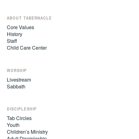
ABOUT TABERNACLE
Core Values
History
Staff
Child Care Center
WORSHIP
Livestream
Sabbath
DISCIPLESHIP
Tab Circles
Youth
Children’s Ministry
Adult Discipleship