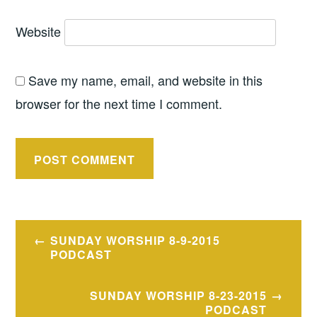
Website
Save my name, email, and website in this
browser for the next time I comment.
Post
SUNDAY WORSHIP 8-9-2015
navigation
PODCAST
SUNDAY WORSHIP 8-23-2015
PODCAST