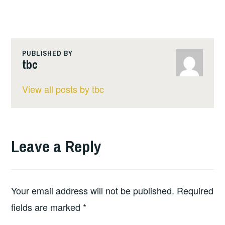
PUBLISHED BY
tbc
View all posts by tbc
Leave a Reply
Your email address will not be published.
Required
fields are marked
*