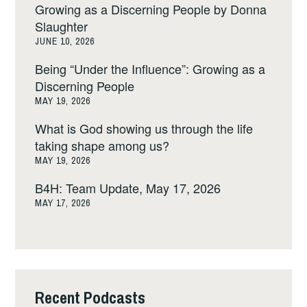
Growing as a Discerning People by Donna
Slaughter
JUNE 10, 2026
Being “Under the Influence”: Growing as a
Discerning People
MAY 19, 2026
What is God showing us through the life
taking shape among us?
MAY 19, 2026
B4H: Team Update, May 17, 2026
MAY 17, 2026
Recent Podcasts