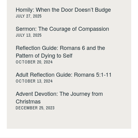
Homily: When the Door Doesn’t Budge
JULY 27, 2025
Sermon: The Courage of Compassion
JULY 13, 2025
Reflection Guide: Romans 6 and the
Pattern of Dying to Self
OCTOBER 20, 2024
Adult Reflection Guide: Romans 5:1-11
OCTOBER 13, 2024
Advent Devotion: The Journey from
Christmas
DECEMBER 25, 2023