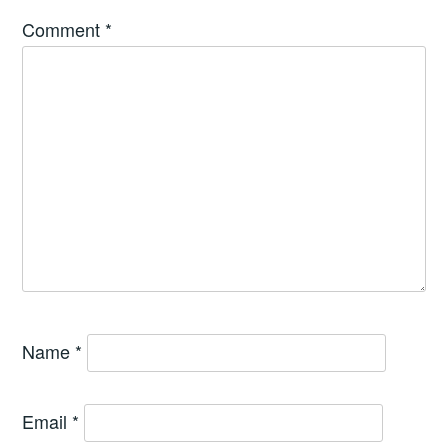
Comment
*
Name
*
Email
*