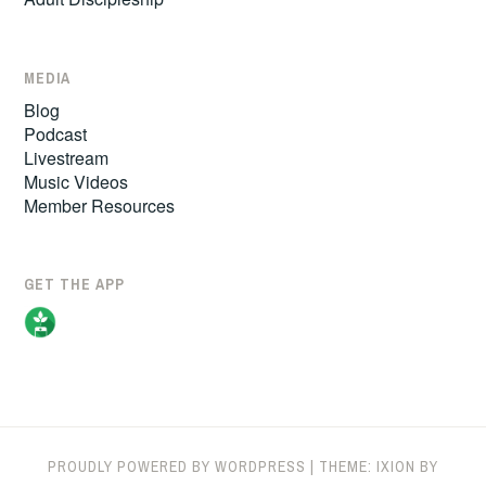
MEDIA
Blog
Podcast
Livestream
Music Videos
Member Resources
GET THE APP
PROUDLY POWERED BY WORDPRESS
|
THEME: IXION BY