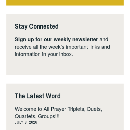
Stay Connected
and
Sign up for our weekly newsletter
receive all the week’s important links and
information in your inbox.
The Latest Word
Welcome to All Prayer Triplets, Duets,
Quartets, Groups!!!
JULY 8, 2026