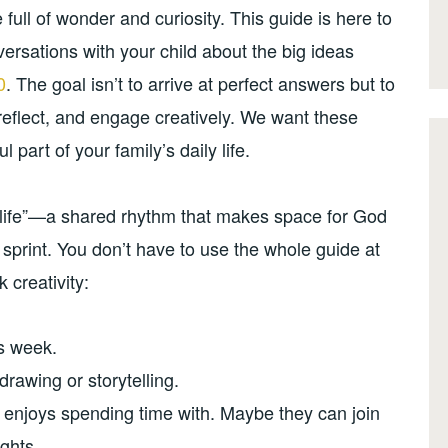
full of wonder and curiosity. This guide is here to
rsations with your child about the big ideas
0
. The goal isn’t to arrive at perfect answers but to
reflect, and engage creatively. We want these
part of your family’s daily life.
of life”—a shared rhythm that makes space for God
 sprint. You don’t have to use the whole guide at
 creativity:
is week.
drawing or storytelling.
d enjoys spending time with. Maybe they can join
ghts.