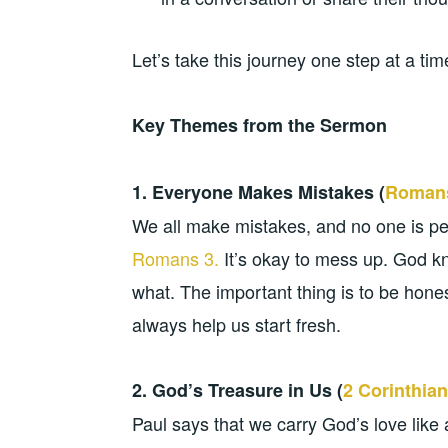
Let’s take this journey one step at a ti
Key Themes from the Sermon
1. Everyone Makes Mistakes (
Romans
We all make mistakes, and no one is pe
Romans 3.
It’s okay to mess up. God k
what. The important thing is to be hon
always help us start fresh.
2. God’s Treasure in Us (
2 Corinthian
Paul says that we carry God’s love like