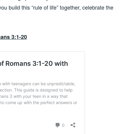
ou build this “rule of life” together, celebrate the
ans 3:1-20