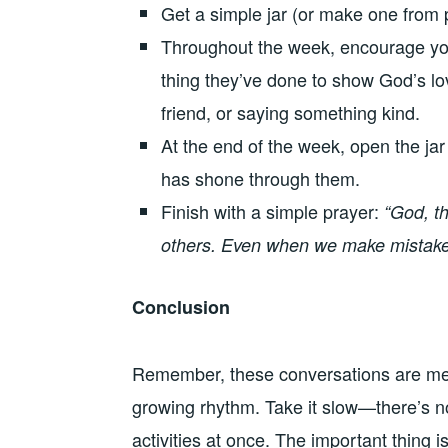
Get a simple jar (or make one from p
Throughout the week, encourage your 
thing they’ve done to show God’s lov
friend, or saying something kind.
At the end of the week, open the jar
has shone through them.
Finish with a simple prayer:
“God, th
others. Even when we make mistakes
Conclusion
Remember, these conversations are mean
growing rhythm. Take it slow—there’s no
activities at once. The important thing i