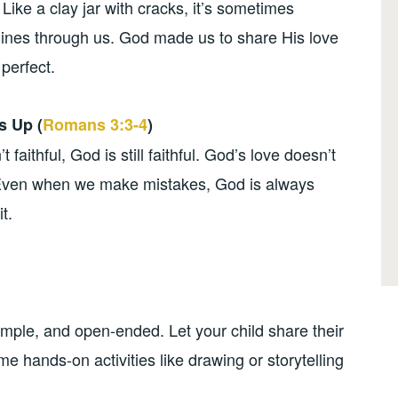
 Like a clay jar with cracks, it’s sometimes
hines through us. God made us to share His love
perfect.
s Up (
Romans 3:3-4
)
faithful, God is still faithful. God’s love doesn’t
. Even when we make mistakes, God is always
t.
mple, and open-ended. Let your child share their
e hands-on activities like drawing or storytelling
.