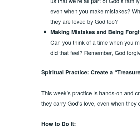
us that we’re all part of God’s fami
even when you make mistakes? Wha
they are loved by God too?
Making Mistakes and Being Forg
Can you think of a time when you
did that feel? Remember, God forgiv
Spiritual Practice: Create a “Treasur
This week’s practice is hands-on and cr
they carry God’s love, even when they do
How to Do It: