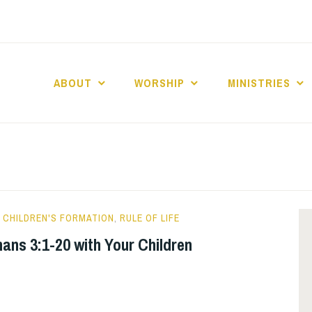
ABOUT
WORSHIP
MINISTRIES
ABERNACLE BAPTI
CHILDREN'S FORMATION
,
RULE OF LIFE
ans 3:1-20 with Your Children