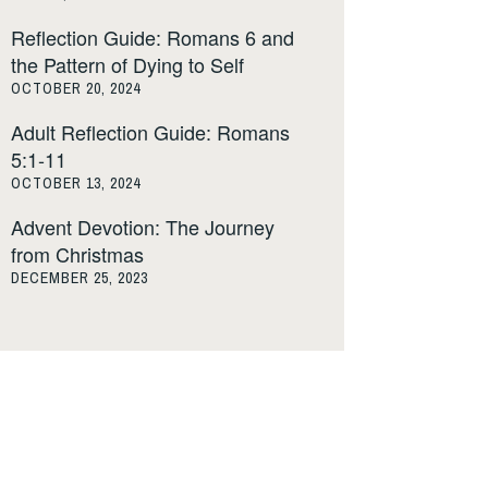
Reflection Guide: Romans 6 and
the Pattern of Dying to Self
OCTOBER 20, 2024
Adult Reflection Guide: Romans
5:1-11
OCTOBER 13, 2024
Advent Devotion: The Journey
from Christmas
DECEMBER 25, 2023