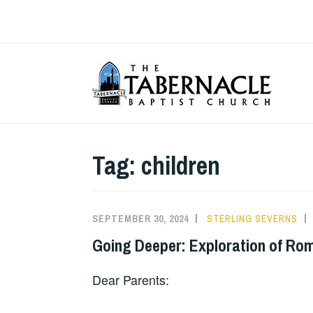
Skip
to
content
T
Tag:
children
SEPTEMBER 30, 2024
STERLING SEVERNS
Going Deeper: Exploration of Rom
Dear Parents: