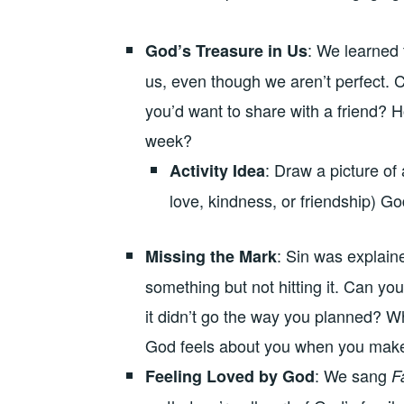
: We learned 
God’s Treasure in Us
us, even though we aren’t perfect. C
you’d want to share with a friend? 
week?
: Draw a picture of 
Activity Idea
love, kindness, or friendship) Go
: Sin was explaine
Missing the Mark
something but not hitting it. Can you
it didn’t go the way you planned? W
God feels about you when you mak
: We sang
Feeling Loved by God
F