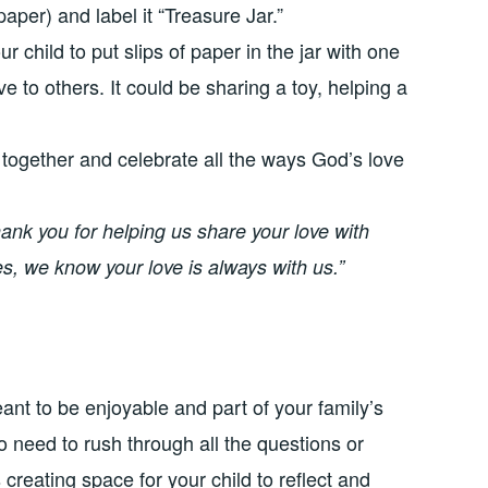
aper) and label it “Treasure Jar.”
child to put slips of paper in the jar with one
e to others. It could be sharing a toy, helping a
 together and celebrate all the ways God’s love
ank you for helping us share your love with
, we know your love is always with us.”
t to be enjoyable and part of your family’s
 need to rush through all the questions or
s creating space for your child to reflect and