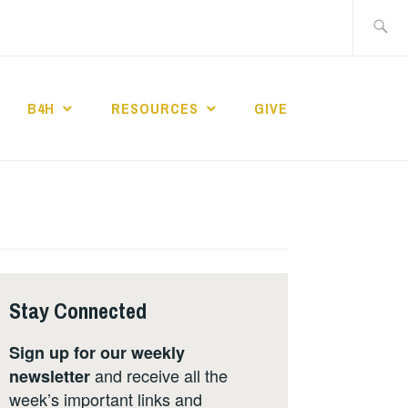
Search
for:
B4H
RESOURCES
GIVE
ST CHURCH
Stay Connected
Sign up for our weekly
and receive all the
newsletter
week’s important links and