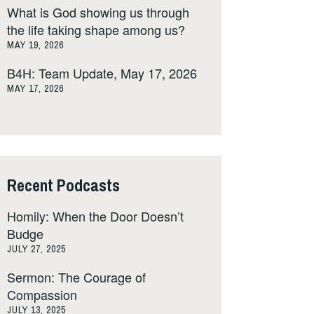
What is God showing us through
the life taking shape among us?
MAY 19, 2026
B4H: Team Update, May 17, 2026
MAY 17, 2026
Recent Podcasts
Homily: When the Door Doesn’t
Budge
JULY 27, 2025
Sermon: The Courage of
Compassion
JULY 13, 2025