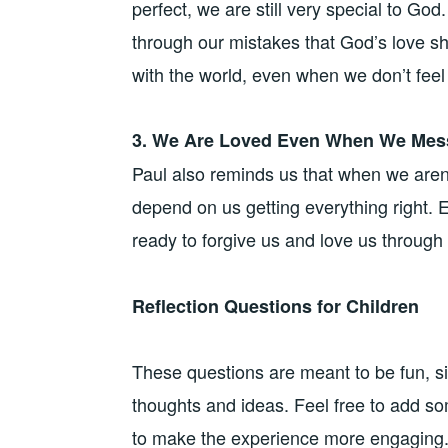
perfect, we are still very special to God.
through our mistakes that God’s love s
with the world, even when we don’t feel 
3. We Are Loved Even When We Mes
Paul also reminds us that when we aren’t 
depend on us getting everything right
ready to forgive us and love us through i
Reflection Questions for Children
These questions are meant to be fun, si
thoughts and ideas. Feel free to add som
to make the experience more engaging