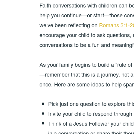
Faith conversations with children can be 
help you continue—or start—those conve
we’ve been reflecting on
Romans 3:1-2
encourage your child to ask questions, 
conversations to be a fun and meaningful 
As your family begins to build a “rule 
—remember that this is a journey, not a
once. Here are some ideas to help spark
Pick just one question to explore th
Invite your child to respond through 
Think of a Jesus Follower your chil
in a conversation or share their thou