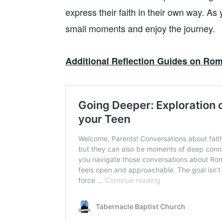
express their faith in their own way. As y
small moments and enjoy the journey.
Additional Reflection Guides on Rom