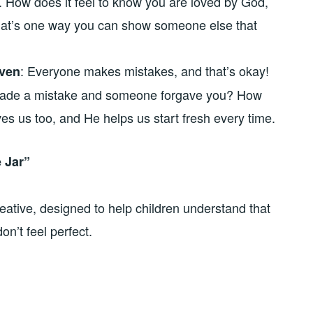
ly. How does it feel to know you are loved by God,
t’s one way you can show someone else that
: Everyone makes mistakes, and that’s okay!
iven
 made a mistake and someone forgave you? How
es us too, and He helps us start fresh every time.
e Jar”
eative, designed to help children understand that
n’t feel perfect.