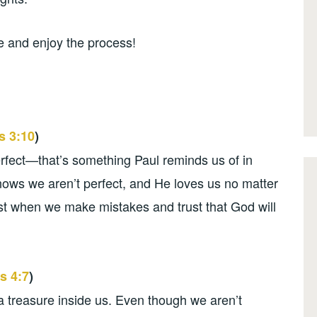
me and enjoy the process!
 3:10
)
rfect—that’s something Paul reminds us of in
nows we aren’t perfect, and He loves us no matter
est when we make mistakes and trust that God will
s 4:7
)
 a treasure inside us. Even though we aren’t