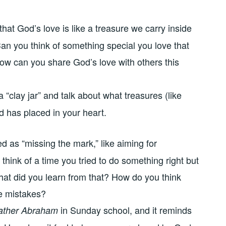
that God’s love is like a treasure we carry inside
an you think of something special you love that
How can you share God’s love with others this
a “clay jar” and talk about what treasures (like
d has placed in your heart.
d as “missing the mark,” like aiming for
 think of a time you tried to do something right but
hat did you learn from that? How do you think
e mistakes?
in Sunday school, and it reminds
ather Abraham