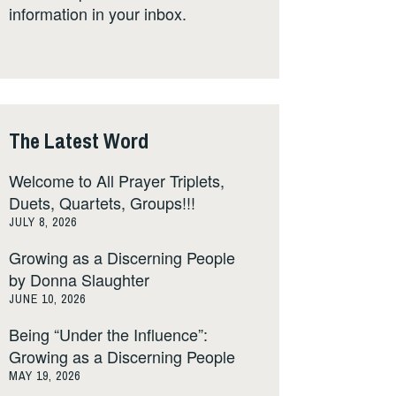
information in your inbox.
The Latest Word
Welcome to All Prayer Triplets,
Duets, Quartets, Groups!!!
JULY 8, 2026
Growing as a Discerning People
by Donna Slaughter
JUNE 10, 2026
Being “Under the Influence”:
Growing as a Discerning People
MAY 19, 2026