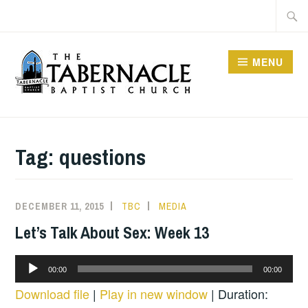
Skip
Searc
to
for:
content
MENU
TABERNACLE BAPTIST
CHURCH
Tag:
questions
DECEMBER 11, 2015
TBC
MEDIA
Let’s Talk About Sex: Week 13
Audio
00:00
00:00
Player
Download file
|
Play in new window
|
Duration: