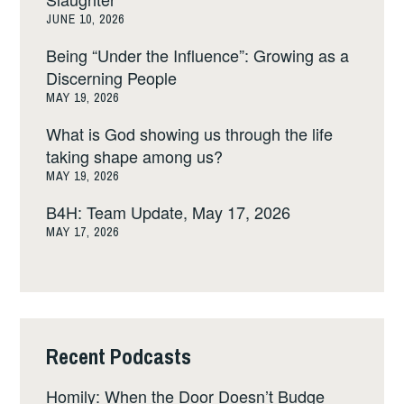
JUNE 10, 2026
Being “Under the Influence”: Growing as a
Discerning People
MAY 19, 2026
What is God showing us through the life
taking shape among us?
MAY 19, 2026
B4H: Team Update, May 17, 2026
MAY 17, 2026
Recent Podcasts
Homily: When the Door Doesn’t Budge