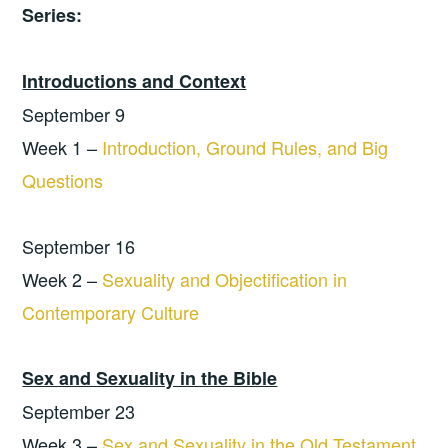
Series:
Introductions and Context
September 9
Week 1 –
Introduction, Ground Rules, and Big
Questions
September 16
Week 2 –
Sexuality and Objectification in
Contemporary Culture
Sex and Sexuality in the Bible
September 23
Week 3 –
Sex and Sexuality in the Old Testament,