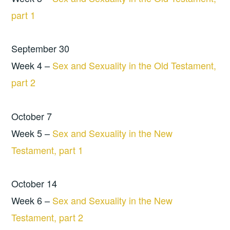
part 1
September 30
Week 4 –
Sex and Sexuality in the Old Testament,
part 2
October 7
Week 5 –
Sex and Sexuality in the New
Testament, part 1
October 14
Week 6 –
Sex and Sexuality in the New
Testament, part 2