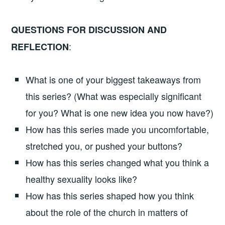
QUESTIONS FOR DISCUSSION AND
:
REFLECTION
What is one of your biggest takeaways from
this series? (What was especially significant
for you? What is one new idea you now have?)
How has this series made you uncomfortable,
stretched you, or pushed your buttons?
How has this series changed what you think a
healthy sexuality looks like?
How has this series shaped how you think
about the role of the church in matters of