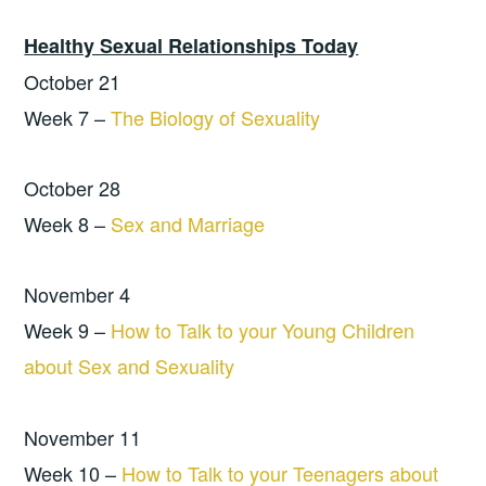
Healthy Sexual Relationships Today
October 21
Week 7 –
The Biology of Sexuality
October 28
Week 8 –
Sex and Marriage
November 4
Week 9 –
How to Talk to your Young Children
about Sex and Sexuality
November 11
Week 10 –
How to Talk to your Teenagers about