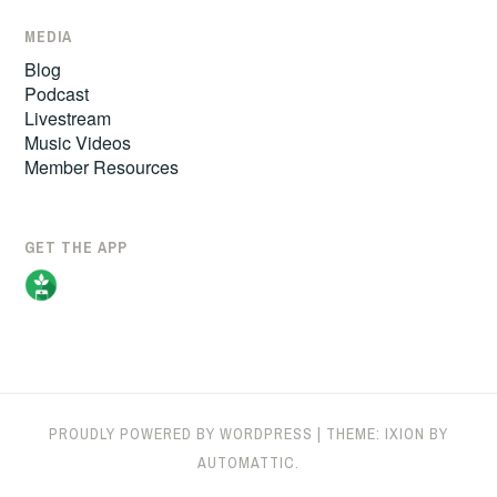
MEDIA
Blog
Podcast
Livestream
Music Videos
Member Resources
GET THE APP
PROUDLY POWERED BY WORDPRESS
|
THEME: IXION BY
AUTOMATTIC
.