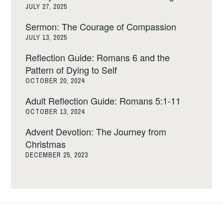
JULY 27, 2025
Sermon: The Courage of Compassion
JULY 13, 2025
Reflection Guide: Romans 6 and the
Pattern of Dying to Self
OCTOBER 20, 2024
Adult Reflection Guide: Romans 5:1-11
OCTOBER 13, 2024
Advent Devotion: The Journey from
Christmas
DECEMBER 25, 2023