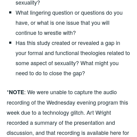
sexuality?
What lingering question or questions do you
have, or what is one issue that you will
continue to wrestle with?
Has this study created or revealed a gap in
your formal and functional theologies related to
some aspect of sexuality? What might you
need to do to close the gap?
*
: We were unable to capture the audio
NOTE
recording of the Wednesday evening program this
week due to a technology glitch. Art Wright
recorded a summary of the presentation and
discussion, and that recording is available here for