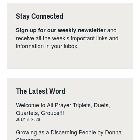
Stay Connected
and
Sign up for our weekly newsletter
receive all the week’s important links and
information in your inbox.
The Latest Word
Welcome to All Prayer Triplets, Duets,
Quartets, Groups!!!
JULY 8, 2026
Growing as a Discerning People by Donna
Slaughter