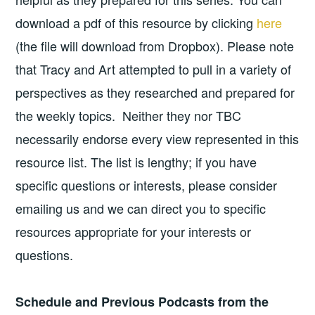
download a pdf of this resource by clicking
here
(the file will download from Dropbox). Please note
that Tracy and Art attempted to pull in a variety of
perspectives as they researched and prepared for
the weekly topics. Neither they nor TBC
necessarily endorse every view represented in this
resource list. The list is lengthy; if you have
specific questions or interests, please consider
emailing us and we can direct you to specific
resources appropriate for your interests or
questions.
Schedule and Previous Podcasts from the