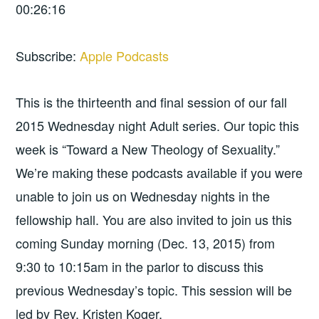
00:26:16
Subscribe:
Apple Podcasts
This is the thirteenth and final session of our fall
2015 Wednesday night Adult series. Our topic this
week is “Toward a New Theology of Sexuality.”
We’re making these podcasts available if you were
unable to join us on Wednesday nights in the
fellowship hall. You are also invited to join us this
coming Sunday morning (Dec. 13, 2015) from
9:30 to 10:15am in the parlor to discuss this
previous Wednesday’s topic. This session will be
led by Rev. Kristen Koger.