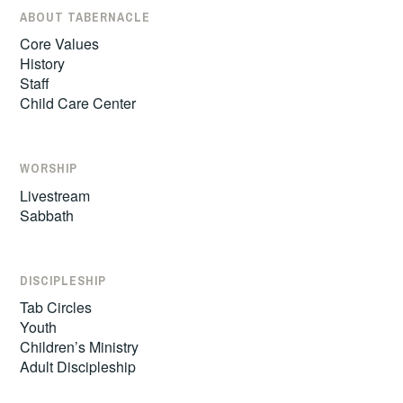
ABOUT TABERNACLE
Core Values
History
Staff
Child Care Center
WORSHIP
Livestream
Sabbath
DISCIPLESHIP
Tab Circles
Youth
Children’s Ministry
Adult Discipleship