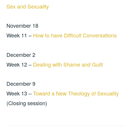
Sex and Sexuality
November 18
Week 11 –
How to have Difficult Conversations
December 2
Week 12 –
Dealing with Shame and Guilt
December 9
Week 13 –
Toward a New Theology of Sexuality
(Closing session)