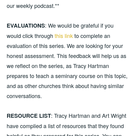
our weekly podcast.**
: We would be grateful if you
EVALUATIONS
would click through
this link
to complete an
evaluation of this series. We are looking for your
honest assessment. This feedback will help us as
we reflect on the series, as Tracy Hartman
prepares to teach a seminary course on this topic,
and as other churches think about having similar
conversations.
: Tracy Hartman and Art Wright
RESOURCE LIST
have complied a list of resources that they found
helpful as they prepared for this series. You can