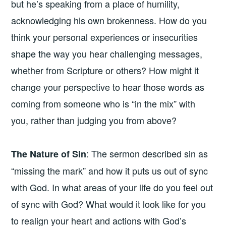
but he’s speaking from a place of humility,
acknowledging his own brokenness. How do you
think your personal experiences or insecurities
shape the way you hear challenging messages,
whether from Scripture or others? How might it
change your perspective to hear those words as
coming from someone who is “in the mix” with
you, rather than judging you from above?
: The sermon described sin as
The Nature of Sin
“missing the mark” and how it puts us out of sync
with God. In what areas of your life do you feel out
of sync with God? What would it look like for you
to realign your heart and actions with God’s