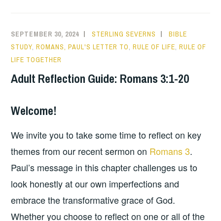
SEPTEMBER 30, 2024
STERLING SEVERNS
BIBLE
STUDY
,
ROMANS, PAUL'S LETTER TO
,
RULE OF LIFE
,
RULE OF
LIFE TOGETHER
Adult Reflection Guide: Romans 3:1-20
Welcome!
We invite you to take some time to reflect on key
themes from our recent sermon on
Romans 3
.
Paul’s message in this chapter challenges us to
look honestly at our own imperfections and
embrace the transformative grace of God.
Whether you choose to reflect on one or all of the