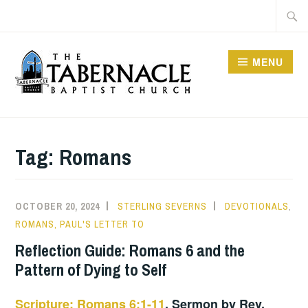
Skip
Searc
to
for:
content
MENU
TABERNACLE BAPTIST
CHURCH
Tag:
Romans
OCTOBER 20, 2024
STERLING SEVERNS
DEVOTIONALS
,
ROMANS, PAUL'S LETTER TO
Reflection Guide: Romans 6 and the
Pattern of Dying to Self
Scripture: Romans 6:1-11
, Sermon by Rev.