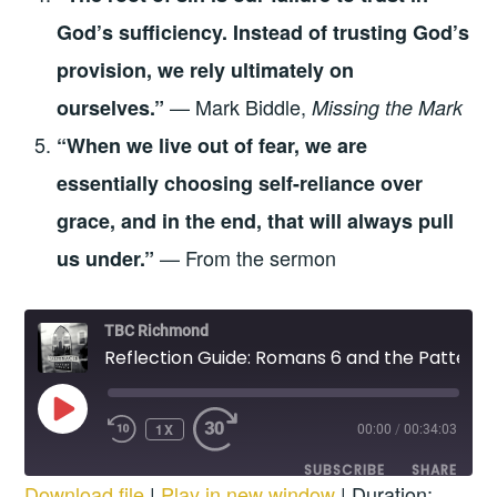
God’s sufficiency. Instead of trusting God’s
provision, we rely ultimately on
— Mark Biddle,
ourselves.”
Missing the Mark
“When we live out of fear, we are
essentially choosing self-reliance over
grace, and in the end, that will always pull
— From the sermon
us under.”
TBC Richmond
Reflection Guide: Romans 6 and the Pattern of Dying to Self
PLAY
1X
EPISODE
00:00
/
00:34:03
REWIND
FAST
10
FORWARD
SUBSCRIBE
SHARE
SECONDS
30
Download file
|
Play in new window
|
Duration:
SECONDS