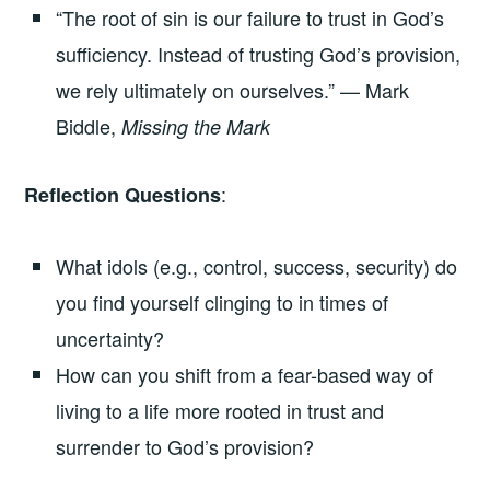
“The root of sin is our failure to trust in God’s
sufficiency. Instead of trusting God’s provision,
we rely ultimately on ourselves.” — Mark
Biddle,
Missing the Mark
:
Reflection Questions
What idols (e.g., control, success, security) do
you find yourself clinging to in times of
uncertainty?
How can you shift from a fear-based way of
living to a life more rooted in trust and
surrender to God’s provision?