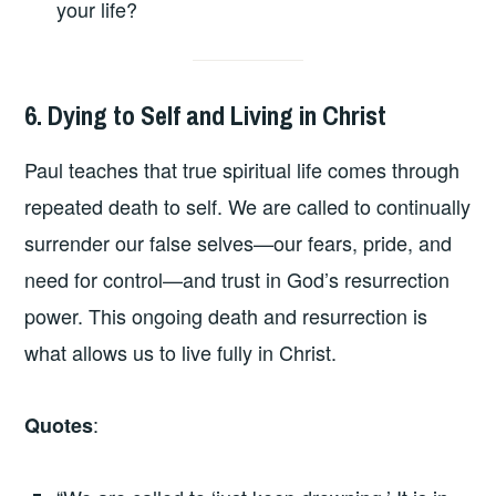
your life?
6. Dying to Self and Living in Christ
Paul teaches that true spiritual life comes through
repeated death to self. We are called to continually
surrender our false selves—our fears, pride, and
need for control—and trust in God’s resurrection
power. This ongoing death and resurrection is
what allows us to live fully in Christ.
:
Quotes