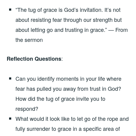
“The tug of grace is God’s invitation. It’s not
about resisting fear through our strength but
about letting go and trusting in grace.” — From
the sermon
:
Reflection Questions
Can you identify moments in your life where
fear has pulled you away from trust in God?
How did the tug of grace invite you to
respond?
What would it look like to let go of the rope and
fully surrender to grace in a specific area of