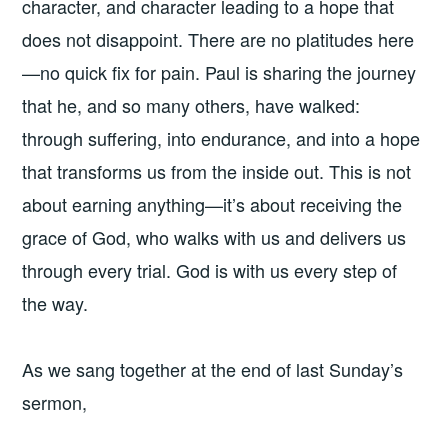
character, and character leading to a hope that
does not disappoint. There are no platitudes here
—no quick fix for pain. Paul is sharing the journey
that he, and so many others, have walked:
through suffering, into endurance, and into a hope
that transforms us from the inside out. This is not
about earning anything—it’s about receiving the
grace of God, who walks with us and delivers us
through every trial. God is with us every step of
the way.
As we sang together at the end of last Sunday’s
sermon,