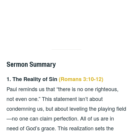
Sermon Summary
1. The Reality of Sin
(Romans 3:10-12)
Paul reminds us that “there is no one righteous,
not even one.” This statement isn’t about
condemning us, but about leveling the playing field
—no one can claim perfection. All of us are in
need of God’s grace. This realization sets the