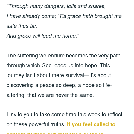
“Through many dangers, toils and snares,
I have already come;
’Tis grace hath brought me
safe thus far,
And grace will lead me home.”
The suffering we endure becomes the very path
through which God leads us into hope. This
journey isn’t about mere survival—it’s about
discovering a peace so deep, a hope so life-
altering, that we are never the same.
I invite you to take some time this week to reflect
on these powerful truths.
If you feel called to