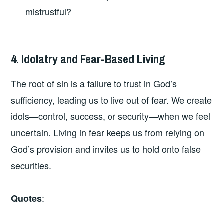
mistrustful?
4. Idolatry and Fear-Based Living
The root of sin is a failure to trust in God’s
sufficiency, leading us to live out of fear. We create
idols—control, success, or security—when we feel
uncertain. Living in fear keeps us from relying on
God’s provision and invites us to hold onto false
securities.
:
Quotes