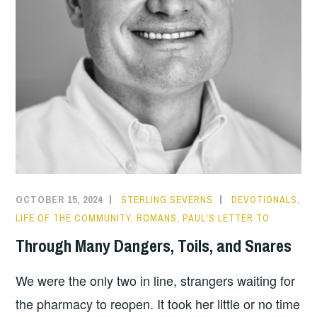
OCTOBER 15, 2024
STERLING SEVERNS
DEVOTIONALS
,
LIFE OF THE COMMUNITY
,
ROMANS, PAUL'S LETTER TO
Through Many Dangers, Toils, and Snares
We were the only two in line, strangers waiting for
the pharmacy to reopen. It took her little or no time