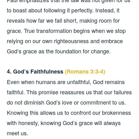
to boast about following it perfectly. Instead, it
reveals how far we fall short, making room for
grace. True transformation begins when we stop
relying on our own righteousness and embrace
God’s grace as the foundation for change.
4. God’s Faithfulness
(Romans 3:3-4)
Even when humans are unfaithful, God remains
faithful. This promise reassures us that our failures
do not diminish God’s love or commitment to us.
Knowing this allows us to confront our brokenness
with honesty, knowing God’s grace will always
meet us.