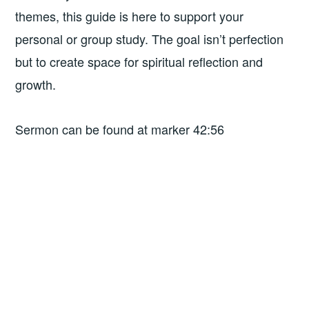
themes, this guide is here to support your
personal or group study. The goal isn’t perfection
but to create space for spiritual reflection and
growth.
Sermon can be found at marker 42:56