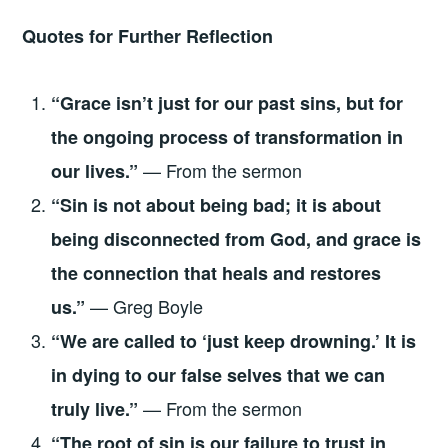
Quotes for Further Reflection
“Grace isn’t just for our past sins, but for
the ongoing process of transformation in
— From the sermon
our lives.”
“Sin is not about being bad; it is about
being disconnected from God, and grace is
the connection that heals and restores
— Greg Boyle
us.”
“We are called to ‘just keep drowning.’ It is
in dying to our false selves that we can
— From the sermon
truly live.”
“The root of sin is our failure to trust in