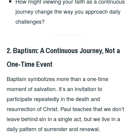
How might viewing your faith as a continuous
journey change the way you approach daily
challenges?
2. Baptism: A Continuous Journey, Not a
One-Time Event
Baptism symbolizes more than a one-time
moment of salvation. It’s an invitation to
participate repeatedly in the death and
resurrection of Christ. Paul teaches that we don’t
leave behind sin in a single act, but we live in a
daily pattern of surrender and renewal.