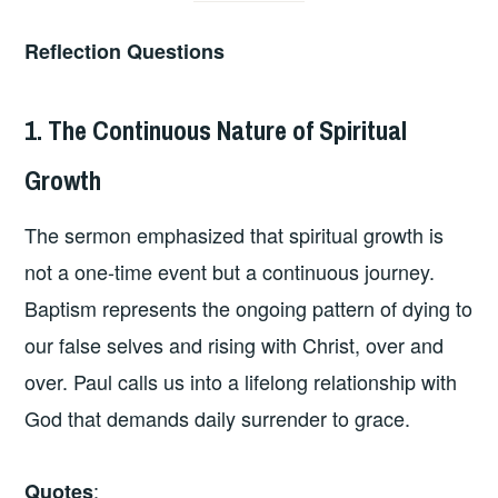
Reflection Questions
1. The Continuous Nature of Spiritual
Growth
The sermon emphasized that spiritual growth is
not a one-time event but a continuous journey.
Baptism represents the ongoing pattern of dying to
our false selves and rising with Christ, over and
over. Paul calls us into a lifelong relationship with
God that demands daily surrender to grace.
:
Quotes