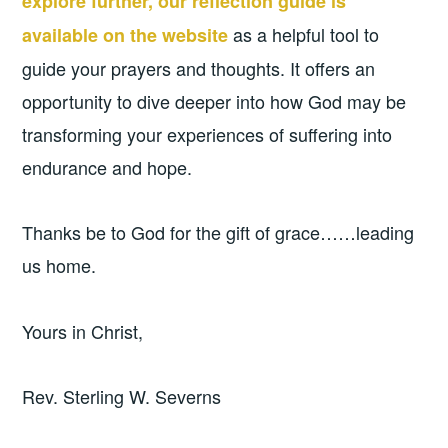
explore further, our reflection guide is
as a helpful tool to
available on the website
guide your prayers and thoughts. It offers an
opportunity to dive deeper into how God may be
transforming your experiences of suffering into
endurance and hope.
Thanks be to God for the gift of grace……leading
us home.
Yours in Christ,
Rev. Sterling W. Severns