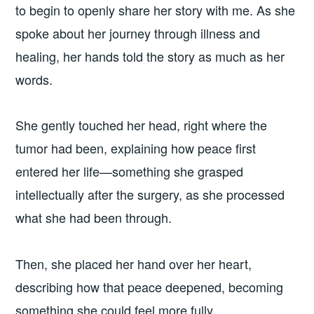
to begin to openly share her story with me. As she
spoke about her journey through illness and
healing, her hands told the story as much as her
words.
She gently touched her head, right where the
tumor had been, explaining how peace first
entered her life—something she grasped
intellectually after the surgery, as she processed
what she had been through.
Then, she placed her hand over her heart,
describing how that peace deepened, becoming
something she could feel more fully.