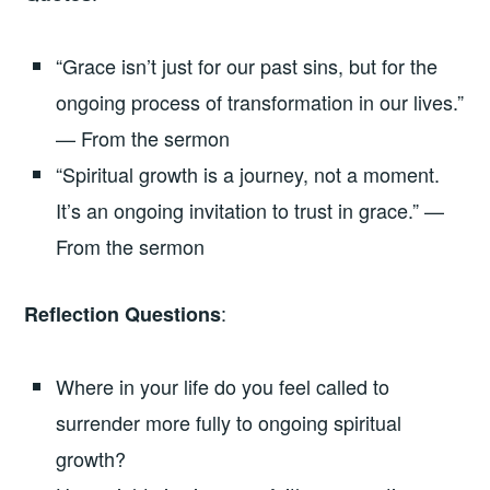
“Grace isn’t just for our past sins, but for the
ongoing process of transformation in our lives.”
— From the sermon
“Spiritual growth is a journey, not a moment.
It’s an ongoing invitation to trust in grace.” —
From the sermon
:
Reflection Questions
Where in your life do you feel called to
surrender more fully to ongoing spiritual
growth?