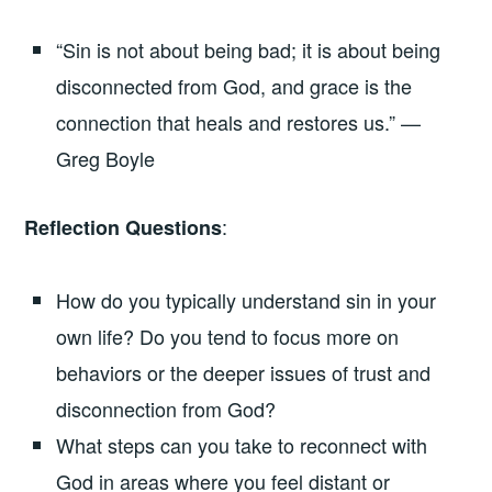
“Sin is not about being bad; it is about being
disconnected from God, and grace is the
connection that heals and restores us.” —
Greg Boyle
:
Reflection Questions
How do you typically understand sin in your
own life? Do you tend to focus more on
behaviors or the deeper issues of trust and
disconnection from God?
What steps can you take to reconnect with
God in areas where you feel distant or