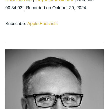
SHARE
Apple Podcasts
00:34:03
|
Recorded on October 20, 2024
RSS FEED
LINK
Subscribe:
Apple Podcasts
EMBED