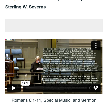
Sterling W. Severns
Romans 6:1-11, Special Music, and Sermon