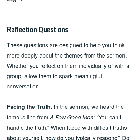
Reflection Questions
These questions are designed to help you think
more deeply about the themes from the sermon.
Whether you reflect on them individually or with a
group, allow them to spark meaningful
conversation.
: In the sermon, we heard the
Facing the Truth
famous line from
: “You can’t
A Few Good Men
handle the truth.” When faced with difficult truths
about yourself, how do you typically respond? Do