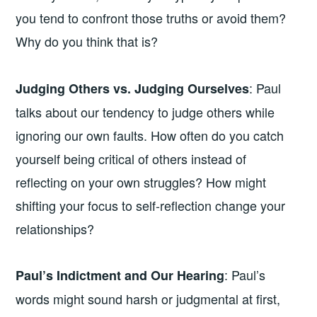
you tend to confront those truths or avoid them?
Why do you think that is?
: Paul
Judging Others vs. Judging Ourselves
talks about our tendency to judge others while
ignoring our own faults. How often do you catch
yourself being critical of others instead of
reflecting on your own struggles? How might
shifting your focus to self-reflection change your
relationships?
: Paul’s
Paul’s Indictment and Our Hearing
words might sound harsh or judgmental at first,