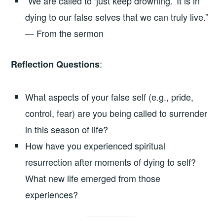
“We are called to ‘just keep drowning.’ It is in
dying to our false selves that we can truly live.”
— From the sermon
:
Reflection Questions
What aspects of your false self (e.g., pride,
control, fear) are you being called to surrender
in this season of life?
How have you experienced spiritual
resurrection after moments of dying to self?
What new life emerged from those
experiences?