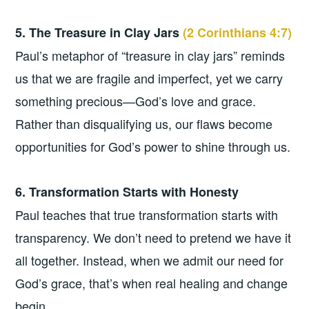
5. The Treasure in Clay Jars
(2 Corinthians 4:7)
Paul’s metaphor of “treasure in clay jars” reminds
us that we are fragile and imperfect, yet we carry
something precious—God’s love and grace.
Rather than disqualifying us, our flaws become
opportunities for God’s power to shine through us.
6. Transformation Starts with Honesty
Paul teaches that true transformation starts with
transparency. We don’t need to pretend we have it
all together. Instead, when we admit our need for
God’s grace, that’s when real healing and change
begin.