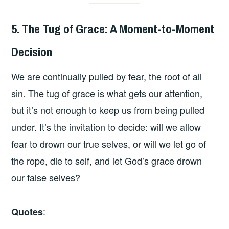
5. The Tug of Grace: A Moment-to-Moment
Decision
We are continually pulled by fear, the root of all
sin. The tug of grace is what gets our attention,
but it’s not enough to keep us from being pulled
under. It’s the invitation to decide: will we allow
fear to drown our true selves, or will we let go of
the rope, die to self, and let God’s grace drown
our false selves?
:
Quotes