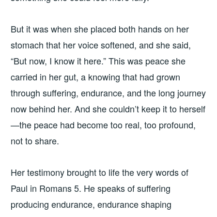
But it was when she placed both hands on her
stomach that her voice softened, and she said,
“But now, I know it here.” This was peace she
carried in her gut, a knowing that had grown
through suffering, endurance, and the long journey
now behind her. And she couldn’t keep it to herself
—the peace had become too real, too profound,
not to share.
Her testimony brought to life the very words of
Paul in Romans 5. He speaks of suffering
producing endurance, endurance shaping