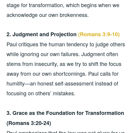
stage for transformation, which begins when we
acknowledge our own brokenness.
2. Judgment and Projection
(Romans 3:9-10)
Paul critiques the human tendency to judge others
while ignoring our own failures. Judgment often
stems from insecurity, as we try to shift the focus
away from our own shortcomings. Paul calls for
humility—an honest self-assessment instead of
focusing on others’ mistakes.
3. Grace as the Foundation for Transformation
(Romans 3:20-24)
Paul emphasizes that the law was not given for us