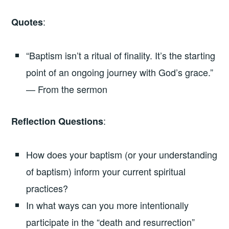
:
Quotes
“Baptism isn’t a ritual of finality. It’s the starting
point of an ongoing journey with God’s grace.”
— From the sermon
:
Reflection Questions
How does your baptism (or your understanding
of baptism) inform your current spiritual
practices?
In what ways can you more intentionally
participate in the “death and resurrection”