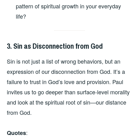
pattern of spiritual growth in your everyday
life?
3. Sin as Disconnection from God
Sin is not just a list of wrong behaviors, but an
expression of our disconnection from God. It’s a
failure to trust in God’s love and provision. Paul
invites us to go deeper than surface-level morality
and look at the spiritual root of sin—our distance
from God.
:
Quotes