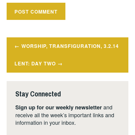
Post
WORSHIP, TRANSFIGURATION, 3.2.14
navigation
LENT: DAY TWO
Stay Connected
and
Sign up for our weekly newsletter
receive all the week’s important links and
information in your inbox.