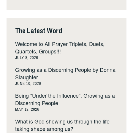
The Latest Word
Welcome to All Prayer Triplets, Duets,
Quartets, Groups!!!
JULY 8, 2026
Growing as a Discerning People by Donna
Slaughter
JUNE 10, 2026
Being “Under the Influence”: Growing as a
Discerning People
MAY 19, 2026
What is God showing us through the life
taking shape among us?