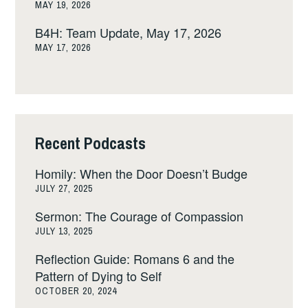
MAY 19, 2026
B4H: Team Update, May 17, 2026
MAY 17, 2026
Recent Podcasts
Homily: When the Door Doesn’t Budge
JULY 27, 2025
Sermon: The Courage of Compassion
JULY 13, 2025
Reflection Guide: Romans 6 and the
Pattern of Dying to Self
OCTOBER 20, 2024