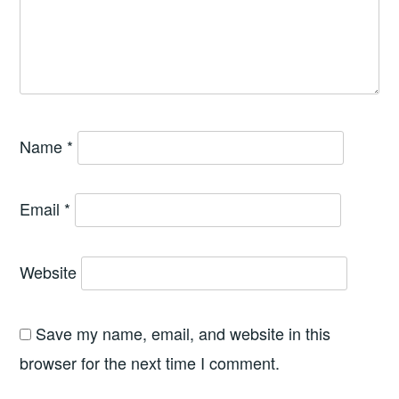
Name
*
Email
*
Website
Save my name, email, and website in this
browser for the next time I comment.