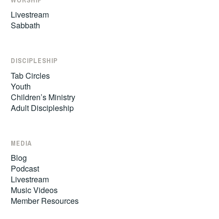
Livestream
Sabbath
DISCIPLESHIP
Tab Circles
Youth
Children’s Ministry
Adult Discipleship
MEDIA
Blog
Podcast
Livestream
Music Videos
Member Resources