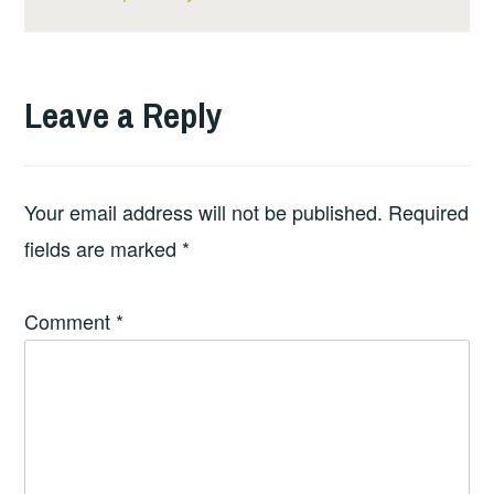
Leave a Reply
Your email address will not be published.
Required
fields are marked
*
Comment
*