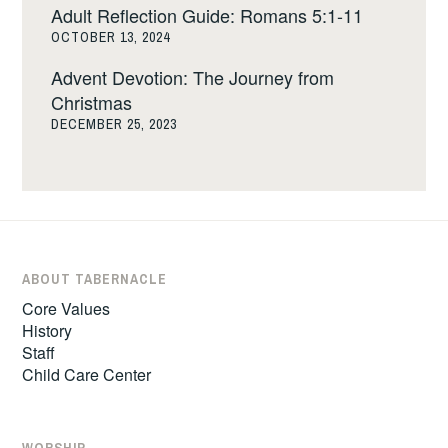
Adult Reflection Guide: Romans 5:1-11
OCTOBER 13, 2024
Advent Devotion: The Journey from
Christmas
DECEMBER 25, 2023
ABOUT TABERNACLE
Core Values
History
Staff
Child Care Center
WORSHIP