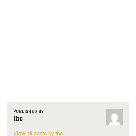
PUBLISHED BY
tbc
View all posts by tbc