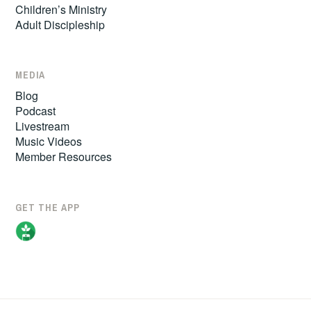
Children’s Ministry
Adult Discipleship
MEDIA
Blog
Podcast
Livestream
Music Videos
Member Resources
GET THE APP