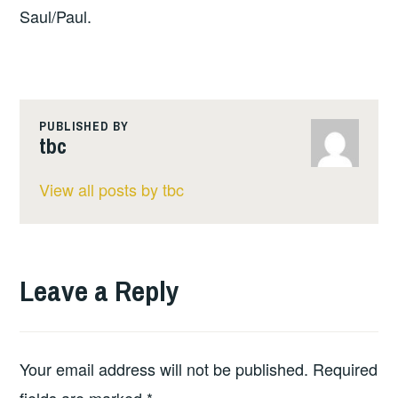
Saul/Paul.
PUBLISHED BY
tbc
View all posts by tbc
Leave a Reply
Your email address will not be published.
Required