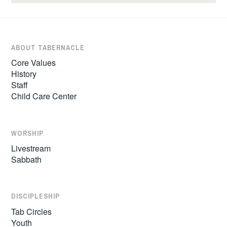
ABOUT TABERNACLE
Core Values
History
Staff
Child Care Center
WORSHIP
Livestream
Sabbath
DISCIPLESHIP
Tab Circles
Youth