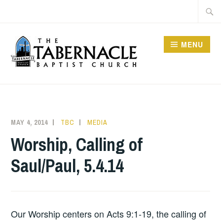
Skip
Searc
to
for:
content
MENU
TABERNACLE BAPTIST
CHURCH
MAY 4, 2014
TBC
MEDIA
Worship, Calling of
Saul/Paul, 5.4.14
Our Worship centers on Acts 9:1-19, the calling of