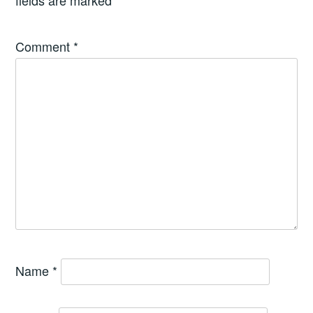
fields are marked
*
Comment
*
Name
*