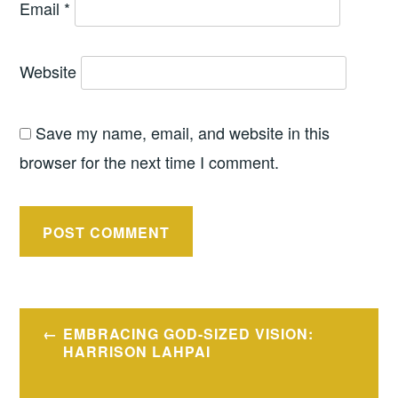
Email
*
Website
Save my name, email, and website in this
browser for the next time I comment.
Post
EMBRACING GOD-SIZED VISION:
navigation
HARRISON LAHPAI