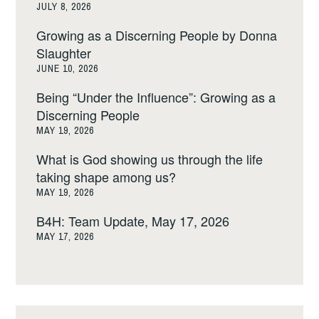
JULY 8, 2026
Growing as a Discerning People by Donna
Slaughter
JUNE 10, 2026
Being “Under the Influence”: Growing as a
Discerning People
MAY 19, 2026
What is God showing us through the life
taking shape among us?
MAY 19, 2026
B4H: Team Update, May 17, 2026
MAY 17, 2026