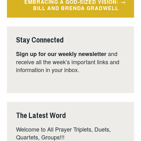
EMBRACING A GOD-SIZED VISION:
BILL AND BRENDA GRADWELL
Stay Connected
and
Sign up for our weekly newsletter
receive all the week’s important links and
information in your inbox.
The Latest Word
Welcome to All Prayer Triplets, Duets,
Quartets, Groups!!!