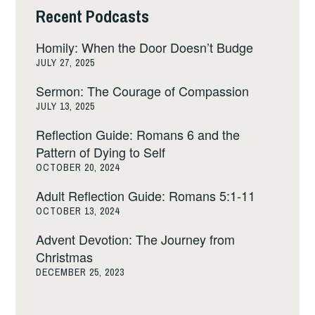
Recent Podcasts
Homily: When the Door Doesn’t Budge
JULY 27, 2025
Sermon: The Courage of Compassion
JULY 13, 2025
Reflection Guide: Romans 6 and the
Pattern of Dying to Self
OCTOBER 20, 2024
Adult Reflection Guide: Romans 5:1-11
OCTOBER 13, 2024
Advent Devotion: The Journey from
Christmas
DECEMBER 25, 2023