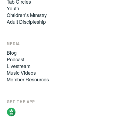
Tab Circles
Youth
Children’s Ministry
Adult Discipleship
MEDIA
Blog
Podcast
Livestream
Music Videos
Member Resources
GET THE APP