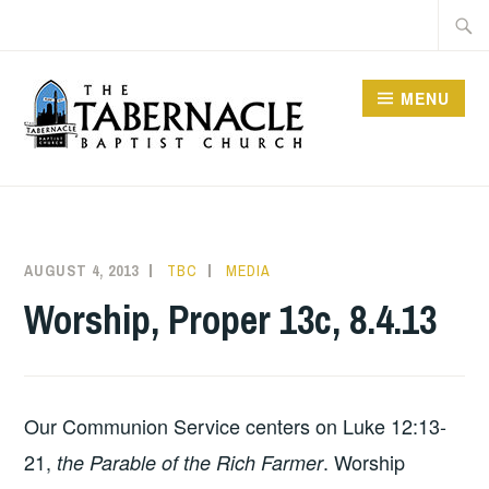
Skip
Searc
to
for:
content
MENU
TABERNACLE BAPTIST
CHURCH
AUGUST 4, 2013
TBC
MEDIA
Worship, Proper 13c, 8.4.13
Our Communion Service centers on Luke 12:13-
21,
. Worship
the Parable of the Rich Farmer