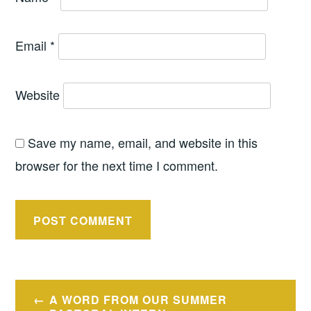
Email
*
Website
Save my name, email, and website in this
browser for the next time I comment.
Post
A WORD FROM OUR SUMMER