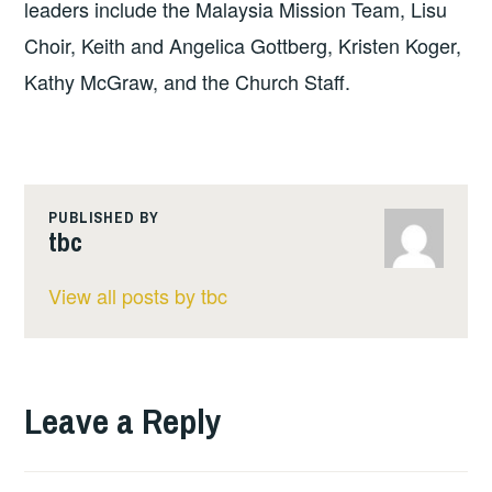
leaders include the Malaysia Mission Team, Lisu
Choir, Keith and Angelica Gottberg, Kristen Koger,
Kathy McGraw, and the Church Staff.
PUBLISHED BY
tbc
View all posts by tbc
Leave a Reply