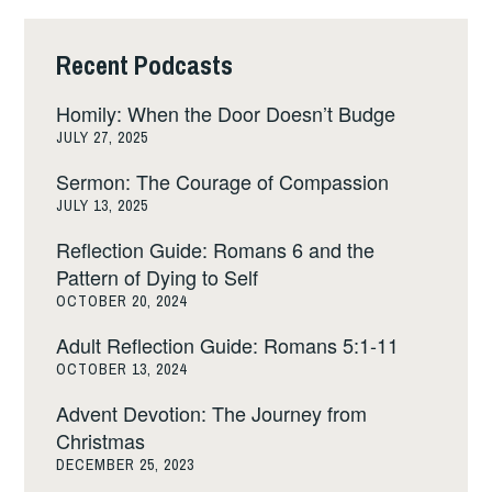
Recent Podcasts
Homily: When the Door Doesn’t Budge
JULY 27, 2025
Sermon: The Courage of Compassion
JULY 13, 2025
Reflection Guide: Romans 6 and the
Pattern of Dying to Self
OCTOBER 20, 2024
Adult Reflection Guide: Romans 5:1-11
OCTOBER 13, 2024
Advent Devotion: The Journey from
Christmas
DECEMBER 25, 2023