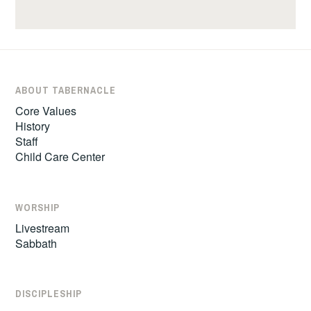
ABOUT TABERNACLE
Core Values
History
Staff
Child Care Center
WORSHIP
Livestream
Sabbath
DISCIPLESHIP