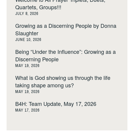
Quartets, Groups!!!
JULY 8, 2026
Growing as a Discerning People by Donna
Slaughter
JUNE 10, 2026
Being “Under the Influence”: Growing as a
Discerning People
MAY 19, 2026
What is God showing us through the life
taking shape among us?
MAY 19, 2026
B4H: Team Update, May 17, 2026
MAY 17, 2026