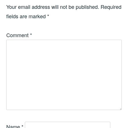
Your email address will not be published.
Required
fields are marked
*
Comment
*
Name
*