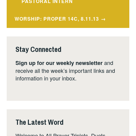
navigation
PASTORAL INTERN
WORSHIP: PROPER 14C, 8.11.13
Stay Connected
and
Sign up for our weekly newsletter
receive all the week’s important links and
information in your inbox.
The Latest Word
Welcome to All Prayer Triplets, Duets,