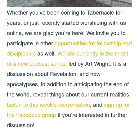
Whether you’ve been coming to Tabernacle for
years, or just recently started worshiping with us
online, we are glad you’re here! We invite you to
participate in other
opportunities for fellowship and
discipleship
as well.
We are currently in the midst
of a new podcast series,
led by Art Wright. It is a
discussion about Revelation, and how
apocalypses, in addition to anticipating the end of
the world, reveal things about our current realities.
Listen to this week’s conversation
, and
sign up for
the Facebook group
if you’re interested in further
discussion!