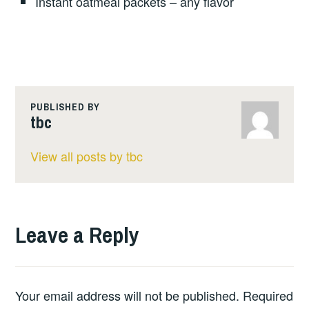
Instant oatmeal packets – any flavor
PUBLISHED BY
tbc
View all posts by tbc
Leave a Reply
Your email address will not be published.
Required