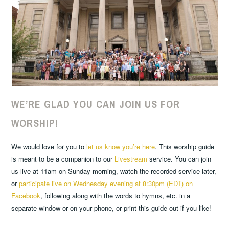
WE’RE GLAD YOU CAN JOIN US FOR
WORSHIP!
We would love for you to
let us know you’re here
. This worship guide
is meant to be a companion to our
Livestream
service. You can join
us live at 11am on Sunday morning, watch the recorded service later,
or
participate live on Wednesday evening at 8:30pm (EDT) on
Facebook
, following along with the words to hymns, etc. in a
separate window or on your phone, or print this guide out if you like!