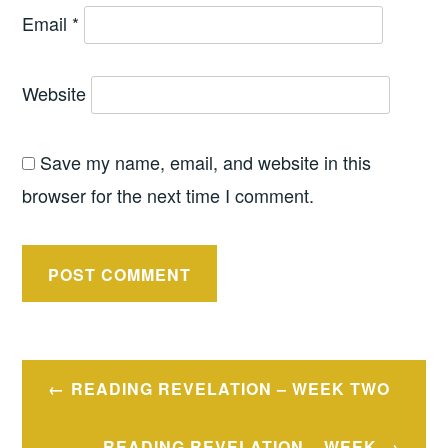
Email
*
Website
Save my name, email, and website in this
browser for the next time I comment.
Post
READING REVELATION – WEEK TWO
navigation
READING REVELATION – WEEK