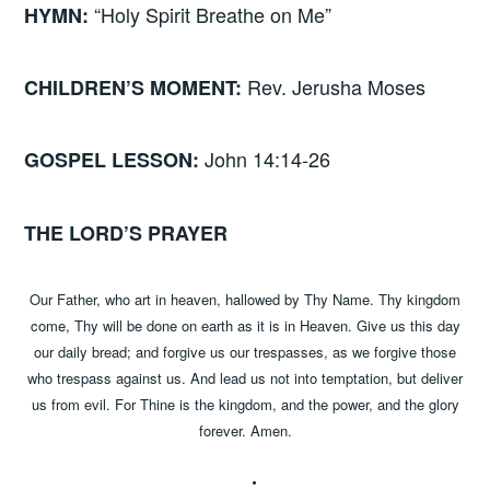
“Holy Spirit Breathe on Me”
HYMN:
Rev. Jerusha Moses
CHILDREN’S MOMENT:
John 14:14-26
GOSPEL LESSON:
THE LORD’S PRAYER
Our Father, who art in heaven, hallowed by Thy Name. Thy kingdom
come, Thy will be done on earth as it is in Heaven. Give us this day
our daily bread; and forgive us our trespasses, as we forgive those
who trespass against us. And lead us not into temptation, but deliver
us from evil. For Thine is the kingdom, and the power, and the glory
forever. Amen.