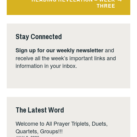
THREE
Stay Connected
and
Sign up for our weekly newsletter
receive all the week’s important links and
information in your inbox.
The Latest Word
Welcome to All Prayer Triplets, Duets,
Quartets, Groups!!!