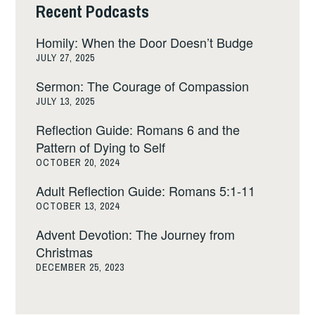
Recent Podcasts
Homily: When the Door Doesn’t Budge
JULY 27, 2025
Sermon: The Courage of Compassion
JULY 13, 2025
Reflection Guide: Romans 6 and the
Pattern of Dying to Self
OCTOBER 20, 2024
Adult Reflection Guide: Romans 5:1-11
OCTOBER 13, 2024
Advent Devotion: The Journey from
Christmas
DECEMBER 25, 2023