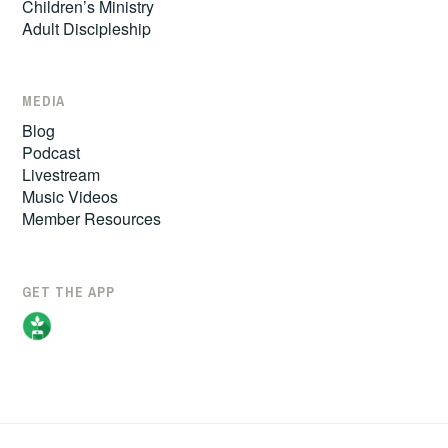
Children’s Ministry
Adult Discipleship
MEDIA
Blog
Podcast
Livestream
Music Videos
Member Resources
GET THE APP