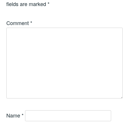
fields are marked
*
Comment
*
Name
*