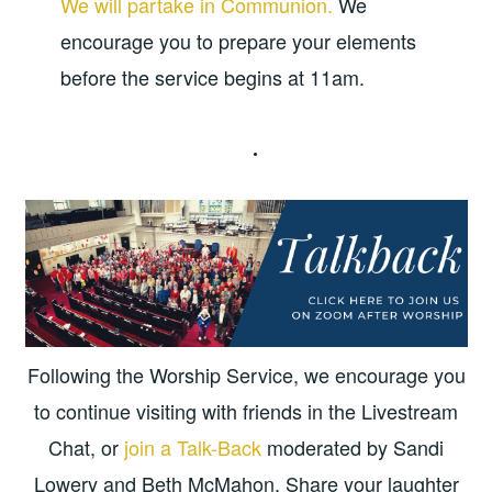
We will partake in Communion.
We
encourage you to prepare your elements
before the service begins at 11am.
Following the Worship Service, we encourage you
to continue visiting with friends in the Livestream
Chat, or
join a Talk-Back
moderated by Sandi
Lowery and Beth McMahon. Share your laughter