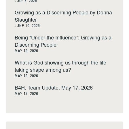
JULY 8, 2026
Growing as a Discerning People by Donna
Slaughter
JUNE 10, 2026
Being “Under the Influence”: Growing as a
Discerning People
MAY 19, 2026
What is God showing us through the life
taking shape among us?
MAY 19, 2026
B4H: Team Update, May 17, 2026
MAY 17, 2026