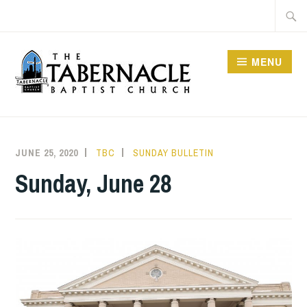
Skip
Searc
to
for:
content
MENU
TABERNACLE BAPTIST
CHURCH
JUNE 25, 2020
TBC
SUNDAY BULLETIN
Sunday, June 28