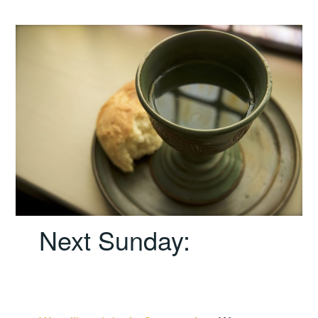
Next Sunday: