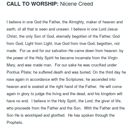
Nicene Creed
CALL TO WORSHIP:
I believe in one God the Father, the Almighty, maker of heaven and
earth, of all that is seen and unseen. I believe in one Lord Jesus
Christ, the only Son of God, eternally begotten of the Father, God
from God, Light from Light, true God from true God, begotten, not
made. For us and for our salvation He came down from heaven: by
the power of the Holy Spirit he became incarnate from the Virgin
Mary, and was made man. For our sake he was crucified under
Pontius Pilate; he suffered death and was buried. On the third day he
rose again in accordance with the Scriptures; he ascended into
heaven and is seated at the right hand of the Father. He will come
again in glory to judge the living and the dead, and his kingdom will
have no end. I believe in the Holy Spirit, the Lord, the giver of life,
who proceeds from the Father and the Son. With the Father and the
Son He is worshiped and glorified. He has spoken through the
Prophets.