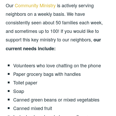
Our
Community Ministry
is actively serving
neighbors on a weekly basis. We have
consistently seen about 50 families each week,
and sometimes up to 100! If you would like to
support this key ministry to our neighbors,
our
current needs include:
Volunteers who love chatting on the phone
Paper grocery bags with handles
Toilet paper
Soap
Canned green beans or mixed vegetables
Canned mixed fruit