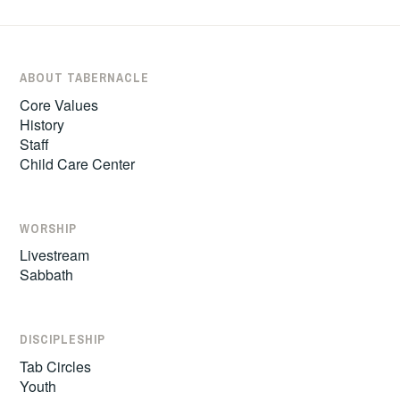
ABOUT TABERNACLE
Core Values
History
Staff
Child Care Center
WORSHIP
Livestream
Sabbath
DISCIPLESHIP
Tab Circles
Youth