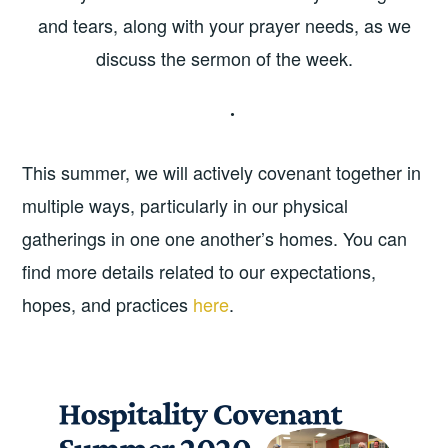
and tears, along with your prayer needs, as we
discuss the sermon of the week.
This summer, we will actively covenant together in
multiple ways, particularly in our physical
gatherings in one one another’s homes. You can
find more details related to our expectations,
hopes, and practices
here
.