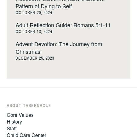
Pattern of Dying to Self
OCTOBER 20, 2024
Adult Reflection Guide: Romans 5:1-11
OCTOBER 13, 2024
Advent Devotion: The Journey from
Christmas
DECEMBER 25, 2023
ABOUT TABERNACLE
Core Values
History
Staff
Child Care Center