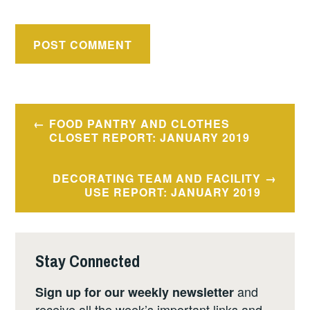
Post
FOOD PANTRY AND CLOTHES
navigation
CLOSET REPORT: JANUARY 2019
DECORATING TEAM AND FACILITY
USE REPORT: JANUARY 2019
Stay Connected
and
Sign up for our weekly newsletter
receive all the week’s important links and