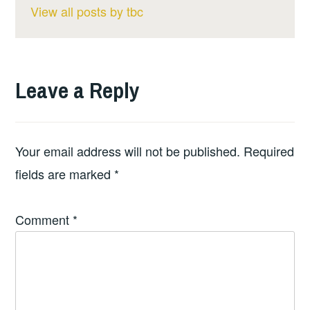
View all posts by tbc
Leave a Reply
Your email address will not be published.
Required
fields are marked
*
Comment
*