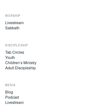
WORSHIP
Livestream
Sabbath
DISCIPLESHIP
Tab Circles
Youth
Children’s Ministry
Adult Discipleship
MEDIA
Blog
Podcast
Livestream