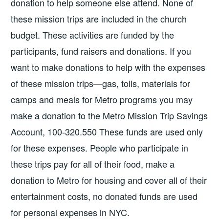
donation to help someone else attend. None of
these mission trips are included in the church
budget. These activities are funded by the
participants, fund raisers and donations. If you
want to make donations to help with the expenses
of these mission trips—gas, tolls, materials for
camps and meals for Metro programs you may
make a donation to the Metro Mission Trip Savings
Account, 100-320.550 These funds are used only
for these expenses. People who participate in
these trips pay for all of their food, make a
donation to Metro for housing and cover all of their
entertainment costs, no donated funds are used
for personal expenses in NYC.