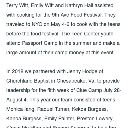
Terry Witt, Emily Witt and Kathryn Hall assisted
with cooking for the 9th Ave Food Festival. They
traveled to NYC on May 4-6 to cook with the teens
before the food festival. The Teen Center youth
attend Passport Camp in the summer and make a
large amount of their camp money at this event.
In 2018 we partnered with Jenny Hodge of
Churchland Baptist in Chesapeake, Va. to provide
leadership for the fifth week of Clue Camp July 28-
August 4. This year our team consisted of teens
Monica Iang, Raquel Turner, Kekoa Burgess,
Kanoa Burgess, Emily Painter, Preston Lowery,
K’paw Mu Htoo and Brynne Severns, to help the