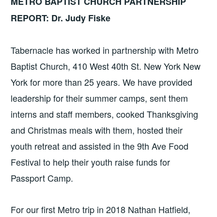
METRO BAPTIST CHURCH PARTNERSHIP
REPORT: Dr. Judy Fiske
Tabernacle has worked in partnership with Metro
Baptist Church, 410 West 40th St. New York New
York for more than 25 years. We have provided
leadership for their summer camps, sent them
interns and staff members, cooked Thanksgiving
and Christmas meals with them, hosted their
youth retreat and assisted in the 9th Ave Food
Festival to help their youth raise funds for
Passport Camp.
For our first Metro trip in 2018 Nathan Hatfield,