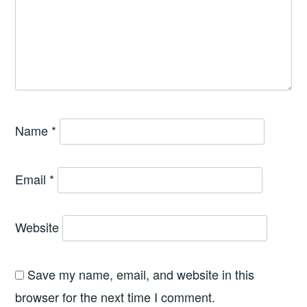
Name
*
Email
*
Website
Save my name, email, and website in this
browser for the next time I comment.