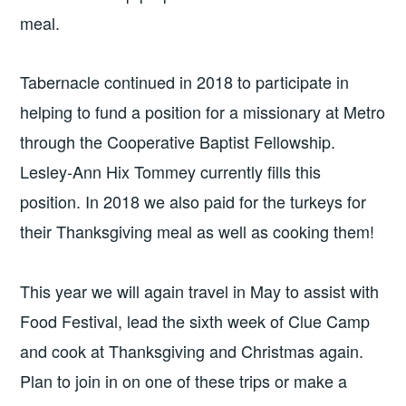
meal.
Tabernacle continued in 2018 to participate in
helping to fund a position for a missionary at Metro
through the Cooperative Baptist Fellowship.
Lesley-Ann Hix Tommey currently fills this
position. In 2018 we also paid for the turkeys for
their Thanksgiving meal as well as cooking them!
This year we will again travel in May to assist with
Food Festival, lead the sixth week of Clue Camp
and cook at Thanksgiving and Christmas again.
Plan to join in on one of these trips or make a