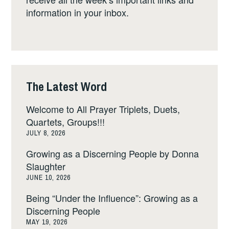
information in your inbox.
The Latest Word
Welcome to All Prayer Triplets, Duets,
Quartets, Groups!!!
JULY 8, 2026
Growing as a Discerning People by Donna
Slaughter
JUNE 10, 2026
Being “Under the Influence”: Growing as a
Discerning People
MAY 19, 2026