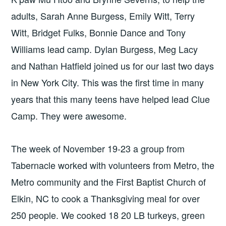
adults, Sarah Anne Burgess, Emily Witt, Terry
Witt, Bridget Fulks, Bonnie Dance and Tony
Williams lead camp. Dylan Burgess, Meg Lacy
and Nathan Hatfield joined us for our last two days
in New York City. This was the first time in many
years that this many teens have helped lead Clue
Camp. They were awesome.
The week of November 19-23 a group from
Tabernacle worked with volunteers from Metro, the
Metro community and the First Baptist Church of
Elkin, NC to cook a Thanksgiving meal for over
250 people. We cooked 18 20 LB turkeys, green