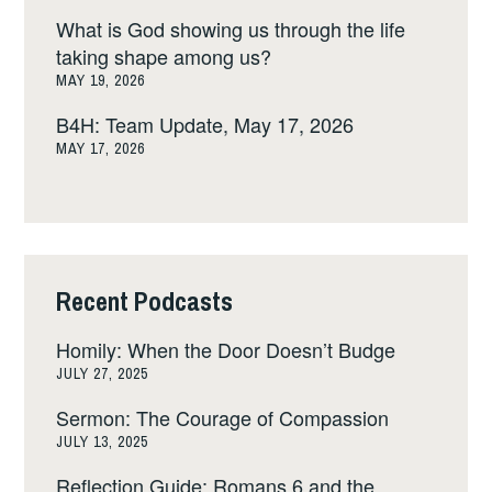
What is God showing us through the life
taking shape among us?
MAY 19, 2026
B4H: Team Update, May 17, 2026
MAY 17, 2026
Recent Podcasts
Homily: When the Door Doesn’t Budge
JULY 27, 2025
Sermon: The Courage of Compassion
JULY 13, 2025
Reflection Guide: Romans 6 and the