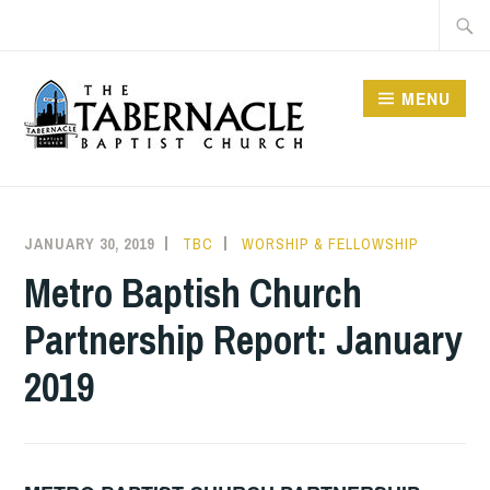
Skip
Searc
to
for:
content
MENU
TABERNACLE BAPTIST
CHURCH
JANUARY 30, 2019
TBC
WORSHIP & FELLOWSHIP
Metro Baptish Church
Partnership Report: January
2019