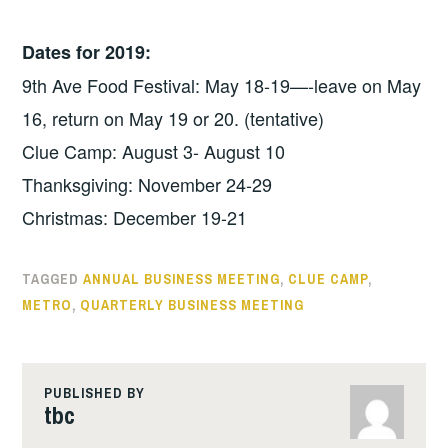
Dates for 2019:
9th Ave Food Festival: May 18-19—-leave on May
16, return on May 19 or 20. (tentative)
Clue Camp: August 3- August 10
Thanksgiving: November 24-29
Christmas: December 19-21
TAGGED
ANNUAL BUSINESS MEETING
,
CLUE CAMP
,
METRO
,
QUARTERLY BUSINESS MEETING
PUBLISHED BY
tbc