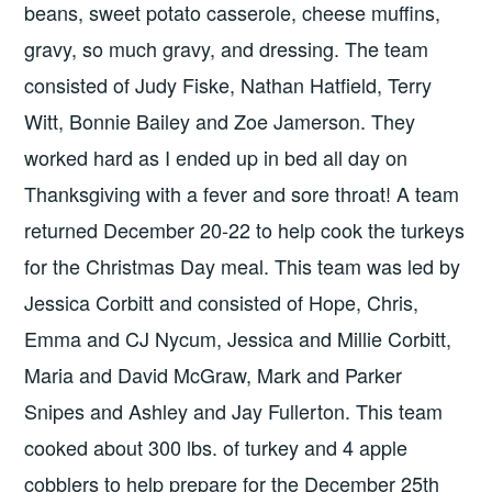
beans, sweet potato casserole, cheese muffins,
gravy, so much gravy, and dressing. The team
consisted of Judy Fiske, Nathan Hatfield, Terry
Witt, Bonnie Bailey and Zoe Jamerson. They
worked hard as I ended up in bed all day on
Thanksgiving with a fever and sore throat! A team
returned December 20-22 to help cook the turkeys
for the Christmas Day meal. This team was led by
Jessica Corbitt and consisted of Hope, Chris,
Emma and CJ Nycum, Jessica and Millie Corbitt,
Maria and David McGraw, Mark and Parker
Snipes and Ashley and Jay Fullerton. This team
cooked about 300 lbs. of turkey and 4 apple
cobblers to help prepare for the December 25th