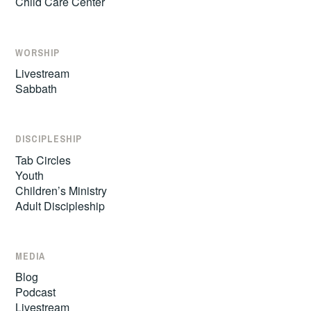
Child Care Center
WORSHIP
Livestream
Sabbath
DISCIPLESHIP
Tab Circles
Youth
Children’s Ministry
Adult Discipleship
MEDIA
Blog
Podcast
Livestream