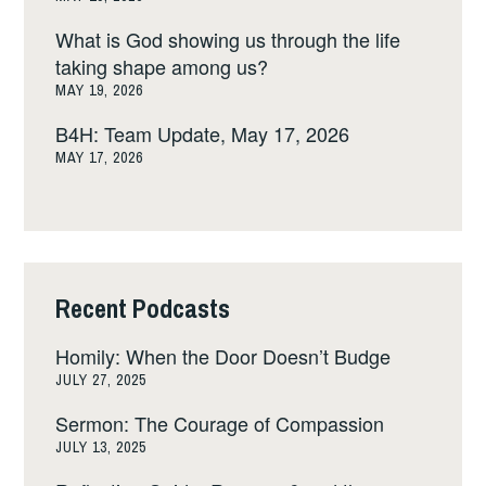
What is God showing us through the life
taking shape among us?
MAY 19, 2026
B4H: Team Update, May 17, 2026
MAY 17, 2026
Recent Podcasts
Homily: When the Door Doesn’t Budge
JULY 27, 2025
Sermon: The Courage of Compassion
JULY 13, 2025