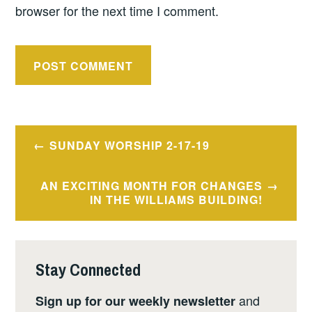
browser for the next time I comment.
Post
SUNDAY WORSHIP 2-17-19
navigation
AN EXCITING MONTH FOR CHANGES
IN THE WILLIAMS BUILDING!
Stay Connected
and
Sign up for our weekly newsletter