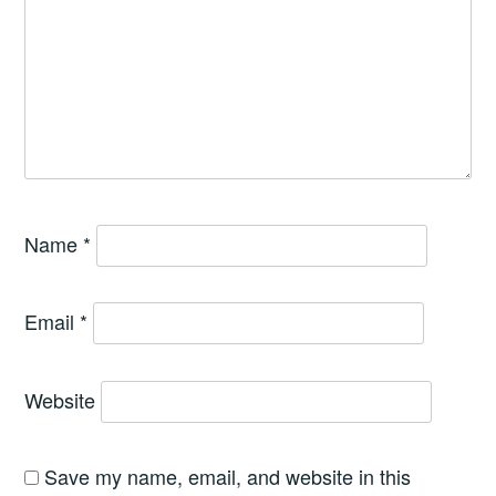
Name
*
Email
*
Website
Save my name, email, and website in this