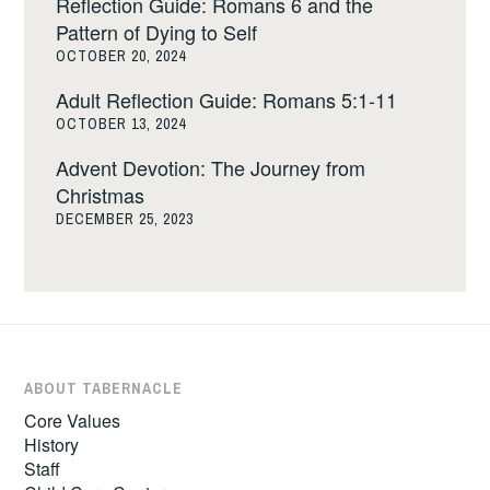
Reflection Guide: Romans 6 and the
Pattern of Dying to Self
OCTOBER 20, 2024
Adult Reflection Guide: Romans 5:1-11
OCTOBER 13, 2024
Advent Devotion: The Journey from
Christmas
DECEMBER 25, 2023
ABOUT TABERNACLE
Core Values
History
Staff