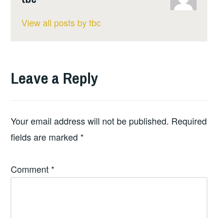
View all posts by tbc
Leave a Reply
Your email address will not be published.
Required
fields are marked
*
Comment
*