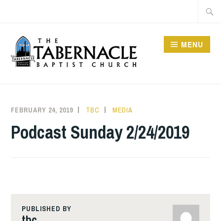
Skip
Searc
to
for:
content
MENU
TABERNACLE BAPTIST
CHURCH
FEBRUARY 24, 2019
TBC
MEDIA
Podcast Sunday 2/24/2019
PUBLISHED BY
tbc