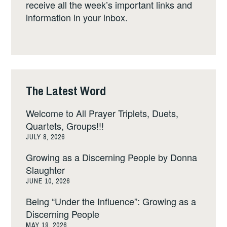
receive all the week’s important links and
information in your inbox.
The Latest Word
Welcome to All Prayer Triplets, Duets,
Quartets, Groups!!!
JULY 8, 2026
Growing as a Discerning People by Donna
Slaughter
JUNE 10, 2026
Being “Under the Influence”: Growing as a
Discerning People
MAY 19, 2026