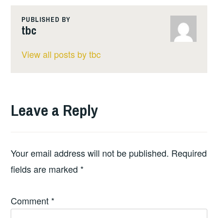
PUBLISHED BY
tbc
View all posts by tbc
Leave a Reply
Your email address will not be published.
Required
fields are marked
*
Comment
*