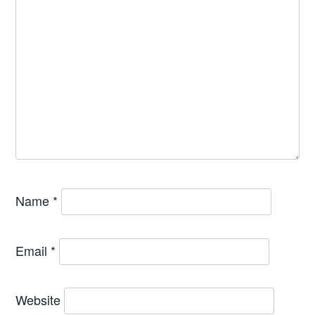
Name
*
Email
*
Website