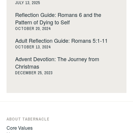
JULY 13, 2025
Reflection Guide: Romans 6 and the
Pattern of Dying to Self
OCTOBER 20, 2024
Adult Reflection Guide: Romans 5:1-11
OCTOBER 13, 2024
Advent Devotion: The Journey from
Christmas
DECEMBER 25, 2023
ABOUT TABERNACLE
Core Values