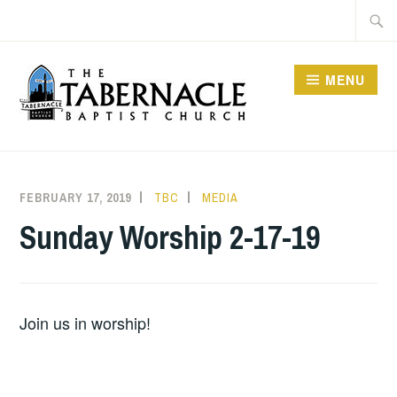
Skip
Searc
to
for:
content
MENU
TABERNACLE BAPTIST
CHURCH
FEBRUARY 17, 2019
TBC
MEDIA
Sunday Worship 2-17-19
Join us in worship!