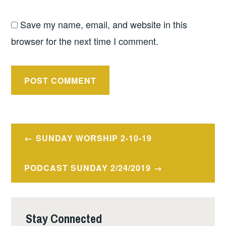
Save my name, email, and website in this
browser for the next time I comment.
Post
SUNDAY WORSHIP 2-10-19
navigation
PODCAST SUNDAY 2/24/2019
Stay Connected