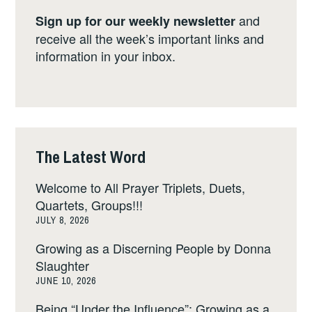
and
Sign up for our weekly newsletter
receive all the week’s important links and
information in your inbox.
The Latest Word
Welcome to All Prayer Triplets, Duets,
Quartets, Groups!!!
JULY 8, 2026
Growing as a Discerning People by Donna
Slaughter
JUNE 10, 2026
Being “Under the Influence”: Growing as a