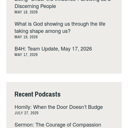
Discerning People
MAY 19, 2026
What is God showing us through the life
taking shape among us?
MAY 19, 2026
B4H: Team Update, May 17, 2026
MAY 17, 2026
Recent Podcasts
Homily: When the Door Doesn’t Budge
JULY 27, 2025
Sermon: The Courage of Compassion