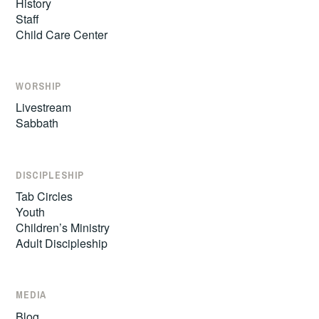
History
Staff
Child Care Center
WORSHIP
Livestream
Sabbath
DISCIPLESHIP
Tab Circles
Youth
Children’s Ministry
Adult Discipleship
MEDIA
Blog