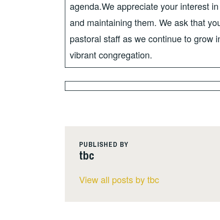
agenda.We appreciate your interest in 
and maintaining them. We ask that you
pastoral staff as we continue to grow
vibrant congregation.
PUBLISHED BY
tbc
View all posts by tbc