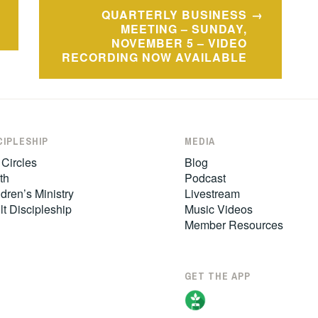
QUARTERLY BUSINESS
MEETING – SUNDAY,
NOVEMBER 5 – VIDEO
RECORDING NOW AVAILABLE
CIPLESHIP
MEDIA
 Circles
Blog
th
Podcast
dren’s Ministry
Livestream
lt Discipleship
Music Videos
Member Resources
GET THE APP