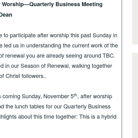
r Worship—Quarterly Business Meeting
 Dean
 to participate after worship this past Sunday in
 led us in understanding the current work of the
of renewal you are already seeing around TBC.
ed in our Season of Renewal, walking together
f Christ followers..
th
 coming Sunday, November 5
, after worship
nd the lunch tables for our Quarterly Business
ights about this time together: This is a hybrid