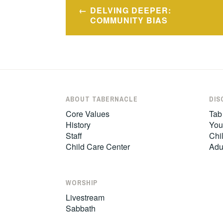
Post
DELVING DEEPER:
navigation
COMMUNITY BIAS
ABOUT TABERNACLE
DIS
Core Values
Tab
History
You
Staff
Chil
Child Care Center
Adu
WORSHIP
Livestream
Sabbath