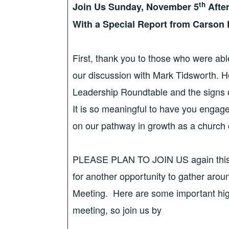
th
Join Us Sunday, November 5
Afte
With a Special Report from Carson
First, thank you to those who were able
our discussion with Mark Tidsworth. He
Leadership Roundtable and the signs 
It is so meaningful to have you engag
on our pathway in growth as a church o
PLEASE PLAN TO JOIN US again this
for another opportunity to gather arou
Meeting. Here are some important highl
meeting, so join us by