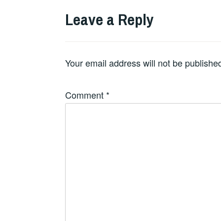
Leave a Reply
Your email address will not be publishe
Comment
*