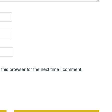
this browser for the next time I comment.