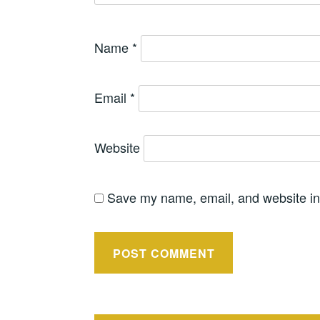
Name
*
Email
*
Website
Save my name, email, and website in 