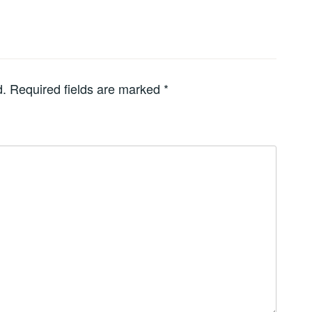
d.
Required fields are marked
*