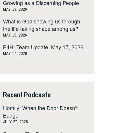
Growing as a Discerning People
MAY 19, 2026
What is God showing us through
the life taking shape among us?
MAY 19, 2026
B4H: Team Update, May 17, 2026
MAY 17, 2026
Recent Podcasts
Homily: When the Door Doesn’t
Budge
JULY 27, 2025