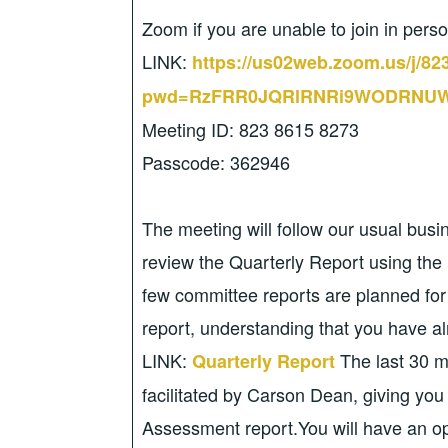
Zoom if you are unable to join in pers
LINK:
https://us02web.zoom.us/j/8
pwd=RzFRR0JQRlRNRi9WODRNUW
Meeting ID: 823 8615 8273
Passcode: 362946
The meeting will follow our usual bus
review the Quarterly Report using the 
few committee reports are planned fo
report, understanding that you have al
LINK:
The last 30 m
Quarterly Report
facilitated by Carson Dean, giving you
Assessment report.You will have an opp