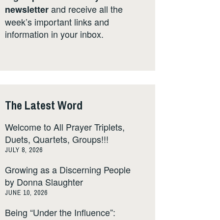
and receive all the
newsletter
week’s important links and
information in your inbox.
The Latest Word
Welcome to All Prayer Triplets,
Duets, Quartets, Groups!!!
JULY 8, 2026
Growing as a Discerning People
by Donna Slaughter
JUNE 10, 2026
Being “Under the Influence”: