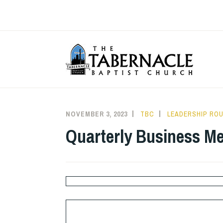
Skip
to
content
T
NOVEMBER 3, 2023
TBC
LEADERSHIP RO
Quarterly Business Me