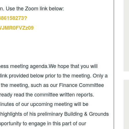
on. Use the Zoom link below:
2386158273?
JMR0FVZz09
iness meeting agenda.We hope that you will
link provided below prior to the meeting. Only a
r the meeting, such as our Finance Committee
ready read the committee written reports.
inutes of our upcoming meeting will be
 highlights of his preliminary Building & Grounds
ortunity to engage in this part of our