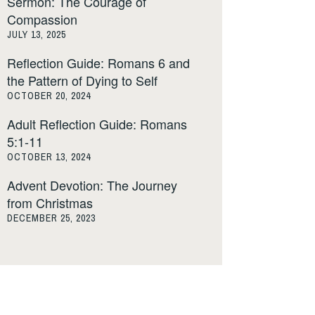
Sermon: The Courage of
Compassion
JULY 13, 2025
Reflection Guide: Romans 6 and
the Pattern of Dying to Self
OCTOBER 20, 2024
Adult Reflection Guide: Romans
5:1-11
OCTOBER 13, 2024
Advent Devotion: The Journey
from Christmas
DECEMBER 25, 2023