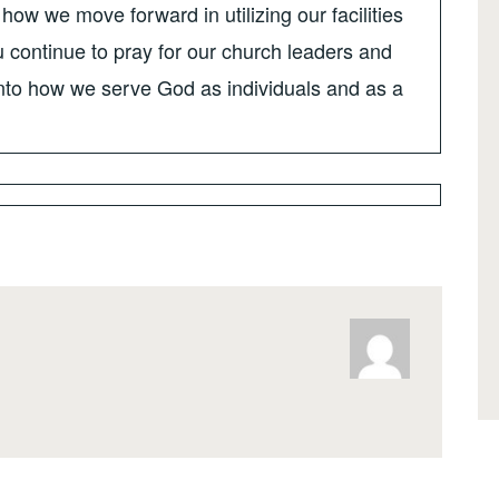
how we move forward in utilizing our facilities
 continue to pray for our church leaders and
 into how we serve God as individuals and as a