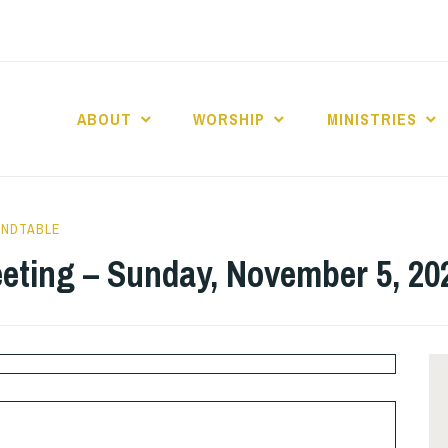
ABOUT
WORSHIP
MINISTRIES
ABERNACLE BAPTI
UNDTABLE
eting – Sunday, November 5, 20