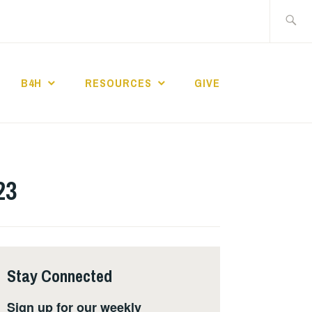
Search
for:
B4H
RESOURCES
GIVE
ST CHURCH
23
Stay Connected
Sign up for our weekly