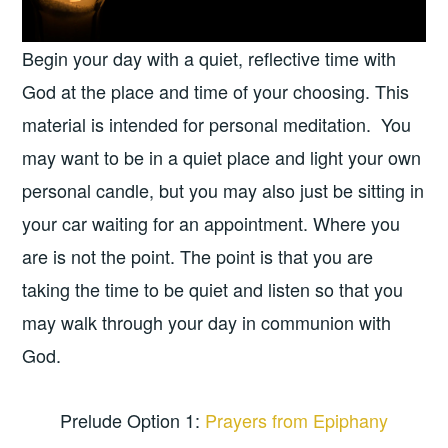
Begin your day with a quiet, reflective time with
God at the place and time of your choosing. This
material is intended for personal meditation. You
may want to be in a quiet place and light your own
personal candle, but you may also just be sitting in
your car waiting for an appointment. Where you
are is not the point. The point is that you are
taking the time to be quiet and listen so that you
may walk through your day in communion with
God.
Prelude Option 1:
Prayers from Epiphany