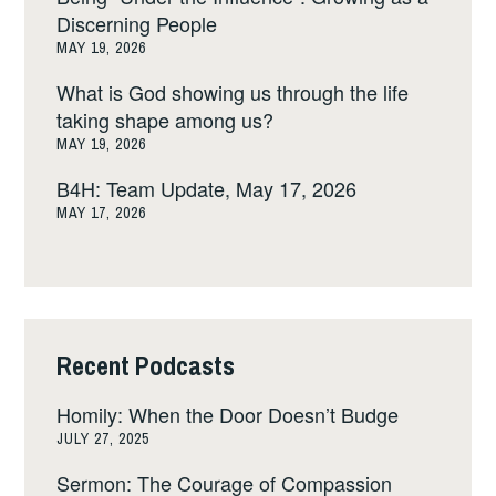
Discerning People
MAY 19, 2026
What is God showing us through the life
taking shape among us?
MAY 19, 2026
B4H: Team Update, May 17, 2026
MAY 17, 2026
Recent Podcasts
Homily: When the Door Doesn’t Budge
JULY 27, 2025
Sermon: The Courage of Compassion