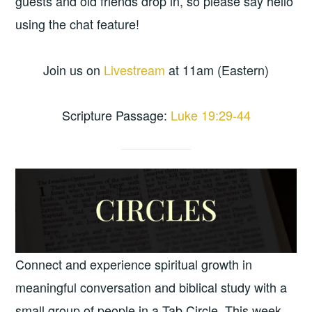
guests and old friends drop in, so please say hello
using the chat feature!
Join us on
Livestream
at 11am (Eastern)
Scripture Passage:
Luke 19:29-44
Connect and experience spiritual growth in
meaningful conversation and biblical study with a
small group of people in a Tab Circle. This week