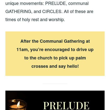
unique movements: PRELUDE, communal
GATHERING, and CIRCLES. All of these are
times of holy rest and worship.
After the Communal Gathering at
11am, you’re encouraged to drive up
to the church to pick up palm
crosses and say hello!