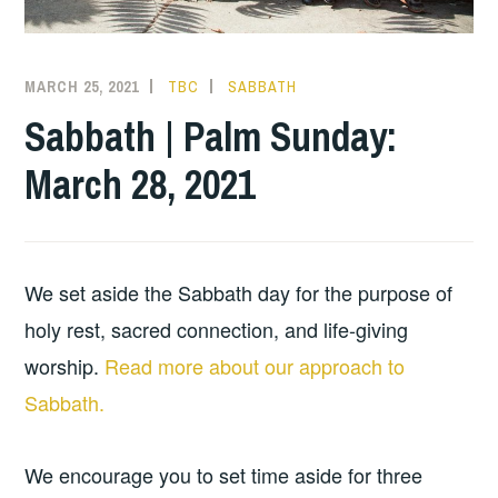
MARCH 25, 2021
TBC
SABBATH
Sabbath | Palm Sunday:
March 28, 2021
We set aside the Sabbath day for the purpose of
holy rest, sacred connection, and life-giving
worship.
Read more about our approach to
Sabbath.
We encourage you to set time aside for three