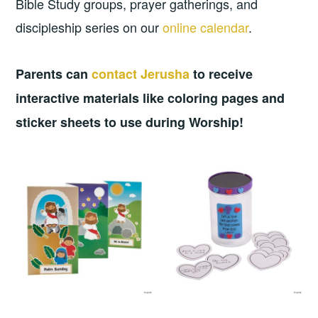
Bible Study groups, prayer gatherings, and
discipleship series on our
online calendar
.
Parents can
contact Jerusha
to receive
interactive materials like coloring pages and
sticker sheets to use during Worship!