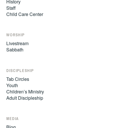
History
Staff
Child Care Center
WORSHIP
Livestream
Sabbath
DISCIPLESHIP
Tab Circles
Youth
Children’s Ministry
Adult Discipleship
MEDIA
Blog