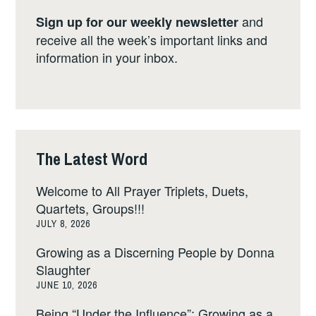
and
Sign up for our weekly newsletter
receive all the week’s important links and
information in your inbox.
The Latest Word
Welcome to All Prayer Triplets, Duets,
Quartets, Groups!!!
JULY 8, 2026
Growing as a Discerning People by Donna
Slaughter
JUNE 10, 2026
Being “Under the Influence”: Growing as a