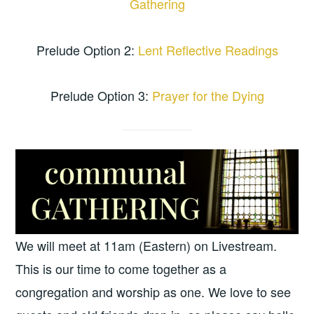
Gathering
Prelude Option 2:
Lent Reflective Readings
Prelude Option 3:
Prayer for the Dying
We will meet at 11am (Eastern) on Livestream.
This is our time to come together as a
congregation and worship as one. We love to see