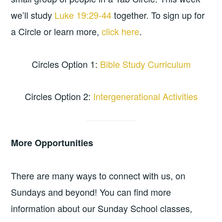
we’ll study
Luke 19:29-44
together. To sign up for
a Circle or learn more,
click here
.
Circles Option 1:
Bible Study Curriculum
Circles Option 2:
Intergenerational Activities
More Opportunities
There are many ways to connect with us, on
Sundays and beyond! You can find more
information about our Sunday School classes,