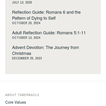
JULY 13, 2025
Reflection Guide: Romans 6 and the
Pattern of Dying to Self
OCTOBER 20, 2024
Adult Reflection Guide: Romans 5:1-11
OCTOBER 13, 2024
Advent Devotion: The Journey from
Christmas
DECEMBER 25, 2023
ABOUT TABERNACLE
Core Values