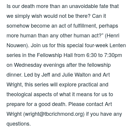
Is our death more than an unavoidable fate that
we simply wish would not be there? Can it
somehow become an act of fulfillment, perhaps
more human than any other human act?” (Henri
Nouwen). Join us for this special four-week Lenten
series in the Fellowship Hall from 6:30 to 7:30pm
on Wednesday evenings after the fellowship
dinner. Led by Jeff and Julie Walton and Art
Wright, this series will explore practical and
theological aspects of what it means for us to
prepare for a good death. Please contact Art
Wright (wright@tbcrichmond.org) if you have any
questions.