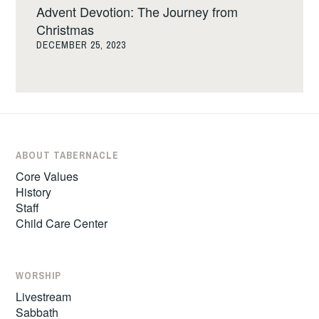
Advent Devotion: The Journey from
Christmas
DECEMBER 25, 2023
ABOUT TABERNACLE
Core Values
History
Staff
Child Care Center
WORSHIP
Livestream
Sabbath