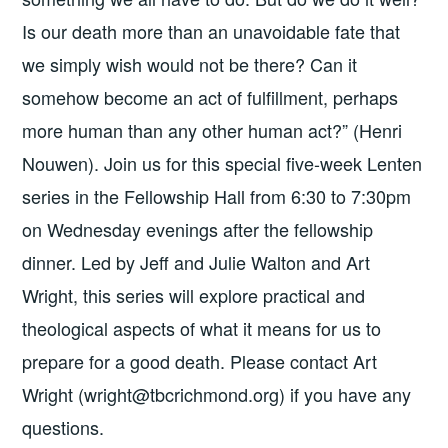
Is our death more than an unavoidable fate that
we simply wish would not be there? Can it
somehow become an act of fulfillment, perhaps
more human than any other human act?” (Henri
Nouwen). Join us for this special five-week Lenten
series in the Fellowship Hall from 6:30 to 7:30pm
on Wednesday evenings after the fellowship
dinner. Led by Jeff and Julie Walton and Art
Wright, this series will explore practical and
theological aspects of what it means for us to
prepare for a good death. Please contact Art
Wright (wright@tbcrichmond.org) if you have any
questions.