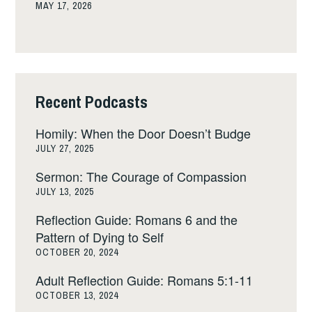
MAY 17, 2026
Recent Podcasts
Homily: When the Door Doesn’t Budge
JULY 27, 2025
Sermon: The Courage of Compassion
JULY 13, 2025
Reflection Guide: Romans 6 and the
Pattern of Dying to Self
OCTOBER 20, 2024
Adult Reflection Guide: Romans 5:1-11
OCTOBER 13, 2024