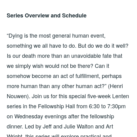
Series Overview and Schedule
“Dying is the most general human event,
something we all have to do. But do we do it well?
Is our death more than an unavoidable fate that
we simply wish would not be there? Can it
somehow become an act of fulfillment, perhaps
more human than any other human act?” (Henri
Nouwen). Join us for this special five-week Lenten
series in the Fellowship Hall from 6:30 to 7:30pm
on Wednesday evenings after the fellowship
dinner. Led by Jeff and Julie Walton and Art
Wright, this series will explore practical and