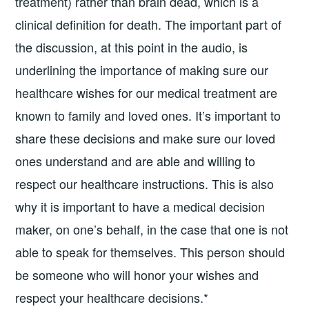
treatment) rather than brain dead, which is a
clinical definition for death. The important part of
the discussion, at this point in the audio, is
underlining the importance of making sure our
healthcare wishes for our medical treatment are
known to family and loved ones. It’s important to
share these decisions and make sure our loved
ones understand and are able and willing to
respect our healthcare instructions. This is also
why it is important to have a medical decision
maker, on one’s behalf, in the case that one is not
able to speak for themselves. This person should
be someone who will honor your wishes and
respect your healthcare decisions.*