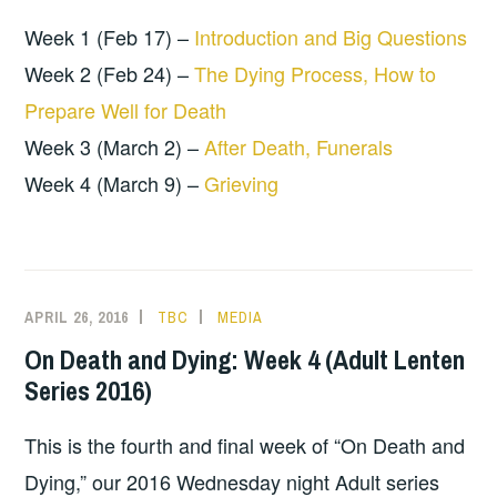
Week 1 (Feb 17) –
Introduction and Big Questions
Week 2 (Feb 24) –
The Dying Process, How to
Prepare Well for Death
Week 3 (March 2) –
After Death, Funerals
Week 4 (March 9) –
Grieving
APRIL 26, 2016
TBC
MEDIA
On Death and Dying: Week 4 (Adult Lenten
Series 2016)
This is the fourth and final week of “On Death and
Dying,” our 2016 Wednesday night Adult series