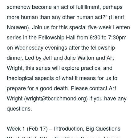
somehow become an act of fulfillment, perhaps
more human than any other human act?” (Henri
Nouwen). Join us for this special five-week Lenten
series in the Fellowship Hall from 6:30 to 7:30pm
on Wednesday evenings after the fellowship
dinner. Led by Jeff and Julie Walton and Art
Wright, this series will explore practical and
theological aspects of what it means for us to
prepare for a good death. Please contact Art
Wright (wright@tbcrichmond.org) if you have any
questions.
Week 1 (Feb 17) – Introduction, Big Questions