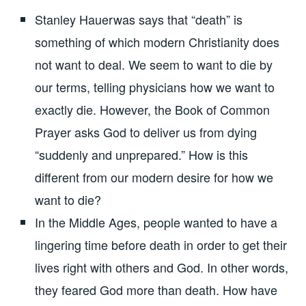
Stanley Hauerwas says that “death” is
something of which modern Christianity does
not want to deal. We seem to want to die by
our terms, telling physicians how we want to
exactly die. However, the Book of Common
Prayer asks God to deliver us from dying
“suddenly and unprepared.” How is this
different from our modern desire for how we
want to die?
In the Middle Ages, people wanted to have a
lingering time before death in order to get their
lives right with others and God. In other words,
they feared God more than death. How have