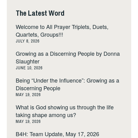
The Latest Word
Welcome to All Prayer Triplets, Duets,
Quartets, Groups!!!
JULY 8, 2026
Growing as a Discerning People by Donna
Slaughter
JUNE 10, 2026
Being “Under the Influence”: Growing as a
Discerning People
MAY 19, 2026
What is God showing us through the life
taking shape among us?
MAY 19, 2026
B4H: Team Update, May 17, 2026