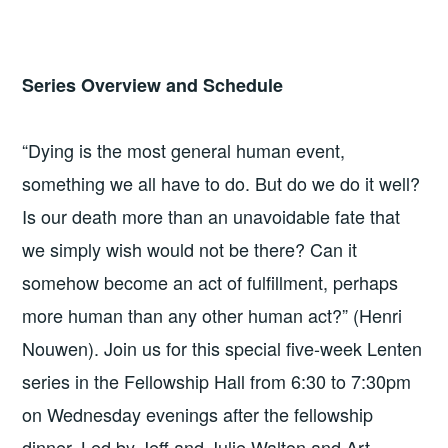
Series Overview and Schedule
“Dying is the most general human event,
something we all have to do. But do we do it well?
Is our death more than an unavoidable fate that
we simply wish would not be there? Can it
somehow become an act of fulfillment, perhaps
more human than any other human act?” (Henri
Nouwen). Join us for this special five-week Lenten
series in the Fellowship Hall from 6:30 to 7:30pm
on Wednesday evenings after the fellowship
dinner. Led by Jeff and Julie Walton and Art