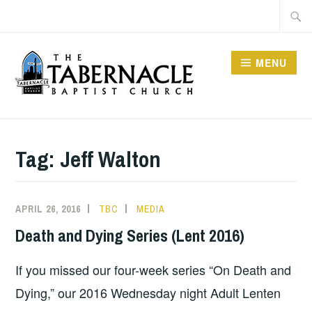
Skip
Searc
to
for:
content
MENU
TABERNACLE BAPTIST
CHURCH
Tag:
Jeff Walton
APRIL 26, 2016
TBC
MEDIA
Death and Dying Series (Lent 2016)
If you missed our four-week series “On Death and
Dying,” our 2016 Wednesday night Adult Lenten