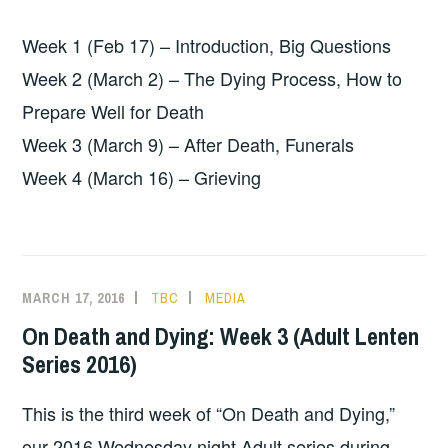
Week 1 (Feb 17) – Introduction, Big Questions
Week 2 (March 2) – The Dying Process, How to
Prepare Well for Death
Week 3 (March 9) – After Death, Funerals
Week 4 (March 16) – Grieving
MARCH 17, 2016
TBC
MEDIA
On Death and Dying: Week 3 (Adult Lenten
Series 2016)
This is the third week of “On Death and Dying,”
our 2016 Wednesday night Adult series during