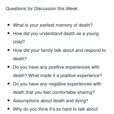
Questions for Discussion this Week:
What is your earliest memory of death?
How did you understand death as a young
child?
How did your family talk about and respond to
death?
Do you have any positive experiences with
death? What made it a positive experience?
Do you have any negative experiences with
death that you feel comfortable sharing?
Assumptions about death and dying?
Why do you think it’s so hard to talk about