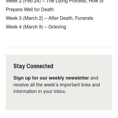
Week 2 (Feb 24) – The Dying Process, How to
Prepare Well for Death
Week 3 (March 2) – After Death, Funerals
Week 4 (March 9) – Grieving
Stay Connected
and
Sign up for our weekly newsletter
receive all the week’s important links and
information in your inbox.