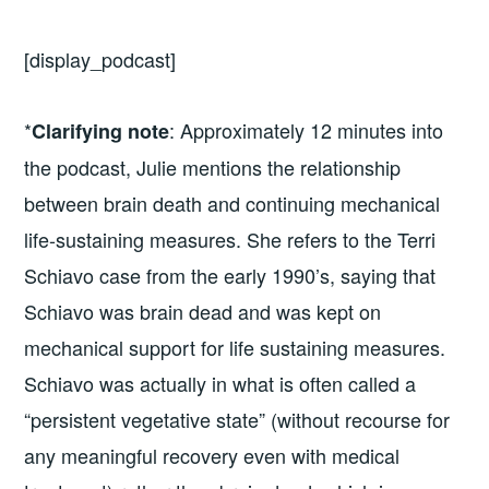
[display_podcast]
*
: Approximately 12 minutes into
Clarifying note
the podcast, Julie mentions the relationship
between brain death and continuing mechanical
life-sustaining measures. She refers to the Terri
Schiavo case from the early 1990’s, saying that
Schiavo was brain dead and was kept on
mechanical support for life sustaining measures.
Schiavo was actually in what is often called a
“persistent vegetative state” (without recourse for
any meaningful recovery even with medical