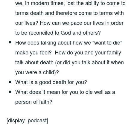
we, in modern times, lost the ability to come to
terms death and therefore come to terms with
our lives? How can we pace our lives in order
to be reconciled to God and others?
How does talking about how we “want to die”
make you feel? How do you and your family
talk about death (or did you talk about it when
you were a child)?
What is a good death for you?
What does it mean for you to die well as a
person of faith?
[display_podcast]