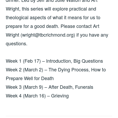
Wright, this series will explore practical and
theological aspects of what it means for us to
prepare for a good death. Please contact Art
Wright (wright@tbcrichmond.org) if you have any
questions.
Week 1 (Feb 17) – Introduction, Big Questions
Week 2 (March 2) – The Dying Process, How to
Prepare Well for Death
Week 3 (March 9) – After Death, Funerals
Week 4 (March 16) – Grieving