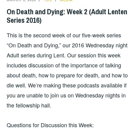
On Death and Dying: Week 2 (Adult Lenten
Series 2016)
This is the second week of our five-week series
“On Death and Dying,” our 2016 Wednesday night
Adult series during Lent. Our session this week
includes discussion of the importance of talking
about death, how to prepare for death, and how to
die well. We’re making these podcasts available if
you are unable to join us on Wednesday nights in
the fellowship hall.
Questions for Discussion this Week: