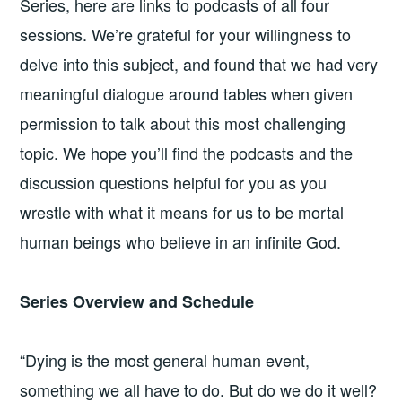
Series, here are links to podcasts of all four
sessions. We’re grateful for your willingness to
delve into this subject, and found that we had very
meaningful dialogue around tables when given
permission to talk about this most challenging
topic. We hope you’ll find the podcasts and the
discussion questions helpful for you as you
wrestle with what it means for us to be mortal
human beings who believe in an infinite God.
Series Overview and Schedule
“Dying is the most general human event,
something we all have to do. But do we do it well?