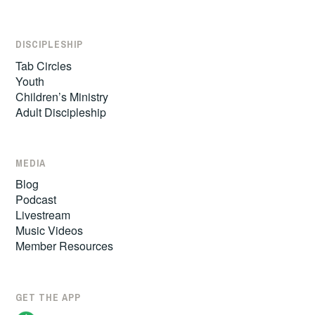
DISCIPLESHIP
Tab Circles
Youth
Children’s Ministry
Adult Discipleship
MEDIA
Blog
Podcast
Livestream
Music Videos
Member Resources
GET THE APP