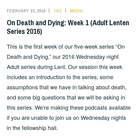
FEBRUARY 23, 2016
TBC
MEDIA
On Death and Dying: Week 1 (Adult Lenten
Series 2016)
This is the first week of our five-week series “On
Death and Dying,” our 2016 Wednesday night
Adult series during Lent. Our session this week
includes an introduction to the series, some
assumptions that we have in talking about death,
and some big questions that we will be asking in
this series. We’re making these podcasts available
if you are unable to join us on Wednesday nights
in the fellowship hall.