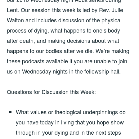
Lent. Our session this week is led by Rev. Julie
Walton and includes discussion of the physical
process of dying, what happens to one’s body
after death, and making decisions about what
happens to our bodies after we die. We’re making
these podcasts available if you are unable to join
us on Wednesday nights in the fellowship hall.
Questions for Discussion this Week:
What values or theological underpinnings do
you have today in living that you hope show
through in your dying and in the next steps