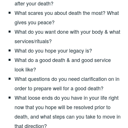
after your death?
What scares you about death the most? What
gives you peace?
What do you want done with your body & what
services/rituals?
What do you hope your legacy is?
What do a good death & and good service
look like?
What questions do you need clarification on in
order to prepare well for a good death?
What loose ends do you have in your life right
now that you hope will be resolved prior to
death, and what steps can you take to move in
that direction?