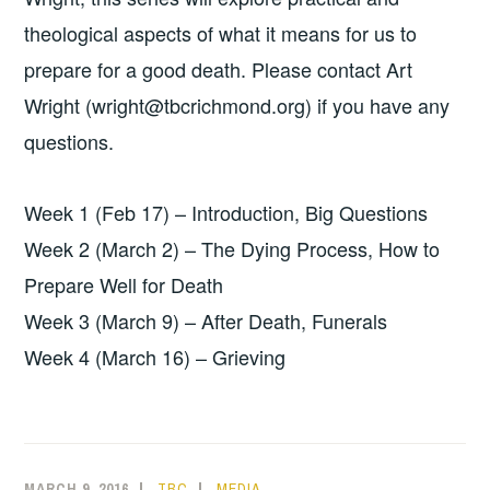
theological aspects of what it means for us to
prepare for a good death. Please contact Art
Wright (wright@tbcrichmond.org) if you have any
questions.
Week 1 (Feb 17) – Introduction, Big Questions
Week 2 (March 2) – The Dying Process, How to
Prepare Well for Death
Week 3 (March 9) – After Death, Funerals
Week 4 (March 16) – Grieving
MARCH 9, 2016
TBC
MEDIA