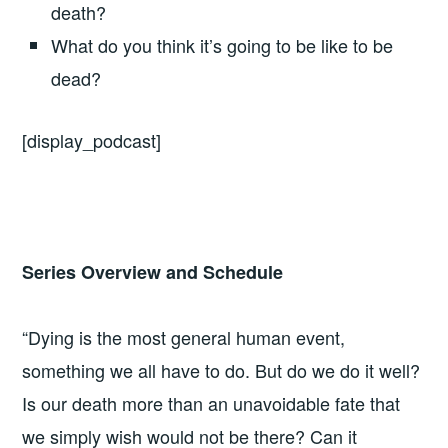
death?
What do you think it’s going to be like to be
dead?
[display_podcast]
Series Overview and Schedule
“Dying is the most general human event,
something we all have to do. But do we do it well?
Is our death more than an unavoidable fate that
we simply wish would not be there? Can it